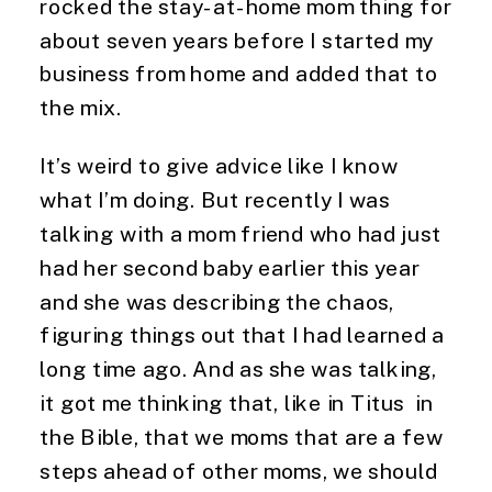
rocked the stay-at-home mom thing for 
about seven years before I started my 
business from home and added that to 
the mix.
It’s weird to give advice like I know 
what I’m doing. But recently I was 
talking with a mom friend who had just 
had her second baby earlier this year 
and she was describing the chaos, 
figuring things out that I had learned a 
long time ago. And as she was talking, 
it got me thinking that, like in Titus  in 
the Bible, that we moms that are a few 
steps ahead of other moms, we should 