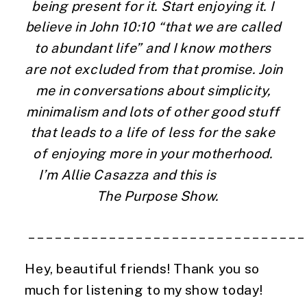
being present for it. Start enjoying it. I 
believe in John 10:10 “that we are called 
to abundant life” and I know mothers 
are not excluded from that promise. Join 
me in conversations about simplicity, 
minimalism and lots of other good stuff 
that leads to a life of less for the sake 
of enjoying more in your motherhood. 
I’m Allie Casazza and this is                 
  The Purpose Show.
 ______________________________
Hey, beautiful friends! Thank you so 
much for listening to my show today!