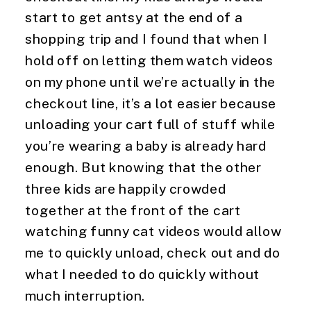
start to get antsy at the end of a 
shopping trip and I found that when I 
hold off on letting them watch videos 
on my phone until we’re actually in the 
checkout line, it’s a lot easier because 
unloading your cart full of stuff while 
you’re wearing a baby is already hard 
enough. But knowing that the other 
three kids are happily crowded 
together at the front of the cart 
watching funny cat videos would allow 
me to quickly unload, check out and do 
what I needed to do quickly without 
much interruption.