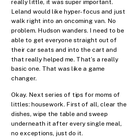
really little, it was super important. 
Leland would like hyper-focus and just 
walk right into an oncoming van. No 
problem. Hudson wanders. I need to be 
able to get everyone straight out of 
their car seats and into the cart and 
that really helped me. That’s a really 
basic one. That was like a game 
changer.
Okay. Next series of tips for moms of 
littles: housework. First of all, clear the 
dishes, wipe the table and sweep 
underneath it after every single meal, 
no exceptions, just do it.