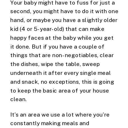
Your baby might have to fuss for just a 
second, you might have to do it with one 
hand, or maybe you have a slightly older 
kid (4 or 5-year-old) that can make 
happy faces at the baby while you get 
it done. But if you have a couple of 
things that are non-negotiables, clear 
the dishes, wipe the table, sweep 
underneath it after every single meal 
and snack, no exceptions, this is going 
to keep the basic area of your house 
clean.
It’s an area we use a lot where you’re 
constantly making meals and 