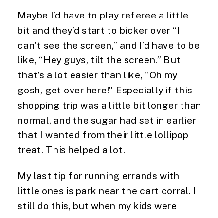
Maybe I’d have to play referee a little 
bit and they’d start to bicker over “I 
can’t see the screen,” and I’d have to be 
like, “Hey guys, tilt the screen.” But 
that’s a lot easier than like, “Oh my 
gosh, get over here!” Especially if this 
shopping trip was a little bit longer than 
normal, and the sugar had set in earlier 
that I wanted from their little lollipop 
treat. This helped a lot.
My last tip for running errands with 
little ones is park near the cart corral. I 
still do this, but when my kids were 