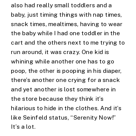
also had really small toddlers and a 
baby, just timing things with nap times, 
snack times, mealtimes, having to wear 
the baby while I had one toddler in the 
cart and the others next to me trying to 
run around, it was crazy. One kid is 
whining while another one has to go 
poop, the other is pooping in his diaper, 
there’s another one crying for a snack 
and yet another is lost somewhere in 
the store because they think it’s 
hilarious to hide in the clothes. And it’s 
like Seinfeld status, “Serenity Now!” 
It’s a lot.