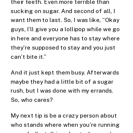
their teeth. Even more terrible than 
sucking on sugar. And second of all, I 
want them to last. So, I was like, “Okay 
guys, I’ll give you a lollipop while we go 
in here and everyone has to stay where 
they’re supposed to stay and you just 
can’t bite it.”
And it just kept them busy. Afterwards 
maybe they had a little bit of a sugar 
rush, but I was done with my errands. 
So, who cares?
My next tip is be a crazy person about 
who stands where when you’re running 