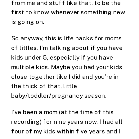
from me and stuff like that, to be the 
first to know whenever something new 
is going on.
So anyway, this is life hacks for moms 
of littles. I’m talking about if you have 
kids under 5, especially if you have 
multiple kids. Maybe you had your kids 
close together like I did and you’re in 
the thick of that, little 
baby/toddler/pregnancy season.
I’ve been a mom (at the time of this 
recording) for nine years now. I had all 
four of my kids within five years and I 