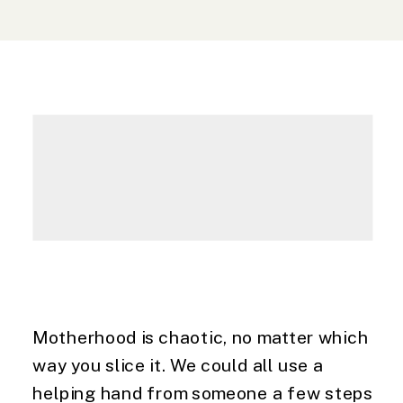
Motherhood is chaotic, no matter which 
way you slice it. We could all use a 
helping hand from someone a few steps 