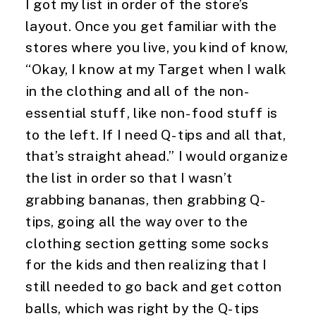
I got my list in order of the store’s 
layout. Once you get familiar with the 
stores where you live, you kind of know, 
“Okay, I know at my Target when I walk 
in the clothing and all of the non-
essential stuff, like non-food stuff is 
to the left. If I need Q-tips and all that, 
that’s straight ahead.” I would organize 
the list in order so that I wasn’t 
grabbing bananas, then grabbing Q-
tips, going all the way over to the 
clothing section getting some socks 
for the kids and then realizing that I 
still needed to go back and get cotton 
balls, which was right by the Q-tips 