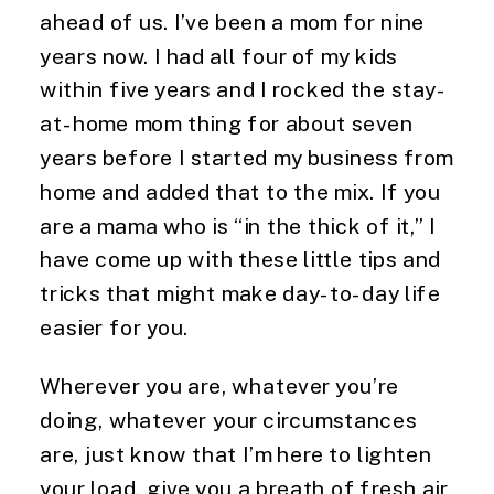
ahead of us. I’ve been a mom for nine 
years now. I had all four of my kids 
within five years and I rocked the stay-
at-home mom thing for about seven 
years before I started my business from 
home and added that to the mix. If you 
are a mama who is “in the thick of it,” I 
have come up with these little tips and 
tricks that might make day-to-day life 
easier for you.
Wherever you are, whatever you’re 
doing, whatever your circumstances 
are, just know that I’m here to lighten 
your load, give you a breath of fresh air 