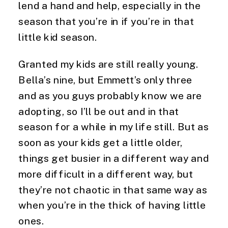
lend a hand and help, especially in the 
season that you’re in if you’re in that 
little kid season.
Granted my kids are still really young. 
Bella’s nine, but Emmett’s only three 
and as you guys probably know we are 
adopting, so I’ll be out and in that 
season for a while in my life still. But as 
soon as your kids get a little older, 
things get busier in a different way and 
more difficult in a different way, but 
they’re not chaotic in that same way as 
when you’re in the thick of having little 
ones.