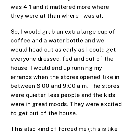
was 4:1 and it mattered more where 
they were at than where I was at.
So, I would grab an extra large cup of 
coffee and a water bottle and we 
would head out as early as I could get 
everyone dressed, fed and out of the 
house. I would end up running my 
errands when the stores opened, like in 
between 8:00 and 9:00 a.m. The stores 
were quieter, less people and the kids 
were in great moods. They were excited 
to get out of the house.
This also kind of forced me (this is like 