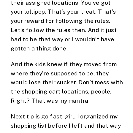
their assigned locations. You’ve got 
your lollipop. That’s your treat. That’s 
your reward for following the rules. 
Let’s follow the rules then. And it just 
had to be that way or I wouldn’t have 
gotten a thing done.
And the kids knew if they moved from 
where they’re supposed to be, they 
would lose their sucker. Don’t mess with 
the shopping cart locations, people. 
Right? That was my mantra.
Next tip is go fast, girl. I organized my 
shopping list before I left and that way 