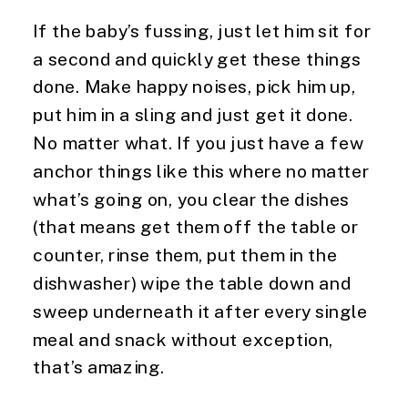
If the baby’s fussing, just let him sit for 
a second and quickly get these things 
done. Make happy noises, pick him up, 
put him in a sling and just get it done. 
No matter what. If you just have a few 
anchor things like this where no matter 
what’s going on, you clear the dishes 
(that means get them off the table or 
counter, rinse them, put them in the 
dishwasher) wipe the table down and 
sweep underneath it after every single 
meal and snack without exception, 
that’s amazing.