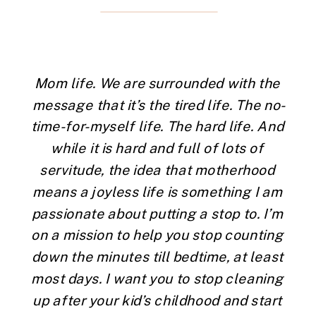
Mom life. We are surrounded with the 
message that it’s the tired life. The no-
time-for-myself life. The hard life. And 
while it is hard and full of lots of 
servitude, the idea that motherhood 
means a joyless life is something I am 
passionate about putting a stop to. I’m 
on a mission to help you stop counting 
down the minutes till bedtime, at least 
most days. I want you to stop cleaning 
up after your kid’s childhood and start 