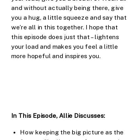
and without actually being there, give 
you a hug, a little squeeze and say that 
we’re all in this together. I hope that 
this episode does just that – lightens 
your load and makes you feel a little 
more hopeful and inspires you.
In This Episode, Allie Discusses:
How keeping the big picture as the 