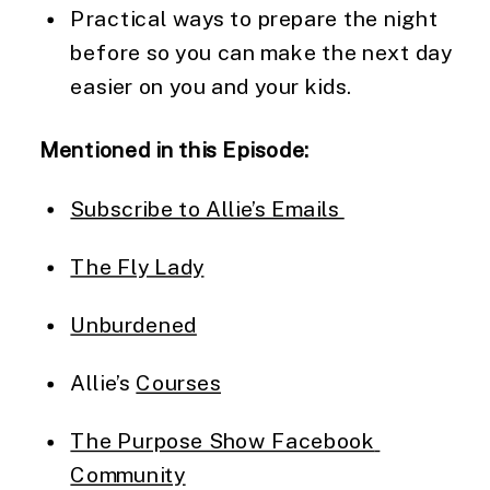
Practical ways to prepare the night 
before so you can make the next day 
easier on you and your kids.
Mentioned in this Episode:
Subscribe to Allie’s Emails 
The Fly Lady
Unburdened
Allie’s 
Courses
The Purpose Show Facebook 
Community