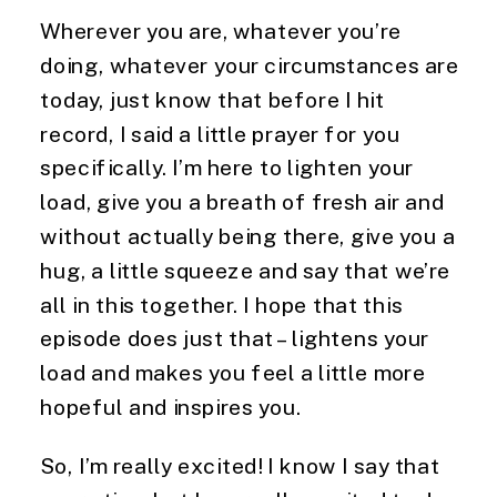
Wherever you are, whatever you’re 
doing, whatever your circumstances are 
today, just know that before I hit 
record, I said a little prayer for you 
specifically. I’m here to lighten your 
load, give you a breath of fresh air and 
without actually being there, give you a 
hug, a little squeeze and say that we’re 
all in this together. I hope that this 
episode does just that – lightens your 
load and makes you feel a little more 
hopeful and inspires you.
So, I’m really excited! I know I say that 