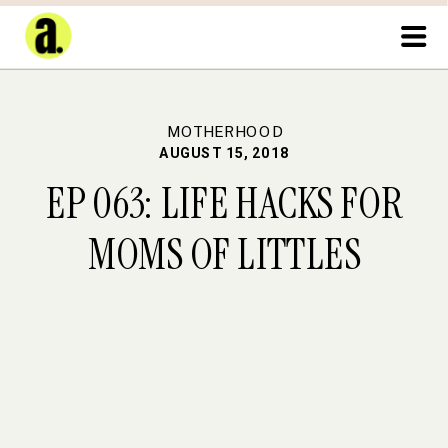
MOTHERHOOD
AUGUST 15, 2018
EP 063: LIFE HACKS FOR
MOMS OF LITTLES