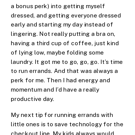
a bonus perk) into getting myself 
dressed, and getting everyone dressed 
early and starting my day instead of 
lingering. Not really putting a bra on, 
having a third cup of coffee, just kind 
of lying low, maybe folding some 
laundry. It got me to go, go, go. It’s time 
to run errands. And that was always a 
perk for me. Then I had energy and 
momentum and I’d have a really 
productive day.
My next tip for running errands with 
little ones is to save technology for the 
checkout line. My kids always would 