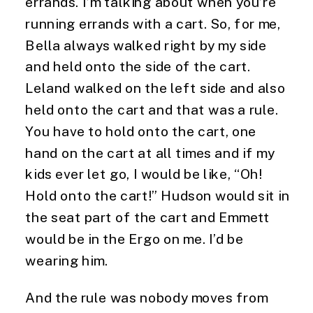
errands. I’m talking about when you’re 
running errands with a cart. So, for me, 
Bella always walked right by my side 
and held onto the side of the cart. 
Leland walked on the left side and also 
held onto the cart and that was a rule. 
You have to hold onto the cart, one 
hand on the cart at all times and if my 
kids ever let go, I would be like, “Oh! 
Hold onto the cart!” Hudson would sit in 
the seat part of the cart and Emmett 
would be in the Ergo on me. I’d be 
wearing him.
And the rule was nobody moves from 