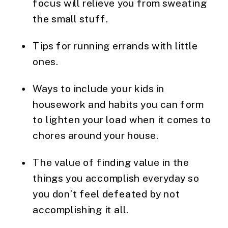
focus will relieve you from sweating 
the small stuff.
Tips for running errands with little 
ones.
Ways to include your kids in 
housework and habits you can form 
to lighten your load when it comes to 
chores around your house.
The value of finding value in the 
things you accomplish everyday so 
you don’t feel defeated by not 
accomplishing it all.