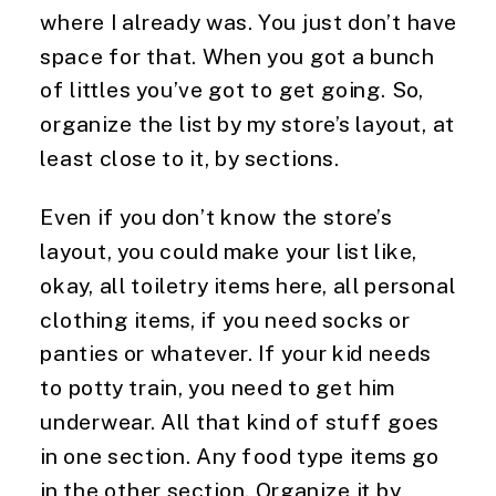
where I already was. You just don’t have 
space for that. When you got a bunch 
of littles you’ve got to get going. So, 
organize the list by my store’s layout, at 
least close to it, by sections.
Even if you don’t know the store’s 
layout, you could make your list like, 
okay, all toiletry items here, all personal 
clothing items, if you need socks or 
panties or whatever. If your kid needs 
to potty train, you need to get him 
underwear. All that kind of stuff goes 
in one section. Any food type items go 
in the other section. Organize it by 