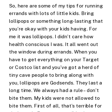
So, here are some of my tips for running 
errands with lots of little kids. Bring 
lollipops or something long-lasting that 
you’re okay with your kids having. For 
me it was lollipops. I didn’t care how 
health conscious I was. It all went out 
the window during errands. When you 
have to get everything on your Target 
or Costco list and you’ve got a herd of 
tiny cave people to bring along with 
you, lollipops are Godsends. They last a 
long time. We always had a rule – don’t 
bite them. My kids were not allowed to 
bite them. First of all, that’s terrible for 