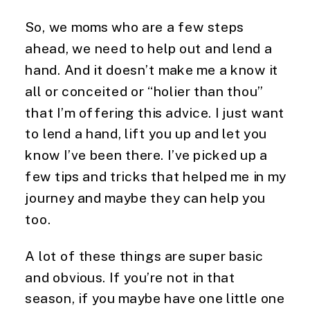
So, we moms who are a few steps 
ahead, we need to help out and lend a 
hand. And it doesn’t make me a know it 
all or conceited or “holier than thou” 
that I’m offering this advice. I just want 
to lend a hand, lift you up and let you 
know I’ve been there. I’ve picked up a 
few tips and tricks that helped me in my 
journey and maybe they can help you 
too.
A lot of these things are super basic 
and obvious. If you’re not in that 
season, if you maybe have one little one 