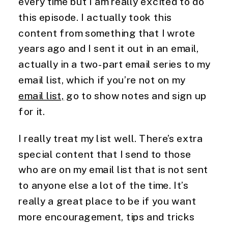
every time but I am really excited to do 
this episode. I actually took this 
content from something that I wrote 
years ago and I sent it out in an email, 
actually in a two-part email series to my 
email list, which if you’re not on my 
email list,
 go to show notes and sign up 
for it.
I really treat my list well. There’s extra 
special content that I send to those 
who are on my email list that is not sent 
to anyone else a lot of the time. It’s 
really a great place to be if you want 
more encouragement, tips and tricks 