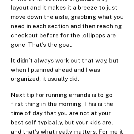
layout and it makes it a breeze to just 
move down the aisle, grabbing what you 
need in each section and then reaching 
checkout before for the lollipops are 
gone. That’s the goal.
It didn’t always work out that way, but 
when I planned ahead and I was 
organized, it usually did.
Next tip for running errands is to go 
first thing in the morning. This is the 
time of day that you are not at your 
best self typically, but your kids are, 
and that’s what really matters. For me it 