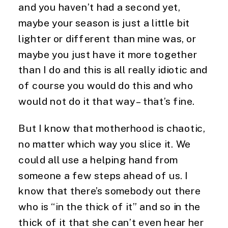
and you haven’t had a second yet, 
maybe your season is just a little bit 
lighter or different than mine was, or 
maybe you just have it more together 
than I do and this is all really idiotic and 
of course you would do this and who 
would not do it that way – that’s fine.
But I know that motherhood is chaotic, 
no matter which way you slice it. We 
could all use a helping hand from 
someone a few steps ahead of us. I 
know that there’s somebody out there 
who is “in the thick of it” and so in the 
thick of it that she can’t even hear her 