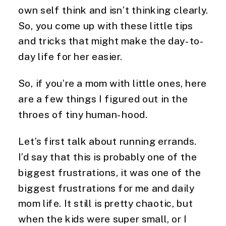
own self think and isn’t thinking clearly. 
So, you come up with these little tips 
and tricks that might make the day-to-
day life for her easier.
So, if you’re a mom with little ones, here 
are a few things I figured out in the 
throes of tiny human-hood.
Let’s first talk about running errands. 
I’d say that this is probably one of the 
biggest frustrations, it was one of the 
biggest frustrations for me and daily 
mom life. It still is pretty chaotic, but 
when the kids were super small, or I 