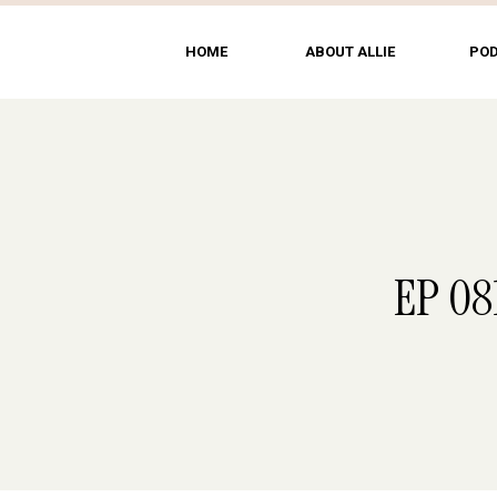
HOME
ABOUT ALLIE
PO
EP 08