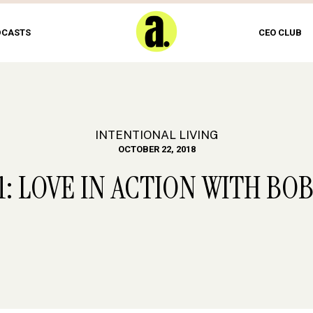
DCASTS
CEO CLUB
INTENTIONAL LIVING
OCTOBER 22, 2018
1: LOVE IN ACTION WITH BO