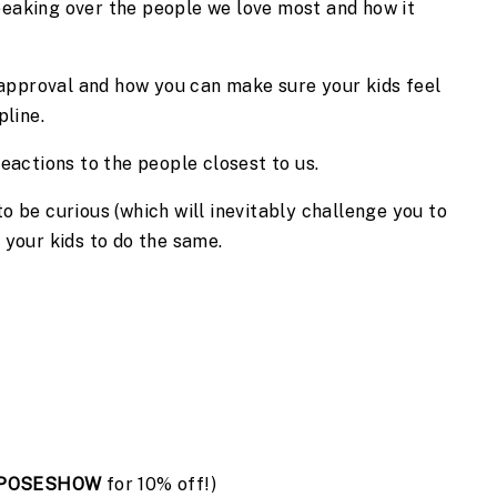
eaking over the people we love most and how it 
sapproval and how you can make sure your kids feel 
pline.
eactions to the people closest to us.
 be curious (which will inevitably challenge you to 
 your kids to do the same.
POSESHOW
 for 10% off!)