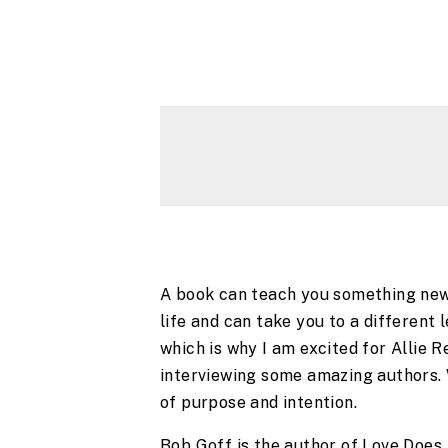
A book can teach you something new. 
life and can take you to a different l
which is why I am excited for Allie 
interviewing some amazing authors. We 
of purpose and intention.
Bob Goff is the author of Love Does,