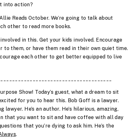
t into action?
Allie Reads October. We’re going to talk about 
ch other to read more books.
nvolved in this. Get your kids involved. Encourage 
 to them, or have them read in their own quiet time. 
ncourage each other to get better equipped to live 
_______________________________________
urpose Show! Today’s guest, what a dream to sit 
excited for you to hear this. Bob Goff is a lawyer. 
g lawyer. He’s an author. He’s hilarious, amazing, 
on that you want to sit and have coffee with all day 
estions that you’re dying to ask him. He’s the 
Always
.