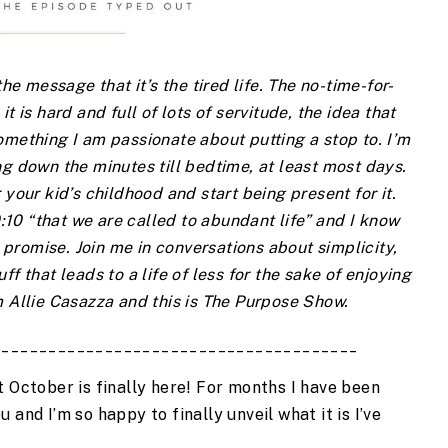
e message that it’s the tired life. The no-time-for-
it is hard and full of lots of servitude, the idea that 
mething I am passionate about putting a stop to. I’m 
g down the minutes till bedtime, at least most days. 
 your kid’s childhood and start being present for it. 
10:10 “that we are called to abundant life” and I know 
promise. Join me in conversations about simplicity, 
f that leads to a life of less for the sake of enjoying 
 Allie Casazza and this is The Purpose Show.
_______________________________________
 October is finally here! For months I have been 
and I’m so happy to finally unveil what it is I’ve 