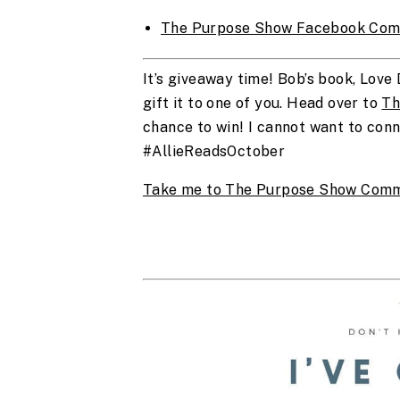
The Purpose Show Facebook Com
It’s giveaway time! Bob’s book, Love 
gift it to one of you. Head over to 
Th
chance to win! I cannot want to conne
#AllieReadsOctober
Take me to The Purpose Show Comm