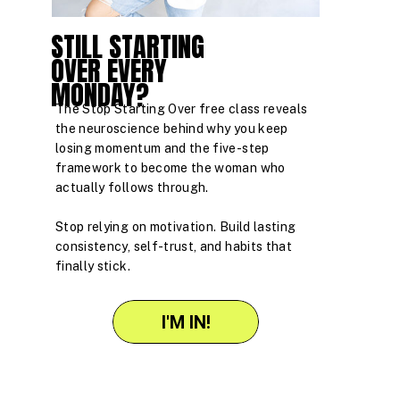
STILL STARTING
OVER EVERY
MONDAY?
The Stop Starting Over free class reveals
the neuroscience behind why you keep
losing momentum and the five-step
framework to become the woman who
actually follows through.
Stop relying on motivation. Build lasting
consistency, self-trust, and habits that
finally stick.
I'M IN!