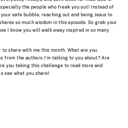
specially the people who freak you out! Instead of 
 your safe bubble, reaching out and being Jesus to 
shares so much wisdom in this episode. So grab your 
use I know you will walk away inspired in so many 
to share with me this month. What are you 
s from the authors I’m talking to you about? Are 
e you taking this challenge to read more and 
 to see what you share!