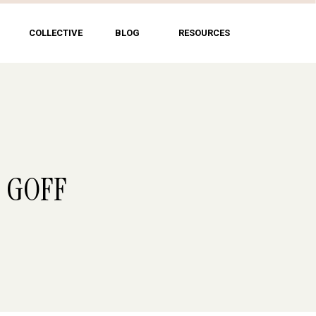
COLLECTIVE
BLOG
RESOURCES
B GOFF