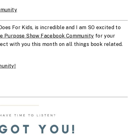
munity
Does For Kids, is incredible and I am SO excited to 
e Purpose Show Facebook Community
 for your 
ct with you this month on all things book related. 
unity!