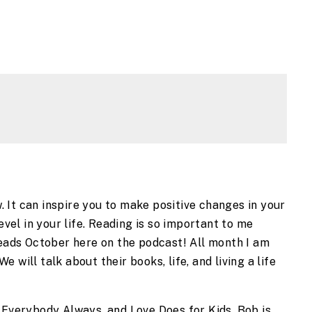
It can inspire you to make positive changes in your 
evel in your life. Reading is so important to me 
Reads October here on the podcast! All month I am 
will talk about their books, life, and living a life 
 Everybody Always, and Love Does for Kids. Bob is 