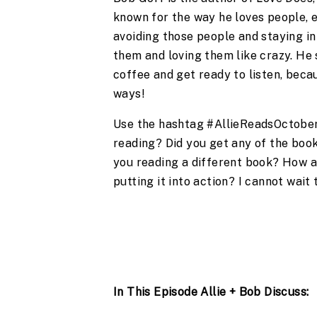
known for the way he loves people, e
avoiding those people and staying in
them and loving them like crazy. He 
coffee and get ready to listen, beca
ways!
Use the hashtag #AllieReadsOctober 
reading? Did you get any of the book
you reading a different book? How ar
putting it into action? I cannot wait
In This Episode Allie + Bob Discuss: 