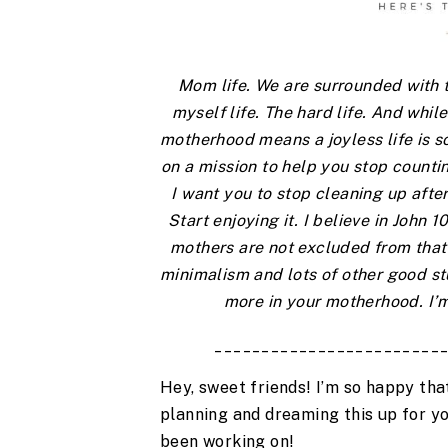
Mom life. We are surrounded with th
myself life. The hard life. And while 
motherhood means a joyless life is so
on a mission to help you stop countin
I want you to stop cleaning up after
Start enjoying it. I believe in John 
mothers are not excluded from that 
minimalism and lots of other good stuf
more in your motherhood. I’m
________________________
Hey, sweet friends! I’m so happy that
planning and dreaming this up for you 
been working on!