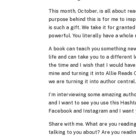
This month, October, is all about read
purpose behind this is for me to ins
is such a gift. We take it for granted
powerful. You literally have a whole
A book can teach you something new. 
life and can take you to a different le
the time and I wish that I would have
mine and turning it into Allie Reads
we are turning it into author central
I’m interviewing some amazing author
and I want to see you use this Hashta
Facebook and Instagram and I want y
Share with me. What are you reading?
talking to you about? Are you readin