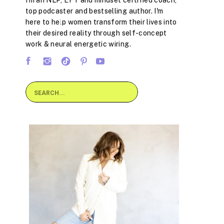
I'm an NLP, EFT and mindset certified coach,
top podcaster and bestselling author. I'm
here to help women transform their lives into
their desired reality through self-concept
work & neural energetic wiring.
Search
for: