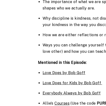
The importance of what we are sp
shapes who we actually are.
Why discipline is kindness, not di
your kindness in the way you disci
How we are either reflections or r
Ways you can challenge yourself to
love other) and how you can teach
Mentioned in this Episode:
Love Does by Bob Goff
Love Does for Kids by Bob Goff 
Everybody Always by Bob Goff
Allie’s 
Courses
 (Use the code 
PUR