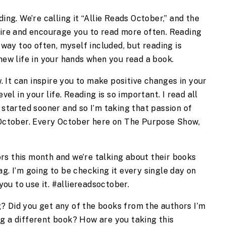
ing. We’re calling it “Allie Reads October,” and the 
pire and encourage you to read more often. Reading 
 way too often, myself included, but reading is 
 new life in your hands when you read a book.
It can inspire you to make positive changes in your 
vel in your life. Reading is so important. I read all 
 started sooner and so I’m taking that passion of 
 October. Every October here on The Purpose Show, 
.
s this month and we’re talking about their books 
g. I’m going to be checking it every single day on 
ou to use it. #alliereadsoctober.
 Did you get any of the books from the authors I’m 
g a different book? How are you taking this 