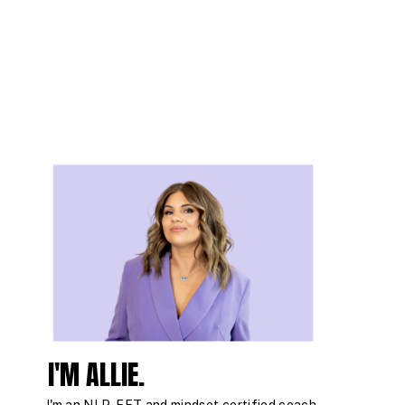
I'M ALLIE.