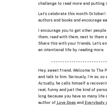
challenge to read more and putting i
Let’s celebrate this month October! 
authors and books and encourage ea
I encourage you to get other people i
them, read with them, next to them or
Share this with your friends. Let’s e
an intentional life by reading more.
________________________
Hey, sweet friend. Welcome to The P
and talk to him. Seriously, I’m so, so 
Actually, he calls himself a recoverin
real, funny and just the kind of pers
long because you have so many life qu
author of
Love Does
 and
Everybody 