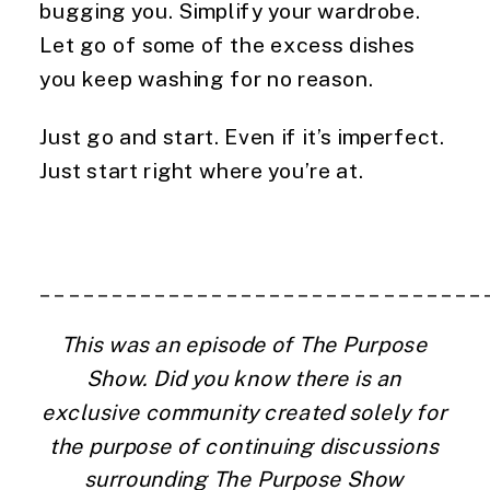
bugging you. Simplify your wardrobe. 
Let go of some of the excess dishes 
you keep washing for no reason.
Just go and start. Even if it’s imperfect. 
Just start right where you’re at.
_______________________________
This was an episode of The Purpose 
Show. Did you know there is an 
exclusive community created solely for 
the purpose of continuing discussions 
surrounding The Purpose Show 