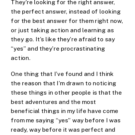
They’re looking for the right answer, 
the perfect answer, instead of looking 
for the best answer for them right now, 
or just taking action and learning as 
they go. It’s like they’re afraid to say 
“yes” and they’re procrastinating 
action.
One thing that I’ve found and I think 
the reason that I’m drawn to noticing 
these things in other people is that the 
best adventures and the most 
beneficial things in my life have come 
from me saying “yes” way before I was 
ready, way before it was perfect and 