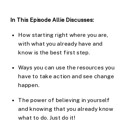
In This Episode Allie Discusses: 
How starting right where you are, 
with what you already have and 
know is the best first step.  
Ways you can use the resources you 
have to take action and see change 
happen.
The power of believing in yourself 
and knowing that you already know 
what to do. Just do it!