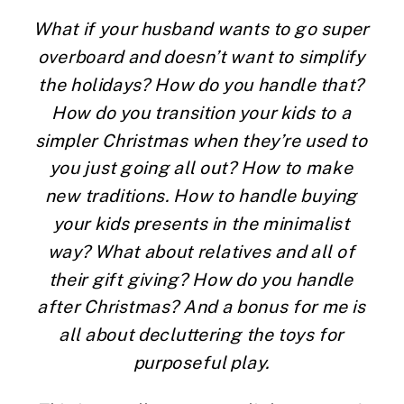
What if your husband wants to go super 
overboard and doesn’t want to simplify 
the holidays? How do you handle that? 
How do you transition your kids to a 
simpler Christmas when they’re used to 
you just going all out? How to make 
new traditions. How to handle buying 
your kids presents in the minimalist 
way? What about relatives and all of 
their gift giving? How do you handle 
after Christmas? And a bonus for me is 
all about decluttering the toys for 
purposeful play. 