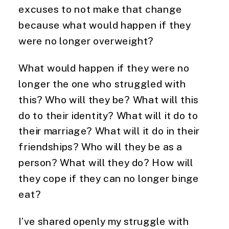
excuses to not make that change 
because what would happen if they 
were no longer overweight?
What would happen if they were no 
longer the one who struggled with 
this? Who will they be? What will this 
do to their identity? What will it do to 
their marriage? What will it do in their 
friendships? Who will they be as a 
person? What will they do? How will 
they cope if they can no longer binge 
eat?
I’ve shared openly my struggle with 