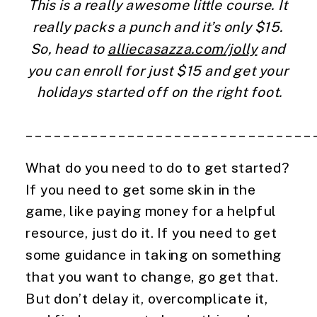
This is a really awesome little course. It 
really packs a punch and it’s only $15. 
So, head to 
alliecasazza.com/jolly
 and 
you can enroll for just $15 and get your 
holidays started off on the right foot.
_______________________________
What do you need to do to get started? 
If you need to get some skin in the 
game, like paying money for a helpful 
resource, just do it. If you need to get 
some guidance in taking on something 
that you want to change, go get that. 
But don’t delay it, overcomplicate it, 