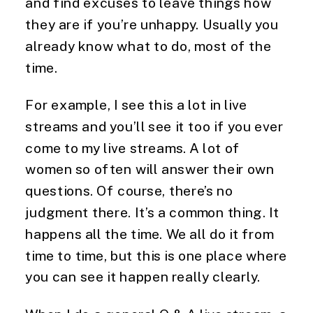
and find excuses to leave things how 
they are if you’re unhappy. Usually you 
already know what to do, most of the 
time.
For example, I see this a lot in live 
streams and you’ll see it too if you ever 
come to my live streams. A lot of 
women so often will answer their own 
questions. Of course, there’s no 
judgment there. It’s a common thing. It 
happens all the time. We all do it from 
time to time, but this is one place where 
you can see it happen really clearly.