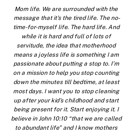
Mom life. We are surrounded with the 
message that it’s the tired life. The no-
time-for-myself life. The hard life. And 
while it is hard and full of lots of 
servitude, the idea that motherhood 
means a joyless life is something I am 
passionate about putting a stop to. I’m 
on a mission to help you stop counting 
down the minutes till bedtime, at least 
most days. I want you to stop cleaning 
up after your kid’s childhood and start 
being present for it. Start enjoying it. I 
believe in John 10:10 “that we are called 
to abundant life” and I know mothers 