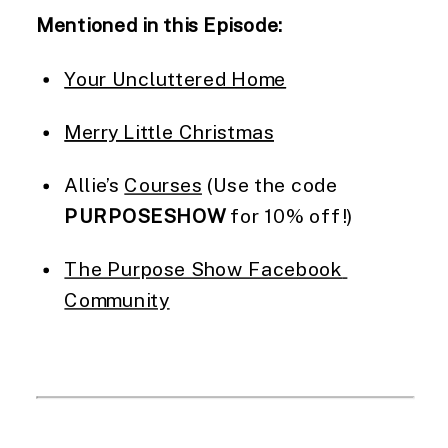
Mentioned in this Episode:
Your Uncluttered Home
Merry Little Christmas
Allie’s 
Courses
 (Use the code 
PURPOSESHOW
 for 10% off!)
The Purpose Show Facebook 
Community