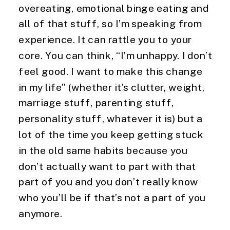
overeating, emotional binge eating and 
all of that stuff, so I’m speaking from 
experience. It can rattle you to your 
core. You can think, “I’m unhappy. I don’t 
feel good. I want to make this change 
in my life” (whether it’s clutter, weight, 
marriage stuff, parenting stuff, 
personality stuff, whatever it is) but a 
lot of the time you keep getting stuck 
in the old same habits because you 
don’t actually want to part with that 
part of you and you don’t really know 
who you’ll be if that’s not a part of you 
anymore.