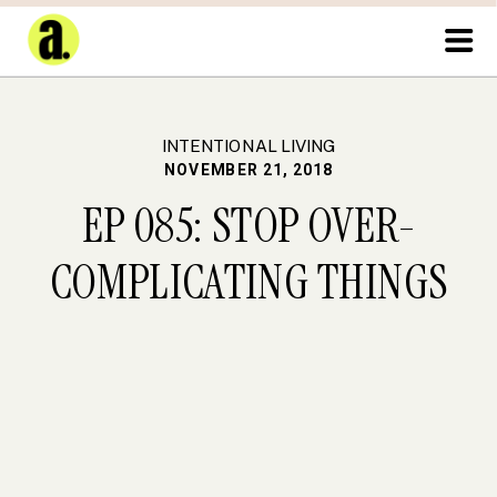
INTENTIONAL LIVING
NOVEMBER 21, 2018
EP 085: STOP OVER-
COMPLICATING THINGS