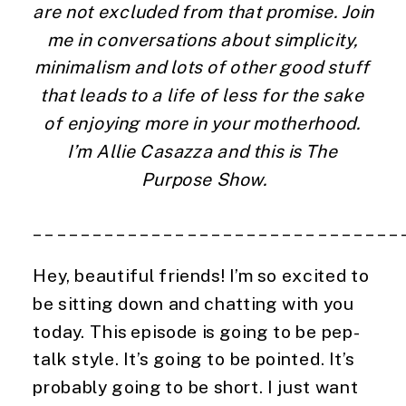
are not excluded from that promise. Join 
me in conversations about simplicity, 
minimalism and lots of other good stuff 
that leads to a life of less for the sake 
of enjoying more in your motherhood. 
I’m Allie Casazza and this is The 
Purpose Show.
_______________________________
Hey, beautiful friends! I’m so excited to 
be sitting down and chatting with you 
today. This episode is going to be pep-
talk style. It’s going to be pointed. It’s 
probably going to be short. I just want 