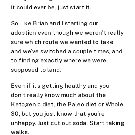
it could ever be, just start it.
So, like Brian and I starting our 
adoption even though we weren’t really 
sure which route we wanted to take 
and we’ve switched a couple times, and 
to finding exactly where we were 
supposed to land.
Even if it’s getting healthy and you 
don’t really know much about the 
Ketogenic diet, the Paleo diet or Whole 
30, but you just know that you’re 
unhappy. Just cut out soda. Start taking 
walks.