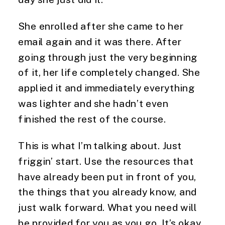
She enrolled after she came to her 
email again and it was there. After 
going through just the very beginning 
of it, her life completely changed. She 
applied it and immediately everything 
was lighter and she hadn’t even 
finished the rest of the course.
This is what I’m talking about. Just 
friggin’ start. Use the resources that 
have already been put in front of you, 
the things that you already know, and 
just walk forward. What you need will 
be provided for you as you go. It’s okay 