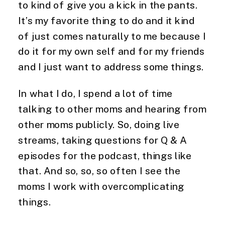
to kind of give you a kick in the pants. 
It’s my favorite thing to do and it kind 
of just comes naturally to me because I 
do it for my own self and for my friends 
and I just want to address some things.
In what I do, I spend a lot of time 
talking to other moms and hearing from 
other moms publicly. So, doing live 
streams, taking questions for Q & A 
episodes for the podcast, things like 
that. And so, so, so often I see the 
moms I work with overcomplicating 
things.