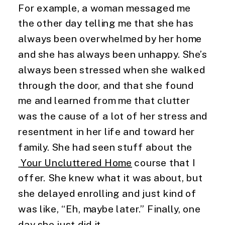
For example, a woman messaged me 
the other day telling me that she has 
always been overwhelmed by her home 
and she has always been unhappy. She’s 
always been stressed when she walked 
through the door, and that she found 
me and learned from me that clutter 
was the cause of a lot of her stress and 
resentment in her life and toward her 
family. She had seen stuff about the
Your Uncluttered Home
 course that I 
offer. She knew what it was about, but 
she delayed enrolling and just kind of 
was like, “Eh, maybe later.” Finally, one 
day she just did it.