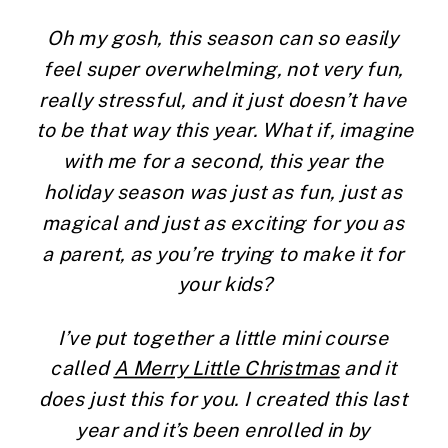
Oh my gosh, this season can so easily 
feel super overwhelming, not very fun, 
really stressful, and it just doesn’t have 
to be that way this year. What if, imagine 
with me for a second, this year the 
holiday season was just as fun, just as 
magical and just as exciting for you as 
a parent, as you’re trying to make it for 
your kids?
I’ve put together a little mini course 
called 
A Merry Little Christmas
 and it 
does just this for you. I created this last 
year and it’s been enrolled in by 