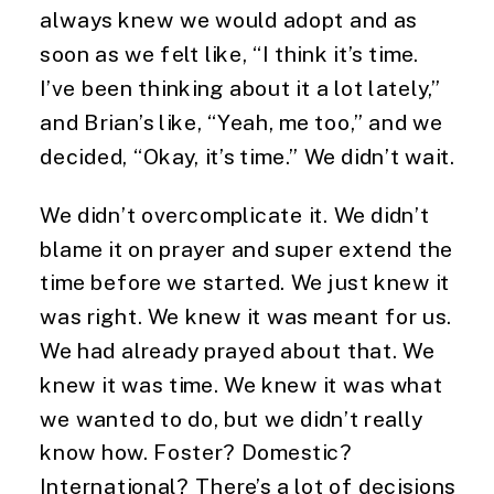
always knew we would adopt and as 
soon as we felt like, “I think it’s time. 
I’ve been thinking about it a lot lately,” 
and Brian’s like, “Yeah, me too,” and we 
decided, “Okay, it’s time.” We didn’t wait.
We didn’t overcomplicate it. We didn’t 
blame it on prayer and super extend the 
time before we started. We just knew it 
was right. We knew it was meant for us. 
We had already prayed about that. We 
knew it was time. We knew it was what 
we wanted to do, but we didn’t really 
know how. Foster? Domestic? 
International? There’s a lot of decisions 