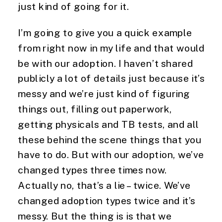
just kind of going for it.
I’m going to give you a quick example 
from right now in my life and that would 
be with our adoption. I haven’t shared 
publicly a lot of details just because it’s 
messy and we’re just kind of figuring 
things out, filling out paperwork, 
getting physicals and TB tests, and all 
these behind the scene things that you 
have to do. But with our adoption, we’ve 
changed types three times now. 
Actually no, that’s a lie – twice. We’ve 
changed adoption types twice and it’s 
messy. But the thing is is that we 