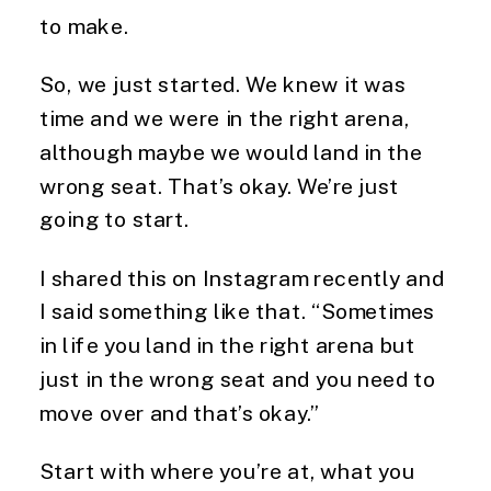
to make.
So, we just started. We knew it was 
time and we were in the right arena, 
although maybe we would land in the 
wrong seat. That’s okay. We’re just 
going to start.
I shared this on Instagram recently and 
I said something like that. “Sometimes 
in life you land in the right arena but 
just in the wrong seat and you need to 
move over and that’s okay.”
Start with where you’re at, what you 