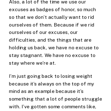
Also, a lot of the time we use our 
excuses as badges of honor, so much 
so that we don’t actually want to rid 
ourselves of them. Because if we rid 
ourselves of our excuses, our 
difficulties, and the things that are 
holding us back, we have no excuse to 
stay stagnant. We have no excuse to 
stay where we’re at.
I’m just going back to losing weight 
because it’s always on the top of my 
mind as an example because it’s 
something that a lot of people struggle 
with. I’ve gotten some comments like, 