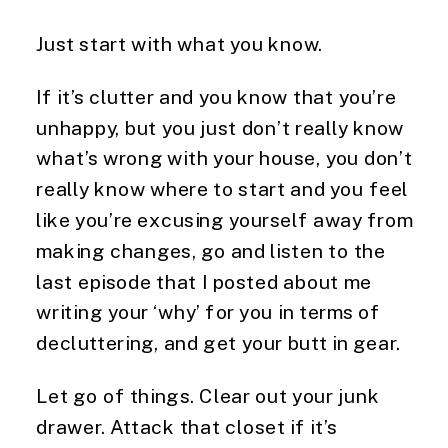
Just start with what you know.
If it’s clutter and you know that you’re 
unhappy, but you just don’t really know 
what’s wrong with your house, you don’t 
really know where to start and you feel 
like you’re excusing yourself away from 
making changes, go and listen to the 
last episode that I posted about me 
writing your ‘why’ for you in terms of 
decluttering, and get your butt in gear.
Let go of things. Clear out your junk 
drawer. Attack that closet if it’s 