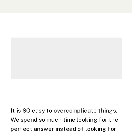
It is SO easy to overcomplicate things. 
We spend so much time looking for the 
perfect answer instead of looking for 