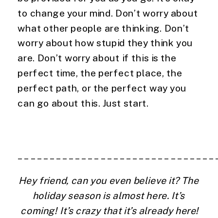
to change your mind. Don’t worry about 
what other people are thinking. Don’t 
worry about how stupid they think you 
are. Don’t worry about if this is the 
perfect time, the perfect place, the 
perfect path, or the perfect way you 
can go about this. Just start.
_______________________________
Hey friend, can you even believe it? The 
holiday season is almost here. It’s 
coming! It’s crazy that it’s already here!