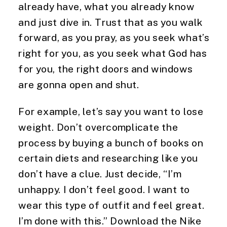
already have, what you already know 
and just dive in. Trust that as you walk 
forward, as you pray, as you seek what’s 
right for you, as you seek what God has 
for you, the right doors and windows 
are gonna open and shut.
For example, let’s say you want to lose 
weight. Don’t overcomplicate the 
process by buying a bunch of books on 
certain diets and researching like you 
don’t have a clue. Just decide, “I’m 
unhappy. I don’t feel good. I want to 
wear this type of outfit and feel great. 
I’m done with this.” Download the Nike 