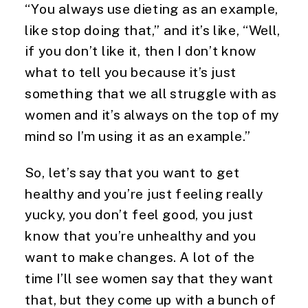
“You always use dieting as an example, 
like stop doing that,” and it’s like, “Well, 
if you don’t like it, then I don’t know 
what to tell you because it’s just 
something that we all struggle with as 
women and it’s always on the top of my 
mind so I’m using it as an example.”
So, let’s say that you want to get 
healthy and you’re just feeling really 
yucky, you don’t feel good, you just 
know that you’re unhealthy and you 
want to make changes. A lot of the 
time I’ll see women say that they want 
that, but they come up with a bunch of 