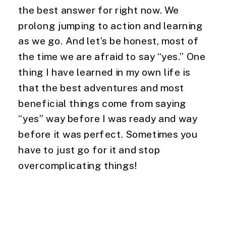
the best answer for right now. We 
prolong jumping to action and learning 
as we go. And let’s be honest, most of 
the time we are afraid to say “yes.” One 
thing I have learned in my own life is 
that the best adventures and most 
beneficial things come from saying 
“yes” way before I was ready and way 
before it was perfect. Sometimes you 
have to just go for it and stop 
overcomplicating things!