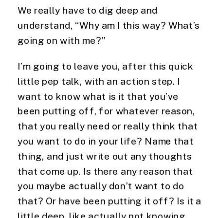
We really have to dig deep and 
understand, “Why am I this way? What’s 
going on with me?”
I’m going to leave you, after this quick 
little pep talk, with an action step. I 
want to know what is it that you’ve 
been putting off, for whatever reason, 
that you really need or really think that 
you want to do in your life? Name that 
thing, and just write out any thoughts 
that come up. Is there any reason that 
you maybe actually don’t want to do 
that? Or have been putting it off? Is it a 
little deep, like actually not knowing 