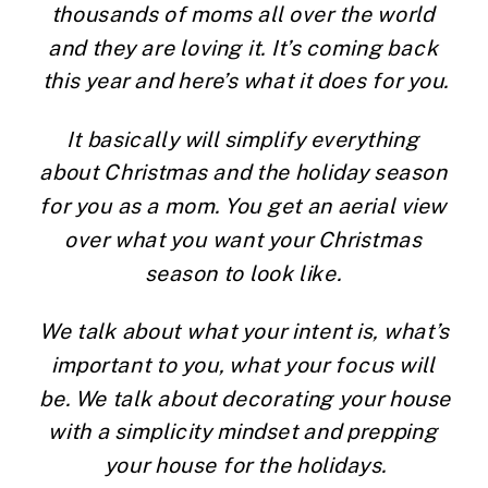
thousands of moms all over the world 
and they are loving it. It’s coming back 
this year and here’s what it does for you.
It basically will simplify everything 
about Christmas and the holiday season 
for you as a mom. You get an aerial view 
over what you want your Christmas 
season to look like. 
We talk about what your intent is, what’s 
important to you, what your focus will 
be. We talk about decorating your house 
with a simplicity mindset and prepping 
your house for the holidays.