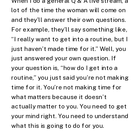
When I do a general Q & A live stream, a 
lot of the time the woman will come on 
and they’ll answer their own questions. 
For example, they’ll say something like, 
“I really want to get into a routine, but I 
just haven’t made time for it.” Well, you 
just answered your own question. If 
your question is, “how do I get into a 
routine,” you just said you’re not making 
time for it. You’re not making time for 
what matters because it doesn’t 
actually matter to you. You need to get 
your mind right. You need to understand 
what this is going to do for you.