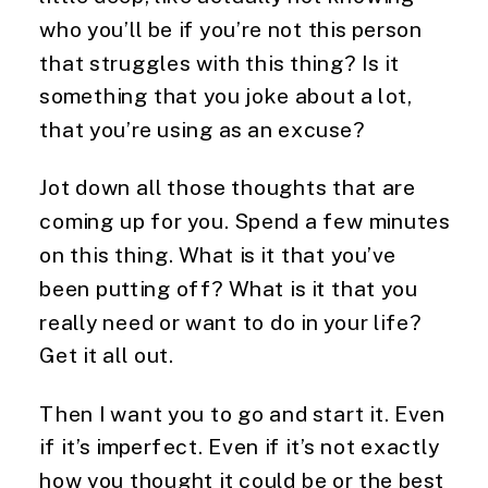
who you’ll be if you’re not this person 
that struggles with this thing? Is it 
something that you joke about a lot, 
that you’re using as an excuse?
Jot down all those thoughts that are 
coming up for you. Spend a few minutes 
on this thing. What is it that you’ve 
been putting off? What is it that you 
really need or want to do in your life? 
Get it all out.
Then I want you to go and start it. Even 
if it’s imperfect. Even if it’s not exactly 
how you thought it could be or the best 