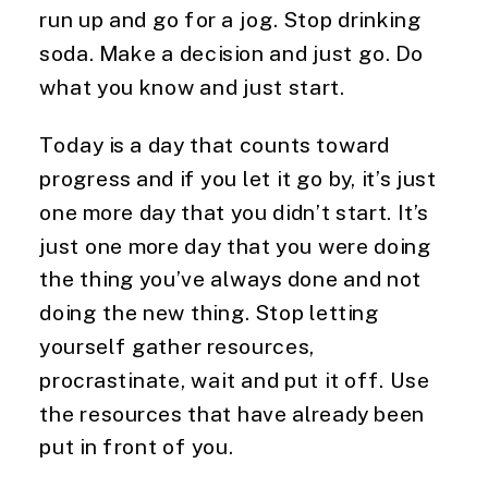
run up and go for a jog. Stop drinking 
soda. Make a decision and just go. Do 
what you know and just start.
Today is a day that counts toward 
progress and if you let it go by, it’s just 
one more day that you didn’t start. It’s 
just one more day that you were doing 
the thing you’ve always done and not 
doing the new thing. Stop letting 
yourself gather resources, 
procrastinate, wait and put it off. Use 
the resources that have already been 
put in front of you.