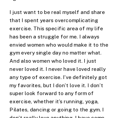
I just want to be real myself and share 
that I spent years overcomplicating 
exercise. This specific area of my life 
has been a struggle for me. I always 
envied women who would make it to the 
gym every single day no matter what. 
And also women who loved it. I just 
never loved it. I never have loved really 
any type of exercise. I’ve definitely got 
my favorites, but I don’t love it. I don’t 
super look forward to any form of 
exercise, whether it’s running, yoga, 
Pilates, dancing or going to the gym. I 
don’t really love anything. I have come 