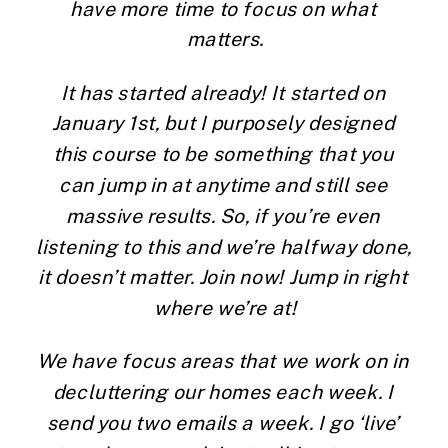
have more time to focus on what 
matters.
It has started already! It started on 
January 1st, but I purposely designed 
this course to be something that you 
can jump in at anytime and still see 
massive results. So, if you’re even 
listening to this and we’re halfway done, 
it doesn’t matter. Join now! Jump in right 
where we’re at!
We have focus areas that we work on in 
decluttering our homes each week. I 
send you two emails a week. I go ‘live’ 