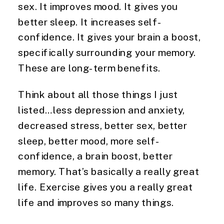
sex. It improves mood. It gives you 
better sleep. It increases self-
confidence. It gives your brain a boost, 
specifically surrounding your memory. 
These are long-term benefits.
Think about all those things I just 
listed…less depression and anxiety, 
decreased stress, better sex, better 
sleep, better mood, more self-
confidence, a brain boost, better 
memory. That’s basically a really great 
life. Exercise gives you a really great 
life and improves so many things.