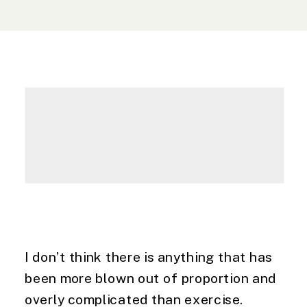
I don’t think there is anything that has 
been more blown out of proportion and 
overly complicated than exercise. 