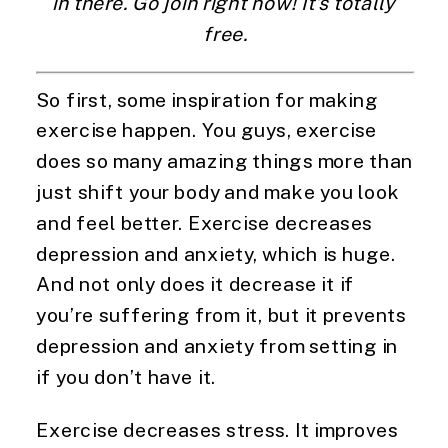
in there. Go join right now! It’s totally 
free.
So first, some inspiration for making 
exercise happen. You guys, exercise 
does so many amazing things more than 
just shift your body and make you look 
and feel better. Exercise decreases 
depression and anxiety, which is huge. 
And not only does it decrease it if 
you’re suffering from it, but it prevents 
depression and anxiety from setting in 
if you don’t have it.
Exercise decreases stress. It improves 