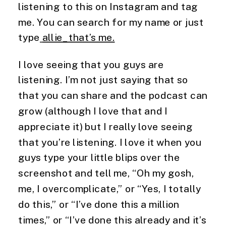
listening to this on Instagram and tag 
me. You can search for my name or just 
type
allie_that’s me.
I love seeing that you guys are 
listening. I’m not just saying that so 
that you can share and the podcast can 
grow (although I love that and I 
appreciate it) but I really love seeing 
that you’re listening. I love it when you 
guys type your little blips over the 
screenshot and tell me, “Oh my gosh, 
me, I overcomplicate,” or “Yes, I totally 
do this,” or “I’ve done this a million 
times,” or “I’ve done this already and it’s 