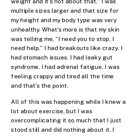
weight and it’s not about that.” I was 
multiple sizes larger and that size for 
my height and my body type was very 
unhealthy. What’s more is that my skin 
was telling me, “I need you to stop. I 
need help.” I had breakouts like crazy. I 
had stomach issues. I had leaky gut 
syndrome. I had adrenal fatigue. I was 
feeling crappy and tired all the time 
and that’s the point.
All of this was happening while I knew a 
lot about exercise, but I was 
overcomplicating it so much that I just 
stood still and did nothing about it. I 