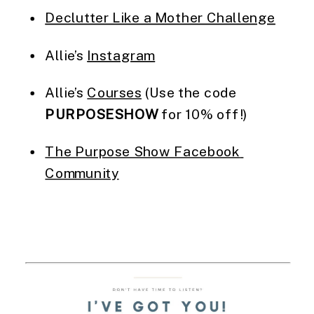
Declutter Like a Mother Challenge
Allie’s 
Instagram
Allie’s 
Courses
 (Use the code 
PURPOSESHOW
 for 10% off!)
The Purpose Show Facebook 
Community