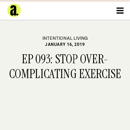
INTENTIONAL LIVING
JANUARY 16, 2019
EP 093: STOP OVER-
COMPLICATING EXERCISE