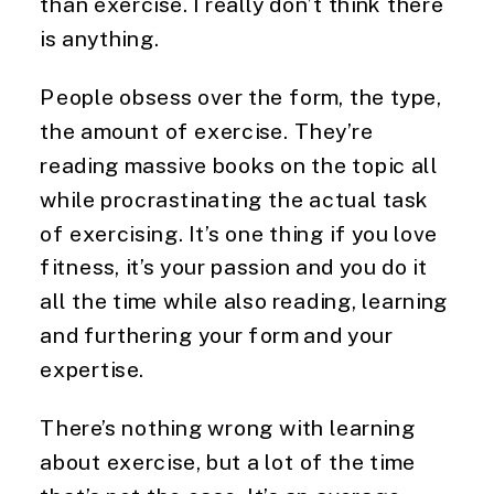
than exercise. I really don’t think there 
is anything.
People obsess over the form, the type, 
the amount of exercise. They’re 
reading massive books on the topic all 
while procrastinating the actual task 
of exercising. It’s one thing if you love 
fitness, it’s your passion and you do it 
all the time while also reading, learning 
and furthering your form and your 
expertise.
There’s nothing wrong with learning 
about exercise, but a lot of the time 