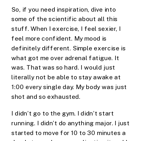
So, if you need inspiration, dive into 
some of the scientific about all this 
stuff. When I exercise, I feel sexier, I 
feel more confident. My mood is 
definitely different. Simple exercise is 
what got me over adrenal fatigue. It 
was. That was so hard. I would just 
literally not be able to stay awake at 
1:00 every single day. My body was just 
shot and so exhausted.
I didn’t go to the gym. I didn’t start 
running. I didn’t do anything major. I just 
started to move for 10 to 30 minutes a 