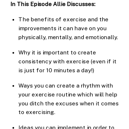
In This Episode Allie Discusses: 
The benefits of exercise and the 
improvements it can have on you 
physically, mentally, and emotionally.
Why it is important to create 
consistency with exercise (even if it 
is just for 10 minutes a day!)
Ways you can create a rhythm with 
your exercise routine which will help 
you ditch the excuses when it comes 
to exercising.
Ideas you can implement in order to 