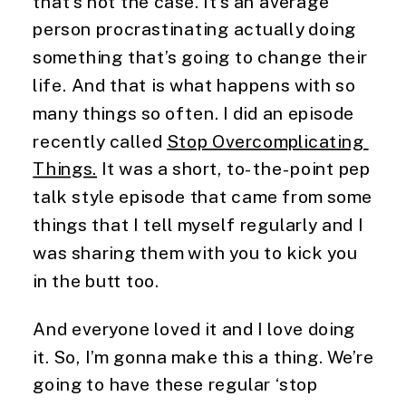
that’s not the case. It’s an average 
person procrastinating actually doing 
something that’s going to change their 
life. And that is what happens with so 
many things so often. I did an episode 
recently called 
Stop Overcomplicating 
Things.
 It was a short, to-the-point pep 
talk style episode that came from some 
things that I tell myself regularly and I 
was sharing them with you to kick you 
in the butt too.
And everyone loved it and I love doing 
it. So, I’m gonna make this a thing. We’re 
going to have these regular ‘stop 