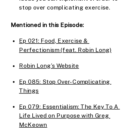
stop over complicating exercise.
Mentioned in this Episode:
Ep 021: Food, Exercise & 
Perfectionism (feat. Robin Long)
Robin Long’s Website
Ep 085: Stop Over-Complicating 
Things
Ep 079: Essentialism: The Key To A 
Life Lived on Purpose with Greg 
McKeown