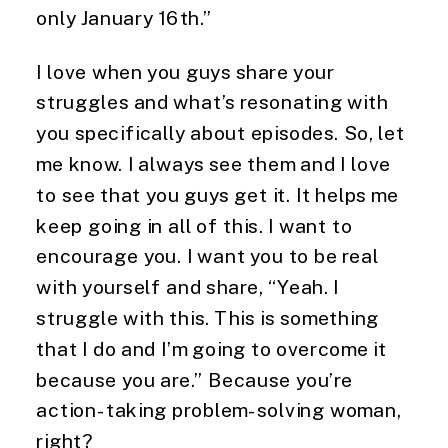
only January 16th.”
I love when you guys share your 
struggles and what’s resonating with 
you specifically about episodes. So, let 
me know. I always see them and I love 
to see that you guys get it. It helps me 
keep going in all of this. I want to 
encourage you. I want you to be real 
with yourself and share, “Yeah. I 
struggle with this. This is something 
that I do and I’m going to overcome it 
because you are.” Because you’re 
action-taking problem-solving woman, 
right?