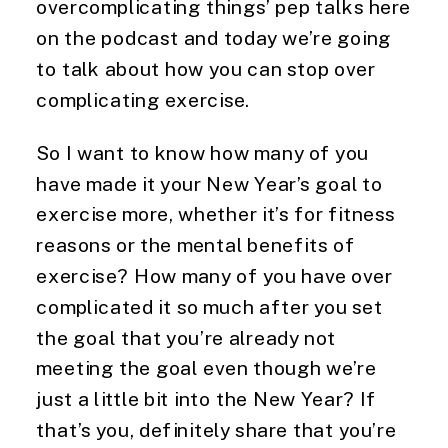
overcomplicating things’ pep talks here 
on the podcast and today we’re going 
to talk about how you can stop over 
complicating exercise.
So I want to know how many of you 
have made it your New Year’s goal to 
exercise more, whether it’s for fitness 
reasons or the mental benefits of 
exercise? How many of you have over 
complicated it so much after you set 
the goal that you’re already not 
meeting the goal even though we’re 
just a little bit into the New Year? If 
that’s you, definitely share that you’re 