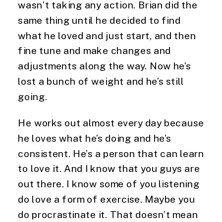
wasn’t taking any action. Brian did the 
same thing until he decided to find 
what he loved and just start, and then 
fine tune and make changes and 
adjustments along the way. Now he’s 
lost a bunch of weight and he’s still 
going.
He works out almost every day because 
he loves what he’s doing and he’s 
consistent. He’s a person that can learn 
to love it. And I know that you guys are 
out there. I know some of you listening 
do love a form of exercise. Maybe you 
do procrastinate it. That doesn’t mean 