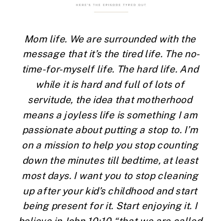
Mom life. We are surrounded with the 
message that it’s the tired life. The no-
time-for-myself life. The hard life. And 
while it is hard and full of lots of 
servitude, the idea that motherhood 
means a joyless life is something I am 
passionate about putting a stop to. I’m 
on a mission to help you stop counting 
down the minutes till bedtime, at least 
most days. I want you to stop cleaning 
up after your kid’s childhood and start 
being present for it. Start enjoying it. I 