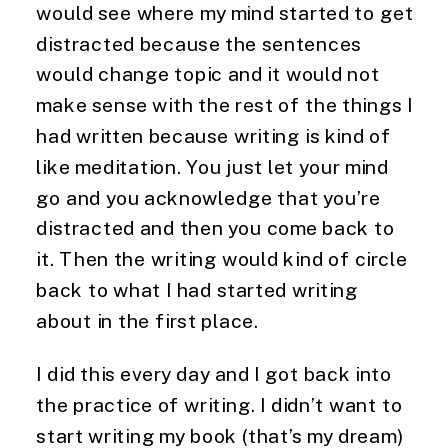
would see where my mind started to get 
distracted because the sentences 
would change topic and it would not 
make sense with the rest of the things I 
had written because writing is kind of 
like meditation. You just let your mind 
go and you acknowledge that you’re 
distracted and then you come back to 
it. Then the writing would kind of circle 
back to what I had started writing 
about in the first place.
I did this every day and I got back into 
the practice of writing. I didn’t want to 
start writing my book (that’s my dream) 