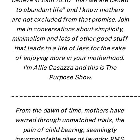
believe in John 10:10 “that we are called 
to abundant life” and I know mothers 
are not excluded from that promise. Join 
me in conversations about simplicity, 
minimalism and lots of other good stuff 
that leads to a life of less for the sake 
of enjoying more in your motherhood. 
I’m Allie Casazza and this is The 
Purpose Show.
_______________________________
From the dawn of time, mothers have 
warred through unmatched trials, the 
pain of child bearing, seemingly 
insurmountable piles of laundry, PMS. 