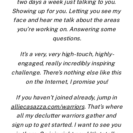
two days a week just talking to you. 
Showing up for you. Letting you see my 
face and hear me talk about the areas 
you’re working on. Answering some 
questions.
It’s a very, very high-touch, highly-
engaged, really incredibly inspiring 
challenge. There’s nothing else like this 
on the Internet, I promise you!
If you haven’t joined already, jump in 
alliecasazza.com/warriors
. That’s where 
all my declutter warriors gather and 
sign up to get started. I want to see you 