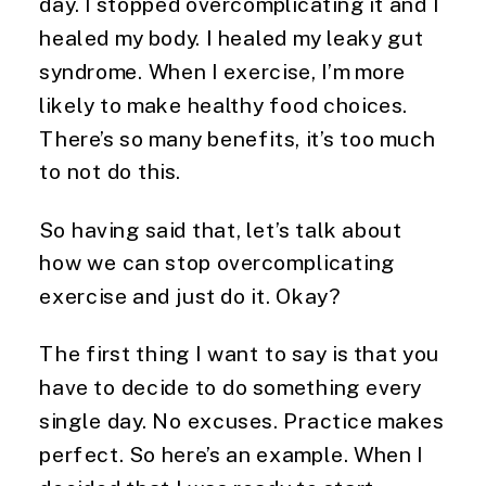
day. I stopped overcomplicating it and I 
healed my body. I healed my leaky gut 
syndrome. When I exercise, I’m more 
likely to make healthy food choices. 
There’s so many benefits, it’s too much 
to not do this.
So having said that, let’s talk about 
how we can stop overcomplicating 
exercise and just do it. Okay?
The first thing I want to say is that you 
have to decide to do something every 
single day. No excuses. Practice makes 
perfect. So here’s an example. When I 