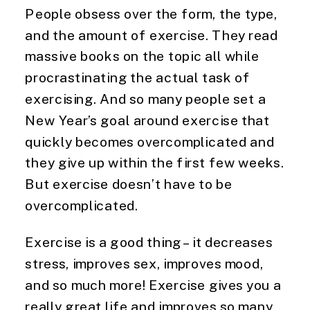
People obsess over the form, the type, 
and the amount of exercise. They read 
massive books on the topic all while 
procrastinating the actual task of 
exercising. And so many people set a 
New Year’s goal around exercise that 
quickly becomes overcomplicated and 
they give up within the first few weeks. 
But exercise doesn’t have to be 
overcomplicated.
Exercise is a good thing – it decreases 
stress, improves sex, improves mood, 
and so much more! Exercise gives you a 
really great life and improves so many 