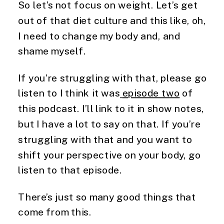
So let’s not focus on weight. Let’s get 
out of that diet culture and this like, oh, 
I need to change my body and, and 
shame myself.
If you’re struggling with that, please go 
listen to I think it was
episode two
 of 
this podcast. I’ll link to it in show notes, 
but I have a lot to say on that. If you’re 
struggling with that and you want to 
shift your perspective on your body, go 
listen to that episode.
There’s just so many good things that 
come from this.