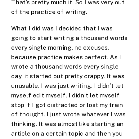
That’s pretty much it. So I was very out 
of the practice of writing.
What I did was I decided that I was 
going to start writing a thousand words 
every single morning, no excuses, 
because practice makes perfect. As I 
wrote a thousand words every single 
day, it started out pretty crappy. It was 
unusable. I was just writing. I didn’t let 
myself edit myself. I didn’t let myself 
stop if I got distracted or lost my train 
of thought. I just wrote whatever I was 
thinking. It was almost like starting an 
article on a certain topic and then you 