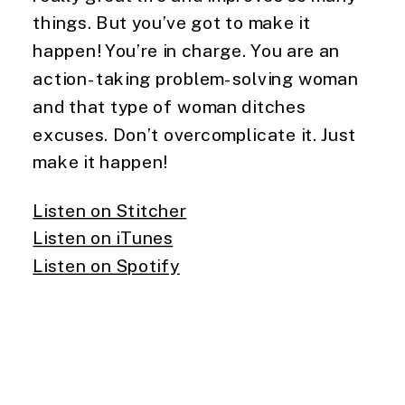
things. But you’ve got to make it 
happen! You’re in charge. You are an 
action-taking problem-solving woman 
and that type of woman ditches 
excuses. Don’t overcomplicate it. Just 
make it happen!
Listen on Stitcher
Listen on iTunes
Listen on Spotify