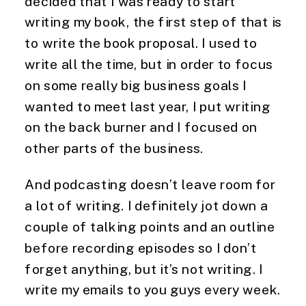
decided that I was ready to start 
writing my book, the first step of that is 
to write the book proposal. I used to 
write all the time, but in order to focus 
on some really big business goals I 
wanted to meet last year, I put writing 
on the back burner and I focused on 
other parts of the business.
And podcasting doesn’t leave room for 
a lot of writing. I definitely jot down a 
couple of talking points and an outline 
before recording episodes so I don’t 
forget anything, but it’s not writing. I 
write my emails to you guys every week. 