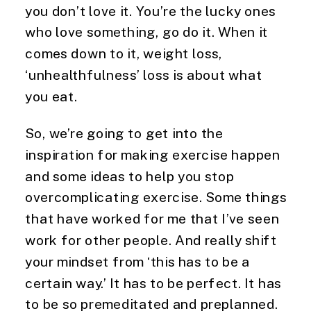
you don’t love it. You’re the lucky ones 
who love something, go do it. When it 
comes down to it, weight loss, 
‘unhealthfulness’ loss is about what 
you eat.
So, we’re going to get into the 
inspiration for making exercise happen 
and some ideas to help you stop 
overcomplicating exercise. Some things 
that have worked for me that I’ve seen 
work for other people. And really shift 
your mindset from ‘this has to be a 
certain way.’ It has to be perfect. It has 
to be so premeditated and preplanned. 