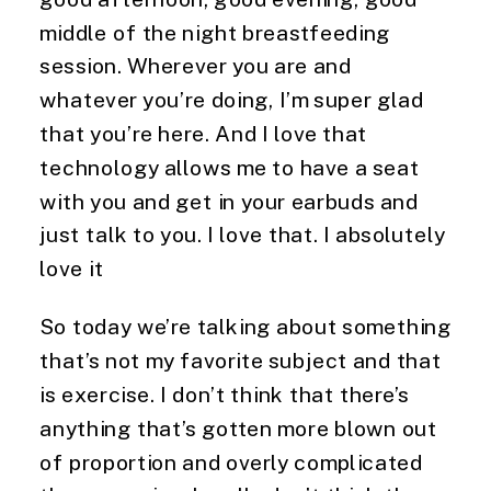
middle of the night breastfeeding 
session. Wherever you are and 
whatever you’re doing, I’m super glad 
that you’re here. And I love that 
technology allows me to have a seat 
with you and get in your earbuds and 
just talk to you. I love that. I absolutely 
love it
So today we’re talking about something 
that’s not my favorite subject and that 
is exercise. I don’t think that there’s 
anything that’s gotten more blown out 
of proportion and overly complicated 