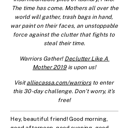
 The time has come. Mothers all over the 
world will gather, trash bags in hand, 
war paint on their faces, an unstoppable 
force against the clutter that fights to 
steal their time.
Warriors Gather! 
Declutter Like A 
Mother 2019
 is upon us!
Visit 
alliecassa.com/warriors
 to enter 
this 30-day challenge. Don’t worry, it’s 
free!
Hey, beautiful friend! Good morning, 
good afternoon, good evening, good 