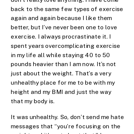
back to the same few types of exercise 
again and again because I like them 
better, but I’ve never been one to love 
exercise. I always procrastinate it. I 
spent years overcomplicating exercise 
in my life all while staying 40 to 50 
pounds heavier than I am now. It’s not 
just about the weight. That’s a very 
unhealthy place for me to be with my 
height and my BMI and just the way 
that my body is.
It was unhealthy. So, don’t send me hate 
messages that “you’re focusing on the 