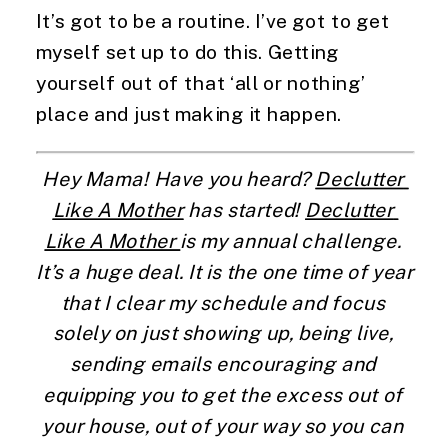
It’s got to be a routine. I’ve got to get 
myself set up to do this. Getting 
yourself out of that ‘all or nothing’ 
place and just making it happen.
Hey Mama! Have you heard? 
Declutter 
Like A Mother
 has started! 
Declutter 
Like A Mother 
is my annual challenge. 
It’s a huge deal. It is the one time of year 
that I clear my schedule and focus 
solely on just showing up, being live, 
sending emails encouraging and 
equipping you to get the excess out of 
your house, out of your way so you can 