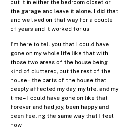
put it in either the bedroom closet or 
the garage and leave it alone. I did that 
and we lived on that way for a couple 
of years and it worked for us.
I’m here to tell you that I could have 
gone on my whole life like that with 
those two areas of the house being 
kind of cluttered, but the rest of the 
house – the parts of the house that 
deeply affected my day, my life, and my 
time – I could have gone on like that 
forever and had joy, been happy and 
been feeling the same way that I feel 
now.