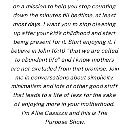
on a mission to help you stop counting 
down the minutes till bedtime, at least 
most days. I want you to stop cleaning 
up after your kid’s childhood and start 
being present for it. Start enjoying it. I 
believe in John 10:10 “that we are called 
to abundant life” and I know mothers 
are not excluded from that promise. Join 
me in conversations about simplicity, 
minimalism and lots of other good stuff 
that leads to a life of less for the sake 
of enjoying more in your motherhood. 
I’m Allie Casazza and this is The 
Purpose Show.