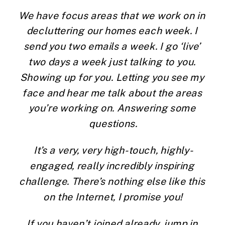
We have focus areas that we work on in 
decluttering our homes each week. I 
send you two emails a week. I go ‘live’ 
two days a week just talking to you. 
Showing up for you. Letting you see my 
face and hear me talk about the areas 
you’re working on. Answering some 
questions.
It’s a very, very high-touch, highly-
engaged, really incredibly inspiring 
challenge. There’s nothing else like this 
on the Internet, I promise you!
If you haven’t joined already, jump in 