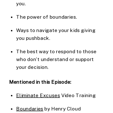
you.
The power of boundaries.
Ways to navigate your kids giving 
you pushback.
The best way to respond to those 
who don’t understand or support 
your decision.
Mentioned in this Episode:
Eliminate Excuses
 Video Training
Boundaries
 by Henry Cloud