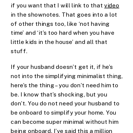
if you want that I will link to that 
video
in the shownotes. That goes into a lot 
of other things too, like ‘not having 
time’ and ‘it’s too hard when you have 
little kids in the house’ and all that 
stuff.
If your husband doesn’t get it, if he’s 
not into the simplifying minimalist thing, 
here’s the thing – you don’t need him to 
be. I know that’s shocking, but you 
don’t. You do not need your husband to 
be onboard to simplify your home. You 
can become super minimal without him 
being onboard. I’ve said this a million 