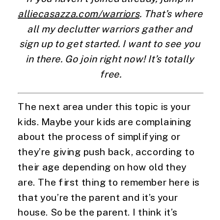
alliecasazza.com/warriors
. That’s where 
all my declutter warriors gather and 
sign up to get started. I want to see you 
in there. Go join right now! It’s totally 
free.
The next area under this topic is your 
kids. Maybe your kids are complaining 
about the process of simplifying or 
they’re giving push back, according to 
their age depending on how old they 
are. The first thing to remember here is 
that you’re the parent and it’s your 
house. So be the parent. I think it’s 