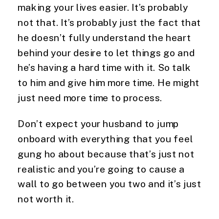
making your lives easier. It’s probably 
not that. It’s probably just the fact that 
he doesn’t fully understand the heart 
behind your desire to let things go and 
he’s having a hard time with it. So talk 
to him and give him more time. He might 
just need more time to process.
Don’t expect your husband to jump 
onboard with everything that you feel 
gung ho about because that’s just not 
realistic and you’re going to cause a 
wall to go between you two and it’s just 
not worth it.