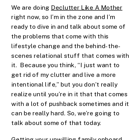
We are doing 
Declutter Like A Mother
right now, so I’m in the zone and I’m 
ready to dive in and talk about some of 
the problems that come with this 
lifestyle change and the behind-the-
scenes relational stuff that comes with 
it.  Because you think, “I just want to 
get rid of my clutter and live a more 
intentional life,” but you don’t really 
realize until you’re in it that that comes 
with a lot of pushback sometimes and it 
can be really hard. So, we’re going to 
talk about some of that today.
Getting your unwilling family onboard 