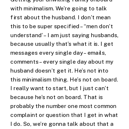
with minimalism. We’re going to talk 
first about the husband. I don’t mean 
this to be super specified – “men don’t 
understand’ – I am just saying husbands, 
because usually that’s what it is. I get 
messages every single day – emails, 
comments – every single day about my 
husband doesn’t get it. He’s not into 
this minimalism thing. He’s not on board. 
I really want to start, but I just can’t 
because he’s not on board. That is 
probably the number one most common 
complaint or question that I get in what 
I do. So, we’re gonna talk about that a 