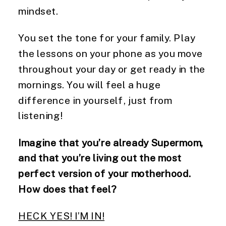
mindset.
You set the tone for your family. Play
the lessons on your phone as you move
throughout your day or get ready in the
mornings. You will feel a huge
difference in yourself, just from
listening!
Imagine that you’re already Supermom,
and that you’re living out the most
perfect version of your motherhood.
How does that feel?
HECK YES! I’M IN!