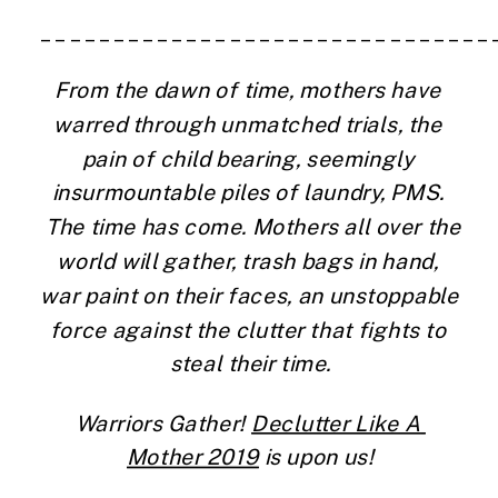
_______________________________
From the dawn of time, mothers have 
warred through unmatched trials, the 
pain of child bearing, seemingly 
insurmountable piles of laundry, PMS. 
 The time has come. Mothers all over the 
world will gather, trash bags in hand, 
war paint on their faces, an unstoppable 
force against the clutter that fights to 
steal their time.
Warriors Gather! 
Declutter Like A 
Mother 2019
 is upon us!