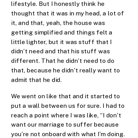
lifestyle. But I honestly think he 
thought that it was in my head, a lot of 
it, and that, yeah, the house was 
getting simplified and things felt a 
little lighter, but it was stuff that I 
didn’t need and that his stuff was 
different. That he didn’t need to do 
that, because he didn’t really want to 
admit that he did.
We went on like that and it started to 
put a wall between us for sure. I had to 
reach a point where I was like, “I don’t 
want our marriage to suffer because 
you’re not onboard with what I’m doing. 