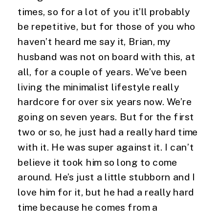
times, so for a lot of you it’ll probably 
be repetitive, but for those of you who 
haven’t heard me say it, Brian, my 
husband was not on board with this, at 
all, for a couple of years. We’ve been 
living the minimalist lifestyle really 
hardcore for over six years now. We’re 
going on seven years. But for the first 
two or so, he just had a really hard time 
with it. He was super against it. I can’t 
believe it took him so long to come 
around. He’s just a little stubborn and I 
love him for it, but he had a really hard 
time because he comes from a 