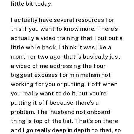
little bit today.
I actually have several resources for 
this if you want to know more. There’s 
actually a video training that I put out a 
little while back, I think it was like a 
month or two ago, that is basically just 
a video of me addressing the four 
biggest excuses for minimalism not 
working for you or putting it off when 
you really want to do it, but you’re 
putting it off because there’s a 
problem. The ‘husband not onboard’ 
thing is top of the list. That’s on there 
and I go really deep in depth to that, so 