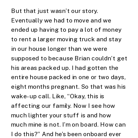
But that just wasn’t our story. 
Eventually we had to move and we 
ended up having to pay a lot of money 
to rent a larger moving truck and stay 
in our house longer than we were 
supposed to because Brian couldn’t get 
his areas packed up. I had gotten the 
entire house packed in one or two days, 
eight months pregnant. So that was his 
wake-up call. Like, “Okay, this is 
affecting our family. Now I see how 
much lighter your stuff is and how 
much mine is not. I’m on board. How can 
I do this?” And he’s been onboard ever 