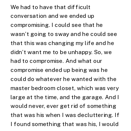
We had to have that difficult 
conversation and we ended up 
compromising. I could see that he 
wasn’t going to sway and he could see 
that this was changing my life and he 
didn’t want me to be unhappy. So, we 
had to compromise. And what our 
compromise ended up being was he 
could do whatever he wanted with the 
master bedroom closet, which was very 
large at the time, and the garage. And I 
would never, ever get rid of something 
that was his when I was decluttering. If 
I found something that was his, I would 