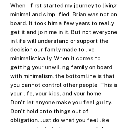
When I first started my journey to living 
minimal and simplified, Brian was not on 
board. It took him a few years to really 
get it and join me in it. But not everyone 
in life will understand or support the 
decision our family made to live 
minimalistically. When it comes to 
getting your unwilling family on board 
with minimalism, the bottom line is that 
you cannot control other people. This is 
your life, your kids, and your home. 
Don’t let anyone make you feel guilty. 
Don’t hold onto things out of 
obligation. Just do what you feel like 