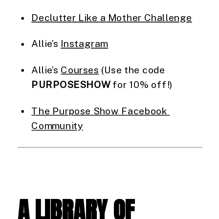
Declutter Like a Mother Challenge
Allie’s 
Instagram
Allie’s 
Courses
 (Use the code 
PURPOSESHOW
 for 10% off!)
The Purpose Show Facebook 
Community
A LIBRARY OF