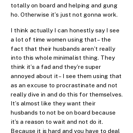
totally on board and helping and gung 
ho. Otherwise it’s just not gonna work.
I think actually I can honestly say I see 
a lot of time women using that – the 
fact that their husbands aren’t really 
into this whole minimalist thing. They 
think it’s a fad and they’re super 
annoyed about it – I see them using that 
as an excuse to procrastinate and not 
really dive in and do this for themselves. 
It’s almost like they want their 
husbands to not be on board because 
it’s a reason to wait and not do it. 
Because it is hard and you have to deal 