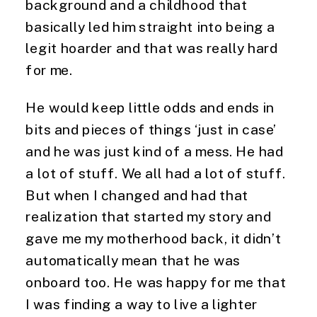
background and a childhood that 
basically led him straight into being a 
legit hoarder and that was really hard 
for me.
He would keep little odds and ends in 
bits and pieces of things ‘just in case’ 
and he was just kind of a mess. He had 
a lot of stuff. We all had a lot of stuff. 
But when I changed and had that 
realization that started my story and 
gave me my motherhood back, it didn’t 
automatically mean that he was 
onboard too. He was happy for me that 
I was finding a way to live a lighter 