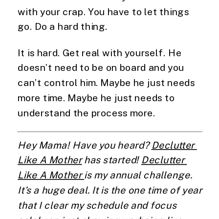
with your crap. You have to let things 
go. Do a hard thing.
It is hard. Get real with yourself. He 
doesn’t need to be on board and you 
can’t control him. Maybe he just needs 
more time. Maybe he just needs to 
understand the process more.
Hey Mama! Have you heard? 
Declutter 
Like A Mother
 has started! 
Declutter 
Like A Mother 
is my annual challenge. 
It’s a huge deal. It is the one time of year 
that I clear my schedule and focus 