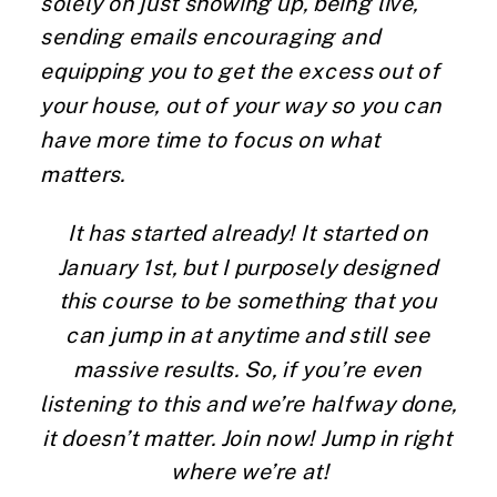
solely on just showing up, being live, 
sending emails encouraging and 
equipping you to get the excess out of 
your house, out of your way so you can 
have more time to focus on what 
matters.
It has started already! It started on 
January 1st, but I purposely designed 
this course to be something that you 
can jump in at anytime and still see 
massive results. So, if you’re even 
listening to this and we’re halfway done, 
it doesn’t matter. Join now! Jump in right 
where we’re at!