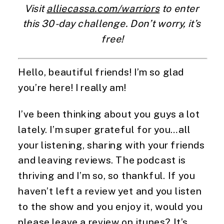
Visit 
alliecassa.com/warriors
 to enter 
this 30-day challenge. Don’t worry, it’s 
free!
Hello, beautiful friends! I’m so glad 
you’re here! I really am!
I’ve been thinking about you guys a lot 
lately. I’m super grateful for you…all 
your listening, sharing with your friends 
and leaving reviews. The podcast is 
thriving and I’m so, so thankful. If you 
haven’t left a review yet and you listen 
to the show and you enjoy it, would you 
please leave a review on itunes? It’s 