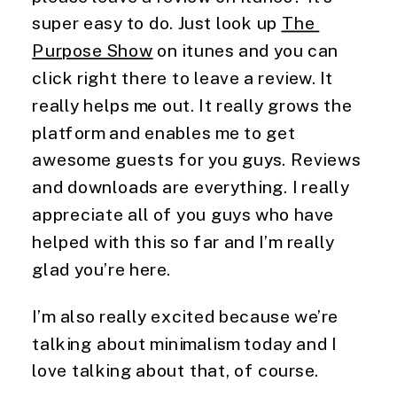
super easy to do. Just look up 
The 
Purpose Show
 on itunes and you can 
click right there to leave a review. It 
really helps me out. It really grows the 
platform and enables me to get 
awesome guests for you guys. Reviews 
and downloads are everything. I really 
appreciate all of you guys who have 
helped with this so far and I’m really 
glad you’re here.
I’m also really excited because we’re 
talking about minimalism today and I 
love talking about that, of course.