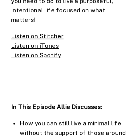
you need to do to live a purposeful, 
intentional life focused on what 
matters!
Listen on Stitcher
Listen on iTunes
Listen on Spotify
In This Episode Allie Discusses: 
How you can still live a minimal life 
without the support of those around 