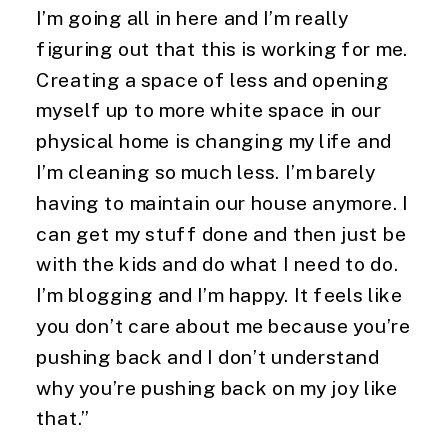
I’m going all in here and I’m really 
figuring out that this is working for me. 
Creating a space of less and opening 
myself up to more white space in our 
physical home is changing my life and 
I’m cleaning so much less. I’m barely 
having to maintain our house anymore. I 
can get my stuff done and then just be 
with the kids and do what I need to do. 
I’m blogging and I’m happy. It feels like 
you don’t care about me because you’re 
pushing back and I don’t understand 
why you’re pushing back on my joy like 
that.”