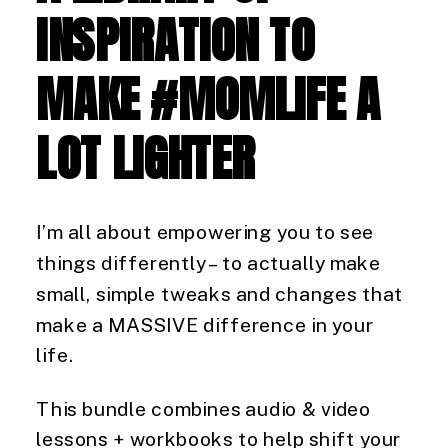
INSPIRATION TO
MAKE #MOMLIFE A
LOT LIGHTER
I’m all about empowering you to see
things differently – to actually make
small, simple tweaks and changes that
make a MASSIVE difference in your
life.
This bundle combines audio & video
lessons + workbooks to help shift your