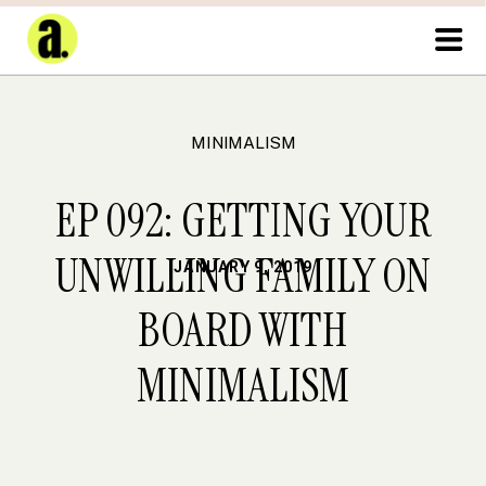
MINIMALISM
EP 092: GETTING YOUR
UNWILLING FAMILY ON
JANUARY 9, 2019
BOARD WITH
MINIMALISM