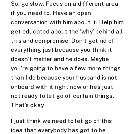
So, go slow. Focus on a different area 
if you need to. Have an open 
conversation with him about it. Help him 
get educated about the ‘why’ behind all 
this and compromise. Don’t get rid of 
everything just because you think it 
doesn’t matter and he does. Maybe 
you’re going to have a few more things 
than I do because your husband is not 
onboard with it right now or he’s just 
not ready to let go of certain things. 
That’s okay.
I just think we need to let go of this 
idea that everybody has got to be 