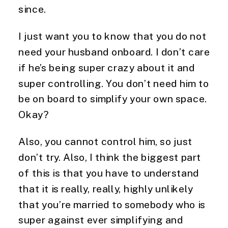
since.
I just want you to know that you do not 
need your husband onboard. I don’t care 
if he’s being super crazy about it and 
super controlling. You don’t need him to 
be on board to simplify your own space. 
Okay?
Also, you cannot control him, so just 
don’t try. Also, I think the biggest part 
of this is that you have to understand 
that it is really, really, highly unlikely 
that you’re married to somebody who is 
super against ever simplifying and 