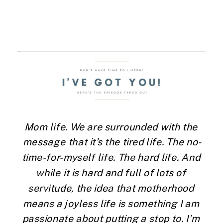
Mom life. We are surrounded with the 
message that it’s the tired life. The no-
time-for-myself life. The hard life. And 
while it is hard and full of lots of 
servitude, the idea that motherhood 
means a joyless life is something I am 
passionate about putting a stop to. I’m 