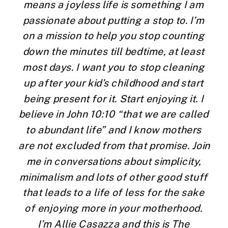
means a joyless life is something I am 
passionate about putting a stop to. I’m 
on a mission to help you stop counting 
down the minutes till bedtime, at least 
most days. I want you to stop cleaning 
up after your kid’s childhood and start 
being present for it. Start enjoying it. I 
believe in John 10:10 “that we are called 
to abundant life” and I know mothers 
are not excluded from that promise. Join 
me in conversations about simplicity, 
minimalism and lots of other good stuff 
that leads to a life of less for the sake 
of enjoying more in your motherhood. 
I’m Allie Casazza and this is The 