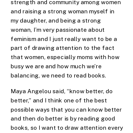
strength and community among women 
and raising a strong woman myself in 
my daughter, and being a strong 
woman, I’m very passionate about 
feminism and I just really want to be a 
part of drawing attention to the fact 
that women, especially moms with how 
busy we are and how much we’re 
balancing, we need to read books.
Maya Angelou said, “know better, do 
better,” and I think one of the best 
possible ways that you can know better 
and then do better is by reading good 
books, so I want to draw attention every 