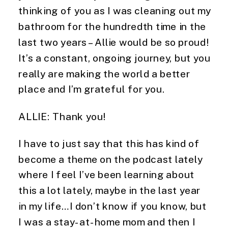
thinking of you as I was cleaning out my 
bathroom for the hundredth time in the 
last two years – Allie would be so proud! 
It’s a constant, ongoing journey, but you 
really are making the world a better 
place and I’m grateful for you.
ALLIE: Thank you!
I have to just say that this has kind of 
become a theme on the podcast lately 
where I feel I’ve been learning about 
this a lot lately, maybe in the last year 
in my life…I don’t know if you know, but 
I was a stay-at-home mom and then I 