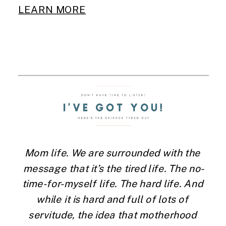
LEARN MORE
Mom life. We are surrounded with the 
message that it’s the tired life. The no-
time-for-myself life. The hard life. And 
while it is hard and full of lots of 
servitude, the idea that motherhood 