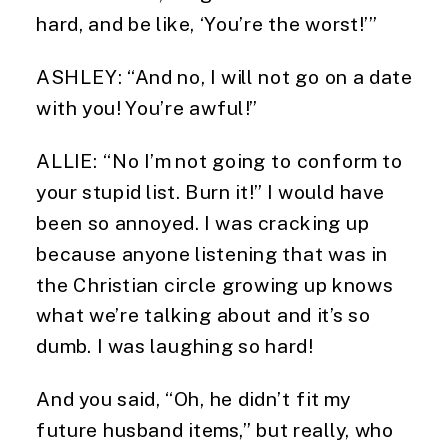
hard, and be like, ‘You’re the worst!’”
ASHLEY: “And no, I will not go on a date 
with you! You’re awful!”
ALLIE: “No I’m not going to conform to 
your stupid list. Burn it!” I would have 
been so annoyed. I was cracking up 
because anyone listening that was in 
the Christian circle growing up knows 
what we’re talking about and it’s so 
dumb. I was laughing so hard!
And you said, “Oh, he didn’t fit my 
future husband items,” but really, who 