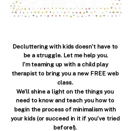
Decluttering with kids doesn’t have to 
be a struggle. Let me help you.
I’m teaming up with a child play 
therapist to bring you a new FREE web 
class. 
We’ll shine a light on the things you 
need to know and teach you how to 
begin the process of minimalism with 
your kids (or succeed in it if you’ve tried 
before!). 