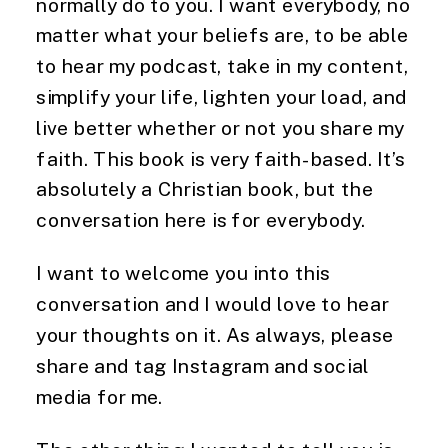
normally do to you. I want everybody, no 
matter what your beliefs are, to be able 
to hear my podcast, take in my content, 
simplify your life, lighten your load, and 
live better whether or not you share my 
faith. This book is very faith-based. It’s 
absolutely a Christian book, but the 
conversation here is for everybody.
I want to welcome you into this 
conversation and I would love to hear 
your thoughts on it. As always, please 
share and tag Instagram and social 
media for me.