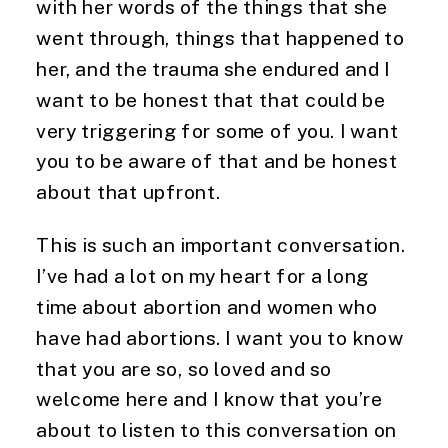
with her words of the things that she 
went through, things that happened to 
her, and the trauma she endured and I 
want to be honest that that could be 
very triggering for some of you. I want 
you to be aware of that and be honest 
about that upfront.
This is such an important conversation. 
I’ve had a lot on my heart for a long 
time about abortion and women who 
have had abortions. I want you to know 
that you are so, so loved and so 
welcome here and I know that you’re 
about to listen to this conversation on 