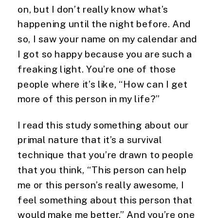
on, but I don’t really know what’s 
happening until the night before. And 
so, I saw your name on my calendar and 
I got so happy because you are such a 
freaking light. You’re one of those 
people where it’s like, “How can I get 
more of this person in my life?”
I read this study something about our 
primal nature that it’s a survival 
technique that you’re drawn to people 
that you think, “This person can help 
me or this person’s really awesome, I 
feel something about this person that 
would make me better.” And you’re one 