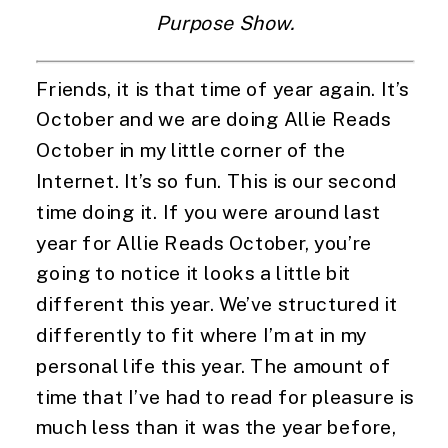
Purpose Show.
Friends, it is that time of year again. It’s 
October and we are doing Allie Reads 
October in my little corner of the 
Internet. It’s so fun. This is our second 
time doing it. If you were around last 
year for Allie Reads October, you’re 
going to notice it looks a little bit 
different this year. We’ve structured it 
differently to fit where I’m at in my 
personal life this year. The amount of 
time that I’ve had to read for pleasure is 
much less than it was the year before, 