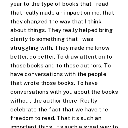
year to the type of books that I read 
that really made an impact on me, that 
they changed the way that I think 
about things. They really helped bring 
clarity to something that I was 
struggling with. They made me know 
better, do better. To draw attention to 
those books and to those authors. To 
have conversations with the people 
that wrote those books. To have 
conversations with you about the books 
without the author there. Really 
celebrate the fact that we have the 
freedom to read. That it’s such an 
important thing. It’s such a great way to 