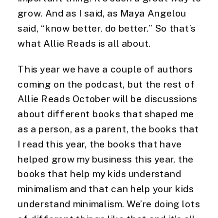
grow. And as I said, as Maya Angelou 
said, “know better, do better.” So that’s 
what Allie Reads is all about.
This year we have a couple of authors 
coming on the podcast, but the rest of 
Allie Reads October will be discussions 
about different books that shaped me 
as a person, as a parent, the books that 
I read this year, the books that have 
helped grow my business this year, the 
books that help my kids understand 
minimalism and that can help your kids 
understand minimalism. We’re doing lots 