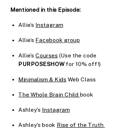
Mentioned in this Episode:
Allie’s 
Instagram
Allie’s 
Facebook group
Allie’s 
Courses
 (Use the code 
PURPOSESHOW
 for 10% off!)
Minimalism & Kids
 Web Class
The Whole Brain Child 
book
Ashley’s 
Instagram
Ashley’s book 
Rise of the Truth 