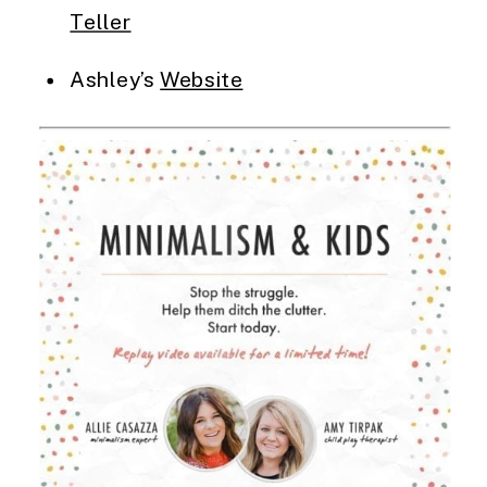
Teller
Ashley’s 
Website