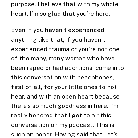
purpose. I believe that with my whole 
heart. I’m so glad that you’re here.
Even if you haven’t experienced 
anything like that, if you haven’t 
experienced trauma or you’re not one 
of the many, many women who have 
been raped or had abortions, come into 
this conversation with headphones, 
first of all, for your little ones to not 
hear, and with an open heart because 
there’s so much goodness in here. I’m 
really honored that I get to air this 
conversation on my podcast. This is 
such an honor. Having said that, let’s 