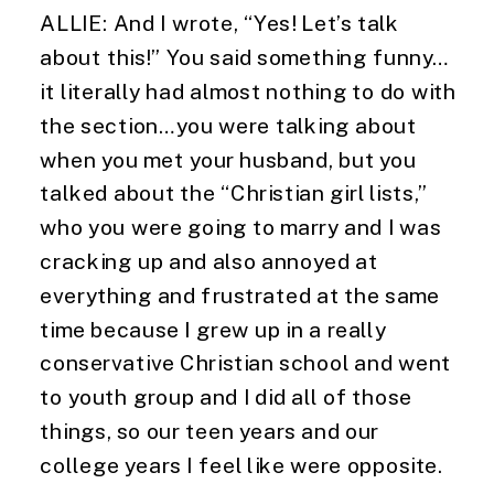
ALLIE: And I wrote, “Yes! Let’s talk 
about this!” You said something funny…
it literally had almost nothing to do with 
the section…you were talking about 
when you met your husband, but you 
talked about the “Christian girl lists,” 
who you were going to marry and I was 
cracking up and also annoyed at 
everything and frustrated at the same 
time because I grew up in a really 
conservative Christian school and went 
to youth group and I did all of those 
things, so our teen years and our 
college years I feel like were opposite.