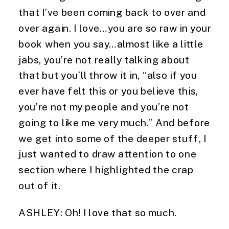
that I’ve been coming back to over and 
over again. I love…you are so raw in your 
book when you say…almost like a little 
jabs, you’re not really talking about 
that but you’ll throw it in, “also if you 
ever have felt this or you believe this, 
you’re not my people and you’re not 
going to like me very much.” And before 
we get into some of the deeper stuff, I 
just wanted to draw attention to one 
section where I highlighted the crap 
out of it.
ASHLEY: Oh! I love that so much.