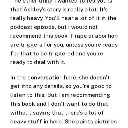
The other thing I wanted to tell you is 
that Ashley’s story is really a lot. It’s 
really heavy. You’ll hear a lot of it in the 
podcast episode, but I would not 
recommend this book if rape or abortion 
are triggers for you, unless you’re ready 
for that to be triggered and you’re 
ready to deal with it.
In the conversation here, she doesn’t 
get into any details, so you’re good to 
listen to this. But I am recommending 
this book and I don’t want to do that 
without saying that there’s a lot of 
heavy stuff in here. She paints pictures 