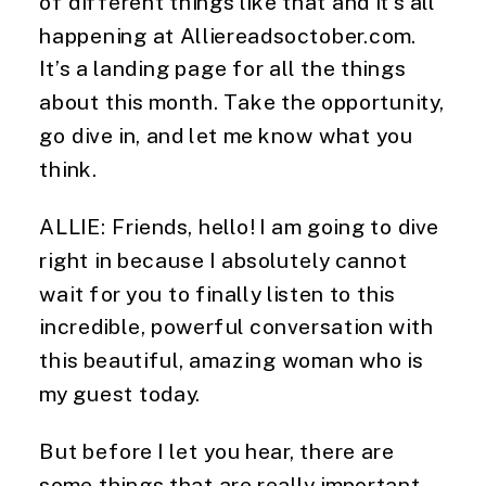
of different things like that and it’s all 
happening at Alliereadsoctober.com. 
It’s a landing page for all the things 
about this month. Take the opportunity, 
go dive in, and let me know what you 
think.
ALLIE: Friends, hello! I am going to dive 
right in because I absolutely cannot 
wait for you to finally listen to this 
incredible, powerful conversation with 
this beautiful, amazing woman who is 
my guest today.
But before I let you hear, there are 
some things that are really important 