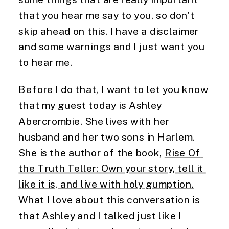
that you hear me say to you, so don’t 
skip ahead on this. I have a disclaimer 
and some warnings and I just want you 
to hear me.
Before I do that, I want to let you know 
that my guest today is Ashley 
Abercrombie. She lives with her 
husband and her two sons in Harlem. 
She is the author of the book, 
Rise Of 
the Truth Teller: Own your story, tell it 
like it is, and live with holy gumption.
What I love about this conversation is 
that Ashley and I talked just like I 