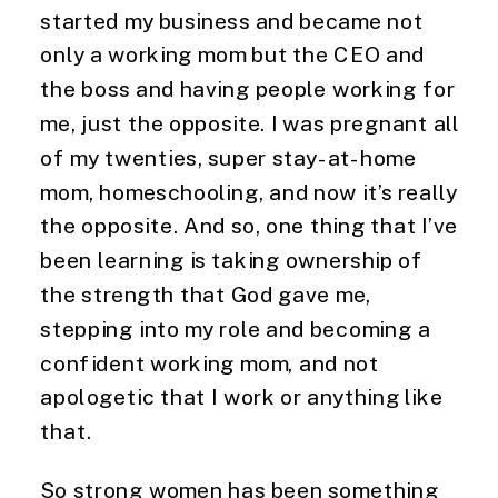
started my business and became not 
only a working mom but the CEO and 
the boss and having people working for 
me, just the opposite. I was pregnant all 
of my twenties, super stay-at-home 
mom, homeschooling, and now it’s really 
the opposite. And so, one thing that I’ve 
been learning is taking ownership of 
the strength that God gave me, 
stepping into my role and becoming a 
confident working mom, and not 
apologetic that I work or anything like 
that.
So strong women has been something 