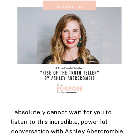
I absolutely cannot wait for you to 
listen to this incredible, powerful 
conversation with Ashley Abercrombie. 