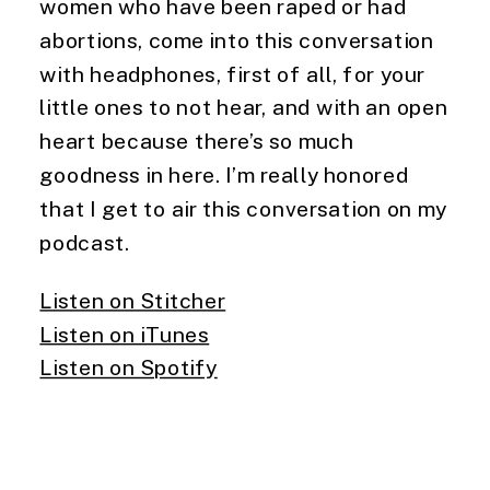
women who have been raped or had 
abortions, come into this conversation 
with headphones, first of all, for your 
little ones to not hear, and with an open 
heart because there’s so much 
goodness in here. I’m really honored 
that I get to air this conversation on my 
podcast.
Listen on Stitcher
Listen on iTunes
Listen on Spotify