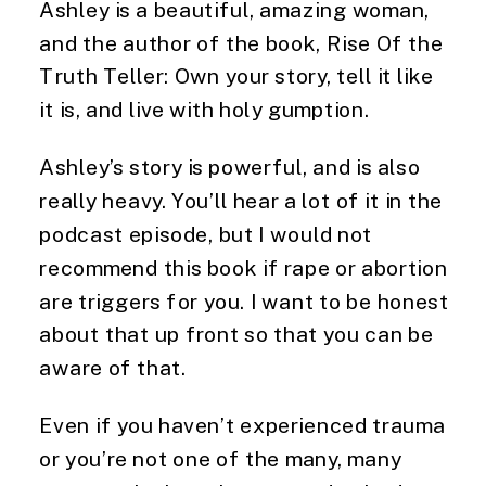
Ashley is a beautiful, amazing woman, 
and the author of the book, Rise Of the 
Truth Teller: Own your story, tell it like 
it is, and live with holy gumption.
Ashley’s story is powerful, and is also
really heavy. You’ll hear a lot of it in the
podcast episode, but I would not
recommend this book if rape or abortion
are triggers for you. I want to be honest
about that up front so that you can be
aware of that.
Even if you haven’t experienced trauma 
or you’re not one of the many, many 