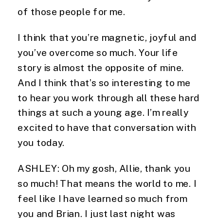
of those people for me.
I think that you’re magnetic, joyful and 
you’ve overcome so much. Your life 
story is almost the opposite of mine. 
And I think that’s so interesting to me 
to hear you work through all these hard 
things at such a young age. I’m really 
excited to have that conversation with 
you today.
ASHLEY: Oh my gosh, Allie, thank you 
so much! That means the world to me. I 
feel like I have learned so much from 
you and Brian. I just last night was 