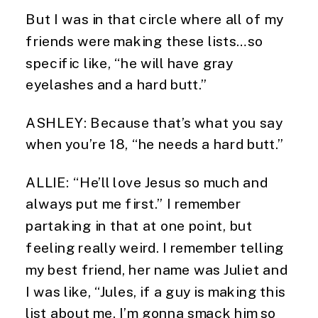
But I was in that circle where all of my 
friends were making these lists…so 
specific like, “he will have gray 
eyelashes and a hard butt.”
ASHLEY: Because that’s what you say 
when you’re 18, “he needs a hard butt.”
ALLIE: “He’ll love Jesus so much and 
always put me first.” I remember 
partaking in that at one point, but 
feeling really weird. I remember telling 
my best friend, her name was Juliet and 
I was like, “Jules, if a guy is making this 
list about me, I’m gonna smack him so 