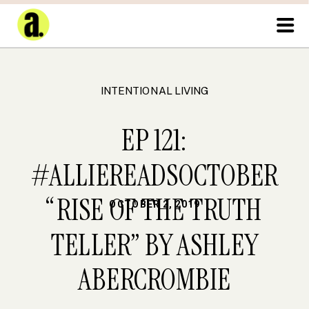
INTENTIONAL LIVING
EP 121:
#ALLIEREADSOCTOBER
“RISE OF THE TRUTH
OCTOBER 2, 2019
TELLER” BY ASHLEY
ABERCROMBIE