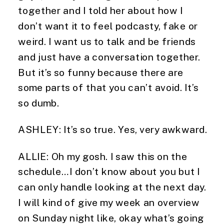
together and I told her about how I 
don’t want it to feel podcasty, fake or 
weird. I want us to talk and be friends 
and just have a conversation together. 
But it’s so funny because there are 
some parts of that you can’t avoid. It’s 
so dumb.
ASHLEY: It’s so true. Yes, very awkward.
ALLIE: Oh my gosh. I saw this on the 
schedule…I don’t know about you but I 
can only handle looking at the next day. 
I will kind of give my week an overview 
on Sunday night like, okay what’s going 