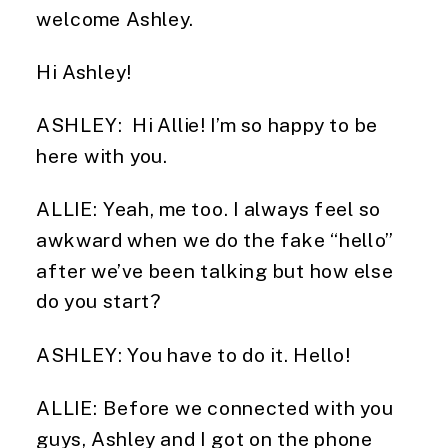
welcome Ashley.
Hi Ashley!
ASHLEY:  Hi Allie! I’m so happy to be 
here with you.
ALLIE: Yeah, me too. I always feel so 
awkward when we do the fake “hello” 
after we’ve been talking but how else 
do you start?
ASHLEY: You have to do it. Hello!
ALLIE: Before we connected with you 
guys, Ashley and I got on the phone 