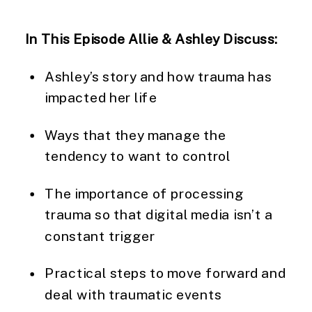
In This Episode Allie & Ashley Discuss:
Ashley’s story and how trauma has 
impacted her life
Ways that they manage the 
tendency to want to control
The importance of processing 
trauma so that digital media isn’t a 
constant trigger
Practical steps to move forward and 
deal with traumatic events