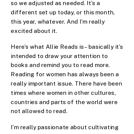
so we adjusted as needed. It’s a 
different set up today, or this month, 
this year, whatever. And I’m really 
excited about it.
Here’s what Allie Reads is – basically it’s 
intended to draw your attention to 
books and remind you to read more. 
Reading for women has always been a 
really important issue. There have been 
times where women in other cultures, 
countries and parts of the world were 
not allowed to read.
I’m really passionate about cultivating 