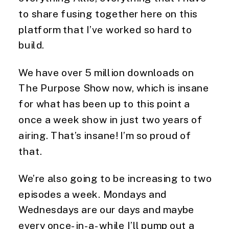
to share fusing together here on this
platform that I’ve worked so hard to
build.
We have over 5 million downloads on
The Purpose Show now, which is insane
for what has been up to this point a
once a week show in just two years of
airing. That’s insane! I’m so proud of
that.
We’re also going to be increasing to two
episodes a week. Mondays and
Wednesdays are our days and maybe
every once-in-a-while I’ll pump out a