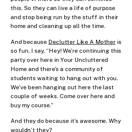
this. So they can live a life of purpose
and stop being run by the stuff in their
home and cleaning up all the time.
And because
Declutter Like A Mother
is
so fun, I say, “Hey! We’re continuing this
party over here in Your Uncluttered
Home and there’s a community of
students waiting to hang out with you.
We’ve been hanging out here the last
couple of weeks. Come over here and
buy my course.”
And they do because it’s awesome. Why
wouldn’t they?