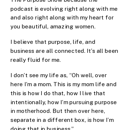
podcast is evolving right along with me
and also right along with my heart for
you beautiful, amazing women.
I believe that purpose, life, and
business are all connected. It’s all been
really fluid for me.
I don’t see my life as, “Oh well, over
here I’m a mom. This is my mom life and
this is how I do that, how I live that
intentionally, how I’m pursuing purpose
in motherhood. But then over here,
separate in a different box, is how I’m
doing that in business.”