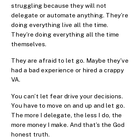
struggling because they will not
delegate or automate anything. They’re
doing everything live all the time.
They’re doing everything all the time
themselves.
They are afraid to let go. Maybe they’ve
had a bad experience or hired a crappy
VA.
You can’t let fear drive your decisions.
You have to move on and up and let go.
The more I delegate, the less I do, the
more money I make. And that’s the God
honest truth.