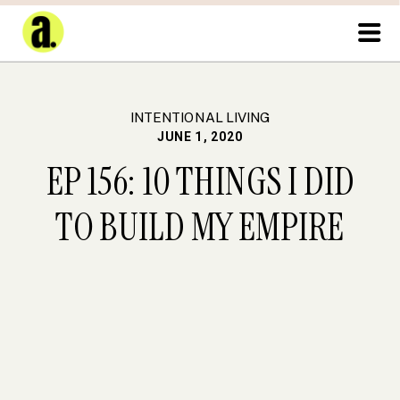
INTENTIONAL LIVING
JUNE 1, 2020
EP 156: 10 THINGS I DID
TO BUILD MY EMPIRE