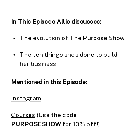
In This Episode Allie discusses:
The evolution of The Purpose Show
The ten things she’s done to build
her business
Mentioned in this Episode:
Instagram
Courses
(Use the code
PURPOSESHOW
for 10% off!)