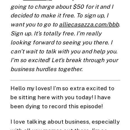
going to charge about $50 for it and I
decided to make it free. To sign up, I
want you to go to
alliecasazza.com/bbb
.
Sign up. It’s totally free. I’m really
looking forward to seeing you there. I
can’t wait to talk with you and help you.
I’m so excited! Let’s break through your
business hurdles together.
Hello my loves! I’m so extra excited to
be sitting here with you today! I have
been dying to record this episode!
I love talking about business, especially