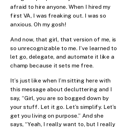
afraid to hire anyone. When I hired my
first VA, I was freaking out. I was so
anxious. Oh my gosh!
And now, that girl, that version of me, is
so unrecognizable to me. I’ve learned to
let go, delegate, and automate it like a
champ because it sets me free.
It’s just like when I’m sitting here with
this message about decluttering and I
say, “Girl, you are so bogged down by
your stuff. Let it go. Let’s simplify. Let’s
get you living on purpose.” And she
says, “Yeah, I really want to, but I really