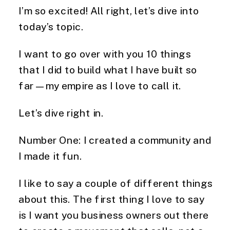
I’m so excited! All right, let’s dive into
today’s topic.
I want to go over with you 10 things
that I did to build what I have built so
far—my empire as I love to call it.
Let’s dive right in.
Number One: I created a community and
I made it fun.
I like to say a couple of different things
about this. The first thing I love to say
is I want you business owners out there