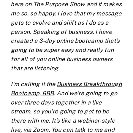
here on The Purpose Show and it makes
me so, so happy. I love that my message
gets to evolve and shift as I do as a
person. Speaking of business, I have
created a 3-day online bootcamp that’s
going to be super easy and really fun
for all of you online business owners
that are listening.
I’m calling it the
Business Breakthrough
Bootcamp, BBB
. And we’re going to go
over three days together in a live
stream, so you’re going to get to be
there with me. It’s like a webinar-style
live, via Zoom. You can talk to me and