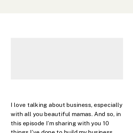
I love talking about business, especially
with all you beautiful mamas. And so, in
this episode I’m sharing with you 10
things I’ve done to build my business