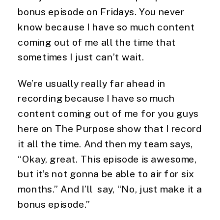
bonus episode on Fridays. You never
know because I have so much content
coming out of me all the time that
sometimes I just can’t wait.
We’re usually really far ahead in
recording because I have so much
content coming out of me for you guys
here on The Purpose show that I record
it all the time. And then my team says,
“Okay, great. This episode is awesome,
but it’s not gonna be able to air for six
months.” And I’ll say, “No, just make it a
bonus episode.”