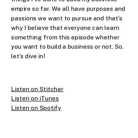
empire so far. We all have purposes and
passions we want to pursue and that’s
why I believe that everyone can learn
something from this episode whether
you want to build a business or not. So,
let’s dive in!
Listen on Stitcher
Listen on iTunes
Listen on Spotify