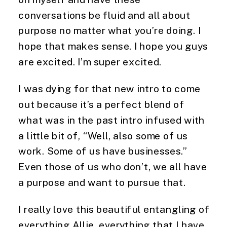
conversations be fluid and all about
purpose no matter what you’re doing. I
hope that makes sense. I hope you guys
are excited. I’m super excited.
I was dying for that new intro to come
out because it’s a perfect blend of
what was in the past intro infused with
a little bit of, “Well, also some of us
work. Some of us have businesses.”
Even those of us who don’t, we all have
a purpose and want to pursue that.
I really love this beautiful entangling of
everything Allie, everything that I have