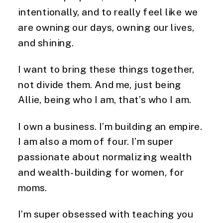
intentionally, and to really feel like we
are owning our days, owning our lives,
and shining.
I want to bring these things together,
not divide them. And me, just being
Allie, being who I am, that’s who I am.
I own a business. I’m building an empire.
I am also a mom of four. I’m super
passionate about normalizing wealth
and wealth-building for women, for
moms.
I’m super obsessed with teaching you