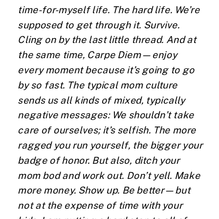
time-for-myself life. The hard life. We’re
supposed to get through it. Survive.
Cling on by the last little thread. And at
the same time, Carpe Diem—enjoy
every moment because it’s going to go
by so fast. The typical mom culture
sends us all kinds of mixed, typically
negative messages: We shouldn’t take
care of ourselves; it’s selfish. The more
ragged you run yourself, the bigger your
badge of honor. But also, ditch your
mom bod and work out. Don’t yell. Make
more money. Show up. Be better—but
not at the expense of time with your