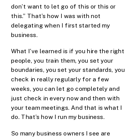
don’t want to let go of this or this or
this.” That’s how I was with not
delegating when I first started my
business.
What I’ve learned is if you hire the right
people, you train them, you set your
boundaries, you set your standards, you
check in really regularly for a few
weeks, you can let go completely and
just check in every now and then with
your team meetings. And that is what I
do. That’s how I run my business.
So many business owners I see are