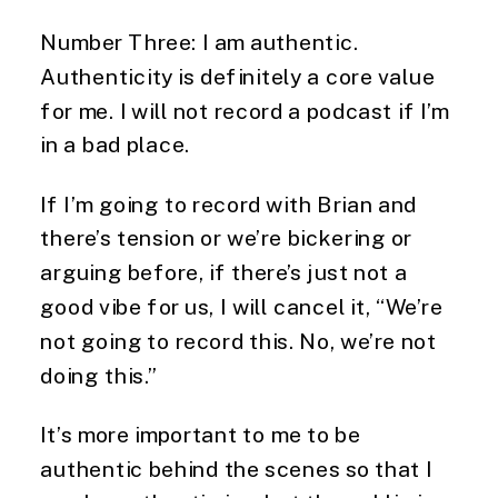
Number Three: I am authentic.
Authenticity is definitely a core value
for me. I will not record a podcast if I’m
in a bad place.
If I’m going to record with Brian and
there’s tension or we’re bickering or
arguing before, if there’s just not a
good vibe for us, I will cancel it, “We’re
not going to record this. No, we’re not
doing this.”
It’s more important to me to be
authentic behind the scenes so that I