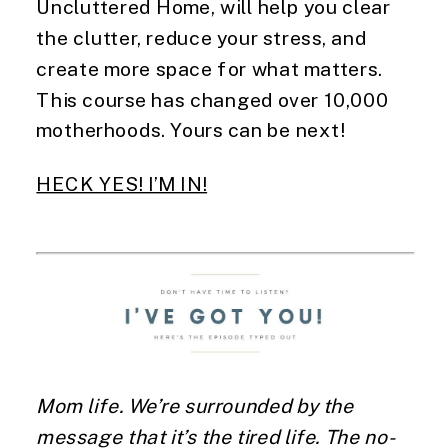
Uncluttered Home, will help you clear
the clutter, reduce your stress, and
create more space for what matters.
This course has changed over 10,000
motherhoods. Yours can be next!
HECK YES! I’M IN!
Mom life. We’re surrounded by the
message that it’s the tired life. The no-