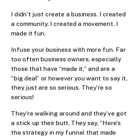
I didn’t just create a business. I created
a community. I created a movement. I
made it fun.
Infuse your business with more fun. Far
too often business owners, especially
those that have “made it,” and are a
“big deal” or however you want to say it,
they just are so serious. They’re so
serious!
They’re walking around and they’ve got
a stick up their butt. They say, “Here’s
the strategy in my funnel that made