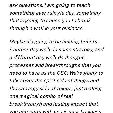
ask questions. I am going to teach
something every single day, something
that is going to cause you to break
through a wall in your business.
Maybe it’s going to be limiting beliefs.
Another day we’ll do some strategy, and
a different day we’ll do thought
processes and breakthroughs that you
need to have as the CEO. We’re going to
talk about the spirit side of things and
the strategy side of things, just making
one magical combo of real
breakthrough and lasting impact that
you can carry with you in your business