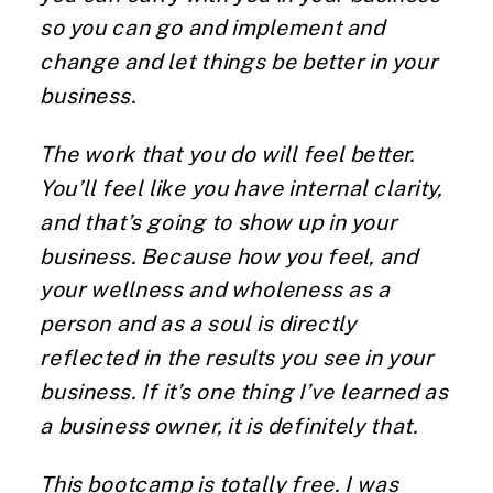
so you can go and implement and
change and let things be better in your
business.
The work that you do will feel better.
You’ll feel like you have internal clarity,
and that’s going to show up in your
business. Because how you feel, and
your wellness and wholeness as a
person and as a soul is directly
reflected in the results you see in your
business. If it’s one thing I’ve learned as
a business owner, it is definitely that.
This
bootcamp
is totally free. I was