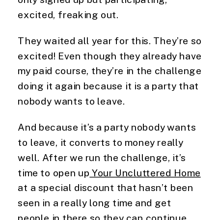
excited, freaking out.
They waited all year for this. They’re so
excited! Even though they already have
my paid course, they’re in the challenge
doing it again because it is a party that
nobody wants to leave.
And because it’s a party nobody wants
to leave, it converts to money really
well. After we run the challenge, it’s
time to open up
Your Uncluttered Home
at a special discount that hasn’t been
seen in a really long time and get
people in there so they can continue