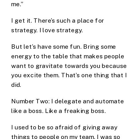
me.”
I get it. There’s such a place for
strategy. I love strategy.
But let’s have some fun. Bring some
energy to the table that makes people
want to gravitate towards you because
you excite them. That’s one thing that I
did.
Number Two: I delegate and automate
like a boss. Like a freaking boss.
I used to be so afraid of giving away
things to people on my team. I was so