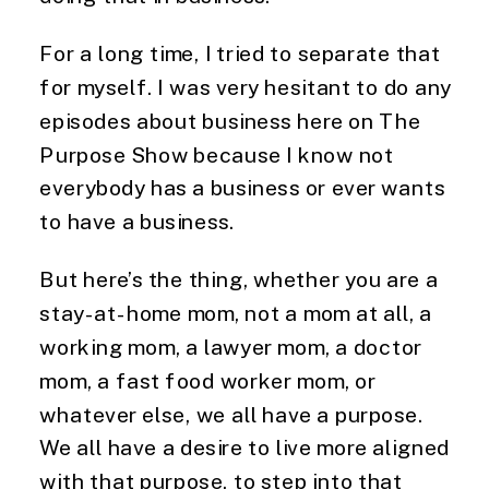
For a long time, I tried to separate that
for myself. I was very hesitant to do any
episodes about business here on The
Purpose Show because I know not
everybody has a business or ever wants
to have a business.
But here’s the thing, whether you are a
stay-at-home mom, not a mom at all, a
working mom, a lawyer mom, a doctor
mom, a fast food worker mom, or
whatever else, we all have a purpose.
We all have a desire to live more aligned
with that purpose, to step into that