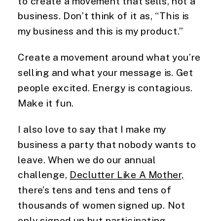
to create a movement that sells, not a
business. Don’t think of it as, “This is
my business and this is my product.”
Create a movement around what you’re
selling and what your message is. Get
people excited. Energy is contagious.
Make it fun.
I also love to say that I make my
business a party that nobody wants to
leave. When we do our annual
challenge,
Declutter Like A Mother,
there’s tens and tens and tens of
thousands of women signed up. Not
only signed up but participating,