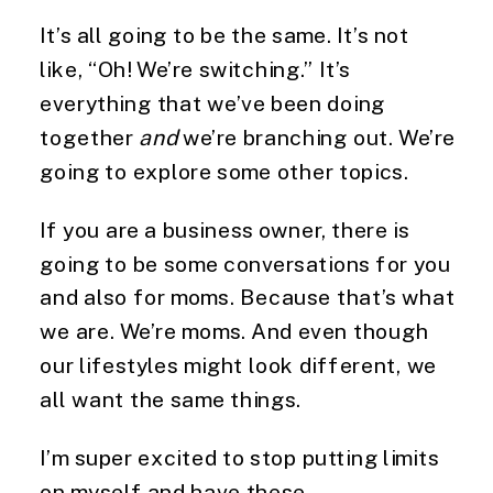
It’s all going to be the same. It’s not
like, “Oh! We’re switching.” It’s
everything that we’ve been doing
together
and
we’re branching out. We’re
going to explore some other topics.
If you are a business owner, there is
going to be some conversations for you
and also for moms. Because that’s what
we are. We’re moms. And even though
our lifestyles might look different, we
all want the same things.
I’m super excited to stop putting limits
on myself and have these