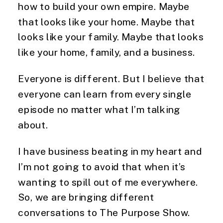
how to build your own empire. Maybe
that looks like your home. Maybe that
looks like your family. Maybe that looks
like your home, family, and a business.
Everyone is different. But I believe that
everyone can learn from every single
episode no matter what I’m talking
about.
I have business beating in my heart and
I’m not going to avoid that when it’s
wanting to spill out of me everywhere.
So, we are bringing different
conversations to The Purpose Show.