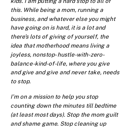
kids. I am putting a hard stop to all of
this. While being a mom, running a
business, and whatever else you might
have going on is hard, it is a lot and
there’s lots of giving of yourself, the
idea that motherhood means living a
joyless, nonstop- hustle-with-zero-
balance-kind-of-life, where you give
and give and give and never take, needs
to stop.
I’m on a mission to help you stop
counting down the minutes till bedtime
(at least most days). Stop the mom guilt
and shame game. Stop cleaning up