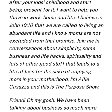
after your kids’ childhood and start
being present for it. I want to help you
thrive in work, home and life. I believe in
John 10:10 that we are called to living an
abundant life and I know moms are not
excluded from that promise. Join me in
conversations about simplicity, some
business and life hacks, spirituality and
lots of other good stuff that leads to a
life of less for the sake of enjoying
more in your motherhood. I’m Allie
Casazza and this is The Purpose Show.
Friend! Oh my gosh. We have been
talking about business so much more