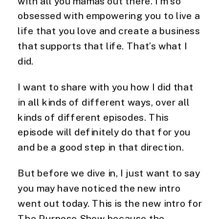
with all you mamas out there. I’m so
obsessed with empowering you to live a
life that you love and create a business
that supports that life. That’s what I
did.
I want to share with you how I did that
in all kinds of different ways, over all
kinds of different episodes. This
episode will definitely do that for you
and be a good step in that direction.
But before we dive in, I just want to say
you may have noticed the new intro
went out today. This is the new intro for
The Purpose Show because the