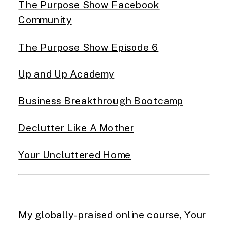
The Purpose Show Facebook
Community
The Purpose Show Episode 6
Up and Up Academy
Business Breakthrough Bootcamp
Declutter Like A Mother
Your Uncluttered Home
My globally-praised online course, Your