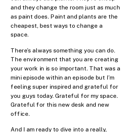
and they change the room just as much
as paint does. Paint and plants are the
cheapest, best ways to change a
space.
There’s always something you can do.
The environment that you are creating
your work in is so important. That was a
mini episode within an episode but I’m
feeling super inspired and grateful for
you guys today. Grateful for my space.
Grateful for this new desk and new
office.
And I am ready to dive into a really,