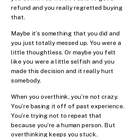
refund and you really regretted buying
that.
Maybe it’s something that you did and
you just totally messed up. You were a
little thoughtless. Or maybe you felt
like you were a little selfish and you
made this decision and it really hurt
somebody.
When you overthink, you’re not crazy.
You’re basing it off of past experience.
You’re trying not to repeat that
because you’re a human person. But
overthinking keeps you stuck.