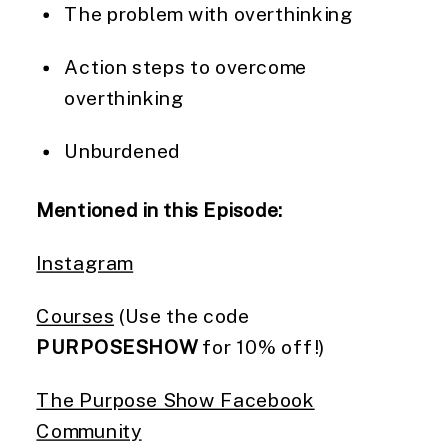
The problem with overthinking
Action steps to overcome
overthinking
Unburdened
Mentioned in this Episode:
Instagram
Courses
(Use the code
PURPOSESHOW
for 10% off!)
The Purpose Show Facebook
Community