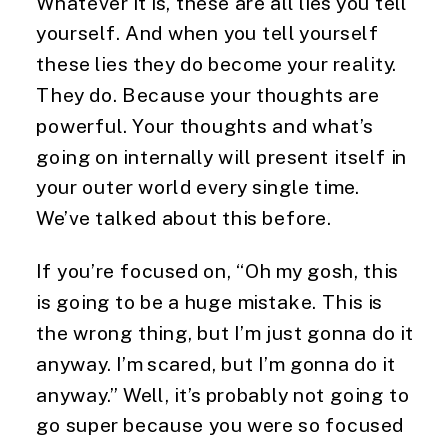
Whatever it is, these are all lies you tell
yourself. And when you tell yourself
these lies they do become your reality.
They do. Because your thoughts are
powerful. Your thoughts and what’s
going on internally will present itself in
your outer world every single time.
We’ve talked about this before.
If you’re focused on, “Oh my gosh, this
is going to be a huge mistake. This is
the wrong thing, but I’m just gonna do it
anyway. I’m scared, but I’m gonna do it
anyway.” Well, it’s probably not going to
go super because you were so focused