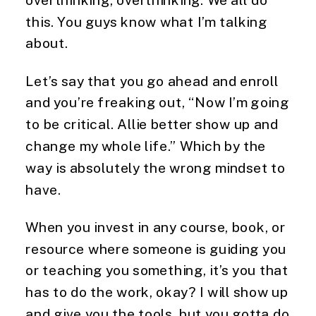
this. You guys know what I’m talking
about.
Let’s say that you go ahead and enroll
and you’re freaking out, “Now I’m going
to be critical. Allie better show up and
change my whole life.” Which by the
way is absolutely the wrong mindset to
have.
When you invest in any course, book, or
resource where someone is guiding you
or teaching you something, it’s you that
has to do the work, okay? I will show up
and give you the tools, but you gotta do