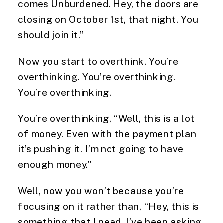
comes Unburdened. Hey, the doors are
closing on October 1st, that night. You
should join it.”
Now you start to overthink. You’re
overthinking. You’re overthinking.
You’re overthinking.
You’re overthinking, “Well, this is a lot
of money. Even with the payment plan
it’s pushing it. I’m not going to have
enough money.”
Well, now you won’t because you’re
focusing on it rather than, “Hey, this is
something that I need. I’ve been asking