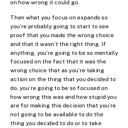
on how wrong it could go.
Then what you focus on expands so
you’re probably going to start to see
proof that you made the wrong choice
and that it wasn’t the right thing. If
anything, you’re going to be so mentally
focused on the fact that it was the
wrong choice that as you’re taking
action on the thing that you decided to
do, you’re going to be so focused on
how wrong this was and how stupid you
are for making this decision that you’re
not going to be available to do the
thing you decided to do or to take