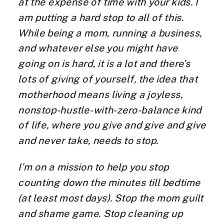
at the expense of time with your kids. I
am putting a hard stop to all of this.
While being a mom, running a business,
and whatever else you might have
going on is hard, it is a lot and there’s
lots of giving of yourself, the idea that
motherhood means living a joyless,
nonstop-hustle-with-zero-balance kind
of life, where you give and give and give
and never take, needs to stop.
I’m on a mission to help you stop
counting down the minutes till bedtime
(at least most days). Stop the mom guilt
and shame game. Stop cleaning up