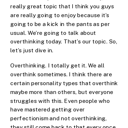
really great topic that I think you guys
are really going to enjoy because it’s
going to be a kick in the pants as per
usual. We’re going to talk about
overthinking today. That’s our topic. So,
let’s just dive in.
Overthinking. I totally get it. We all
overthink sometimes. I think there are
certain personality types that overthink
maybe more than others, but everyone
struggles with this. Even people who
have mastered getting over
perfectionism and not overthinking,
they still come back to that every once