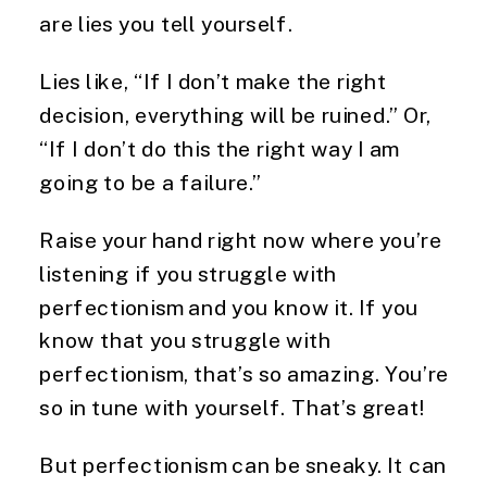
are lies you tell yourself.
Lies like, “If I don’t make the right
decision, everything will be ruined.” Or,
“If I don’t do this the right way I am
going to be a failure.”
Raise your hand right now where you’re
listening if you struggle with
perfectionism and you know it. If you
know that you struggle with
perfectionism, that’s so amazing. You’re
so in tune with yourself. That’s great!
But perfectionism can be sneaky. It can