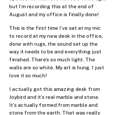
but I’m recording this at the end of
August and my office is finally done!
This is the first time I’ve sat at my mic
to record at my new desk in the office,
done with rugs, the sound set up the
way it needs to be and everything just
finished. There’s so much light. The
walls are so white. My art is hung. I just
love it so much!
I actually got this amazing desk from
Joybird and it’s real marble and stone.
It’s actually formed from marble and
stone from the earth. That was really