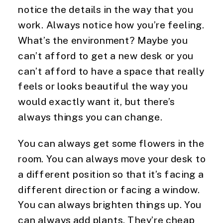
notice the details in the way that you
work. Always notice how you’re feeling.
What’s the environment? Maybe you
can’t afford to get a new desk or you
can’t afford to have a space that really
feels or looks beautiful the way you
would exactly want it, but there’s
always things you can change.
You can always get some flowers in the
room. You can always move your desk to
a different position so that it’s facing a
different direction or facing a window.
You can always brighten things up. You
can always add plants. They’re cheap