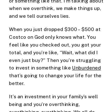
or something like that. I’m talking about
when we overthink, we make things up,
and we tell ourselves lies.
When you just dropped $300 – $500 at
Costco on God only knows what. You
feel like you checked out, you got your
total, and you’re like, “Wait, what did I
even just buy?” Then you’re struggling
to invest in something like
Unburdened
that’s going to change your life for the
better.
It’s an investment in your family’s well
being and you’re overthinking,
overthinking, overthinking. We all do