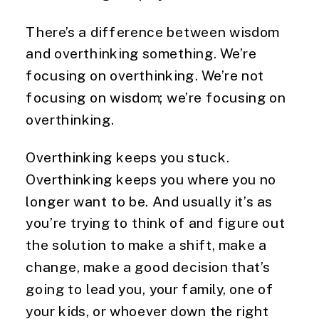
There’s a difference between wisdom
and overthinking something. We’re
focusing on overthinking. We’re not
focusing on wisdom; we’re focusing on
overthinking.
Overthinking keeps you stuck.
Overthinking keeps you where you no
longer want to be. And usually it’s as
you’re trying to think of and figure out
the solution to make a shift, make a
change, make a good decision that’s
going to lead you, your family, one of
your kids, or whoever down the right