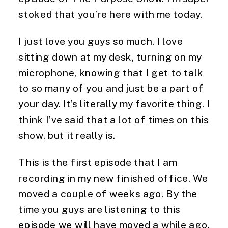
stoked that you’re here with me today.
I just love you guys so much. I love
sitting down at my desk, turning on my
microphone, knowing that I get to talk
to so many of you and just be a part of
your day. It’s literally my favorite thing. I
think I’ve said that a lot of times on this
show, but it really is.
This is the first episode that I am
recording in my new finished office. We
moved a couple of weeks ago. By the
time you guys are listening to this
episode we will have moved a while ago,