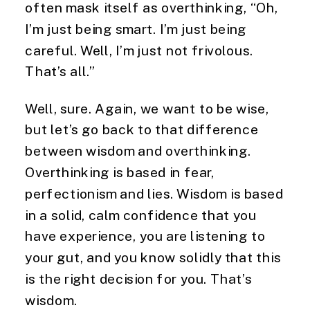
often mask itself as overthinking, “Oh,
I’m just being smart. I’m just being
careful. Well, I’m just not frivolous.
That’s all.”
Well, sure. Again, we want to be wise,
but let’s go back to that difference
between wisdom and overthinking.
Overthinking is based in fear,
perfectionism and lies. Wisdom is based
in a solid, calm confidence that you
have experience, you are listening to
your gut, and you know solidly that this
is the right decision for you. That’s
wisdom.