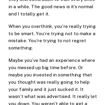
in a while. The good news is it’s normal
and I totally get it.
When you overthink, you’re really trying
to be smart. You’re trying not to make a
mistake. You’re trying to not regret
something.
Maybe you’ve had an experience where
you messed up big time before. Or
maybe you invested in something that
you thought was really going to help
your family and it just sucked it. It
wasn’t what was advertised. It really let
you down. You weren’t able to get a