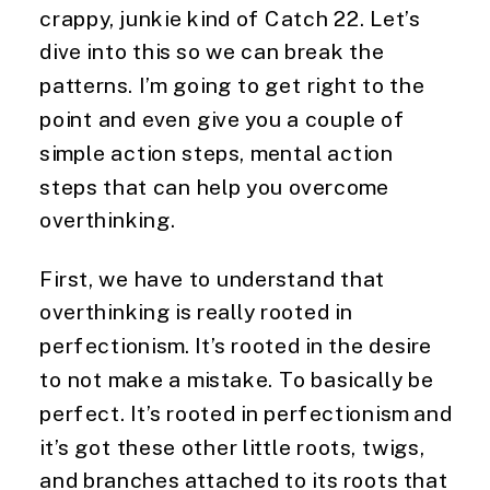
crappy, junkie kind of Catch 22. Let’s
dive into this so we can break the
patterns. I’m going to get right to the
point and even give you a couple of
simple action steps, mental action
steps that can help you overcome
overthinking.
First, we have to understand that
overthinking is really rooted in
perfectionism. It’s rooted in the desire
to not make a mistake. To basically be
perfect. It’s rooted in perfectionism and
it’s got these other little roots, twigs,
and branches attached to its roots that