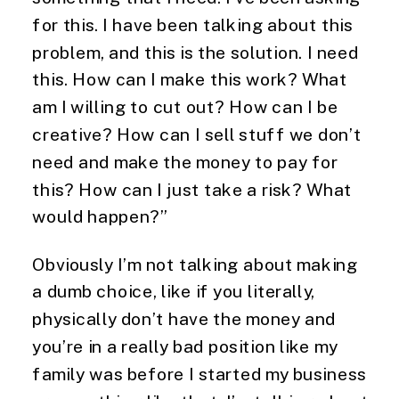
for this. I have been talking about this
problem, and this is the solution. I need
this. How can I make this work? What
am I willing to cut out? How can I be
creative? How can I sell stuff we don’t
need and make the money to pay for
this? How can I just take a risk? What
would happen?”
Obviously I’m not talking about making
a dumb choice, like if you literally,
physically don’t have the money and
you’re in a really bad position like my
family was before I started my business