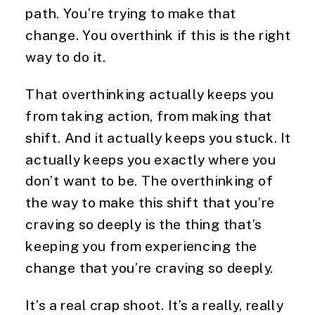
path. You’re trying to make that
change. You overthink if this is the right
way to do it.
That overthinking actually keeps you
from taking action, from making that
shift. And it actually keeps you stuck. It
actually keeps you exactly where you
don’t want to be. The overthinking of
the way to make this shift that you’re
craving so deeply is the thing that’s
keeping you from experiencing the
change that you’re craving so deeply.
It’s a real crap shoot. It’s a really, really