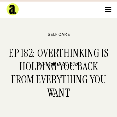
SELF CARE
EP 182: OVERTHINKING IS
HOLDING YOU BACK
SEPTEMBER 30, 2020
FROM EVERYTHING YOU
WANT