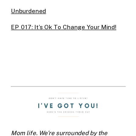
Unburdened
EP 017: It’s Ok To Change Your Mind!
Mom life. We’re surrounded by the