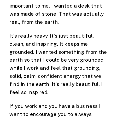
important to me. I wanted a desk that
was made of stone. That was actually
real, from the earth.
It’s really heavy. It’s just beautiful,
clean, and inspiring. It keeps me
grounded. I wanted something from the
earth so that I could be very grounded
while I work and feel that grounding,
solid, calm, confident energy that we
find in the earth. It’s really beautiful. I
feel so inspired.
If you work and you have a business I
want to encourage you to always