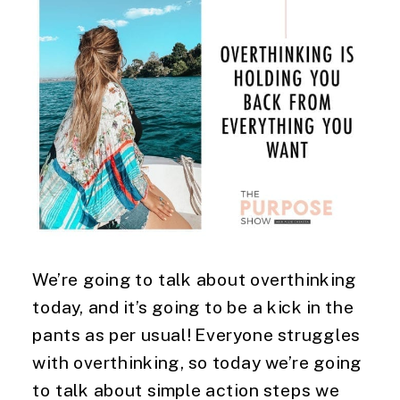
We’re going to talk about overthinking
today, and it’s going to be a kick in the
pants as per usual! Everyone struggles
with overthinking, so today we’re going
to talk about simple action steps we