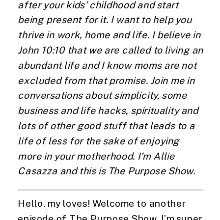
after your kids’ childhood and start
being present for it. I want to help you
thrive in work, home and life. I believe in
John 10:10 that we are called to living an
abundant life and I know moms are not
excluded from that promise. Join me in
conversations about simplicity, some
business and life hacks, spirituality and
lots of other good stuff that leads to a
life of less for the sake of enjoying
more in your motherhood. I’m Allie
Casazza and this is The Purpose Show.
Hello, my loves! Welcome to another
episode of The Purpose Show. I’m super