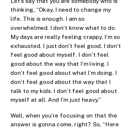
Let’s say that you are somebody who is
thinking, “Okay, I need to change my
life. This is enough. I am so
overwhelmed. I don’t know what to do.
My days are really feeling crappy. I’m so
exhausted. I just don’t feel good. I don’t
feel good about myself. I don’t feel
good about the way that I’m living. I
don’t feel good about what I’m doing. I
don’t feel good about the way that I
talk to my kids. I don’t feel good about
myself at all. And I’m just heavy.”
Well, when you’re focusing on that the
answer is gonna come, right? So, “Here