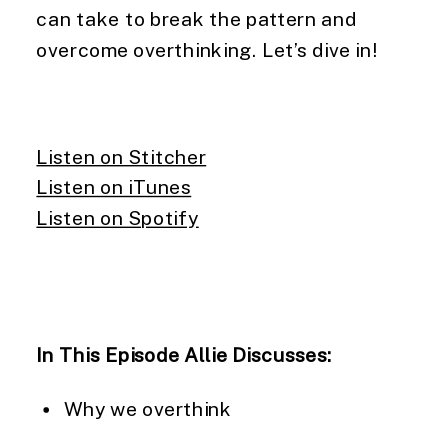
can take to break the pattern and
overcome overthinking. Let’s dive in!
Listen on Stitcher
Listen on iTunes
Listen on Spotify
In This Episode Allie Discusses:
Why we overthink