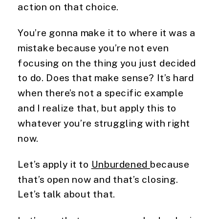
action on that choice.
You’re gonna make it to where it was a
mistake because you’re not even
focusing on the thing you just decided
to do. Does that make sense? It’s hard
when there’s not a specific example
and I realize that, but apply this to
whatever you’re struggling with right
now.
Let’s apply it to
Unburdened
because
that’s open now and that’s closing.
Let’s talk about that.