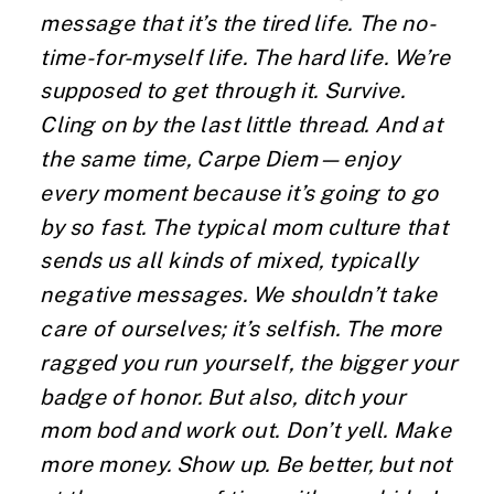
message that it’s the tired life. The no-
time-for-myself life. The hard life. We’re
supposed to get through it. Survive.
Cling on by the last little thread. And at
the same time, Carpe Diem—enjoy
every moment because it’s going to go
by so fast. The typical mom culture that
sends us all kinds of mixed, typically
negative messages. We shouldn’t take
care of ourselves; it’s selfish. The more
ragged you run yourself, the bigger your
badge of honor. But also, ditch your
mom bod and work out. Don’t yell. Make
more money. Show up. Be better, but not