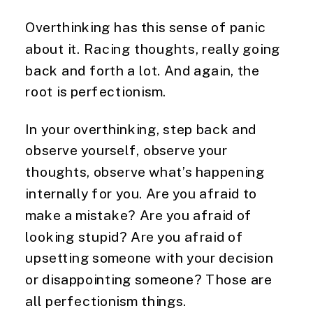
Overthinking has this sense of panic
about it. Racing thoughts, really going
back and forth a lot. And again, the
root is perfectionism.
In your overthinking, step back and
observe yourself, observe your
thoughts, observe what’s happening
internally for you. Are you afraid to
make a mistake? Are you afraid of
looking stupid? Are you afraid of
upsetting someone with your decision
or disappointing someone? Those are
all perfectionism things.