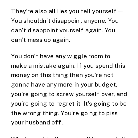
They’re also all lies you tell yourself—
You shouldn’t disappoint anyone. You
can’t disappoint yourself again. You
can’t mess up again.
You don’t have any wiggle room to
make a mistake again. If you spend this
money on this thing then you’re not
gonna have any more in your budget,
you’re going to screw yourself over, and
you’re going to regret it. It’s going to be
the wrong thing. You’re going to piss
your husband off.