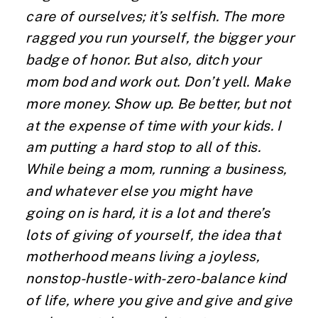
care of ourselves; it’s selfish. The more
ragged you run yourself, the bigger your
badge of honor. But also, ditch your
mom bod and work out. Don’t yell. Make
more money. Show up. Be better, but not
at the expense of time with your kids. I
am putting a hard stop to all of this.
While being a mom, running a business,
and whatever else you might have
going on is hard, it is a lot and there’s
lots of giving of yourself, the idea that
motherhood means living a joyless,
nonstop-hustle-with-zero-balance kind
of life, where you give and give and give