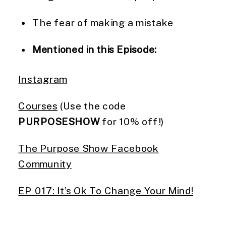
The fear of making a mistake
Mentioned in this Episode:
Instagram
Courses
(Use the code
PURPOSESHOW
for 10% off!)
The Purpose Show Facebook
Community
EP 017: It’s Ok To Change Your Mind!