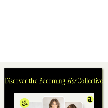
Discover the Becoming
Her
Collective