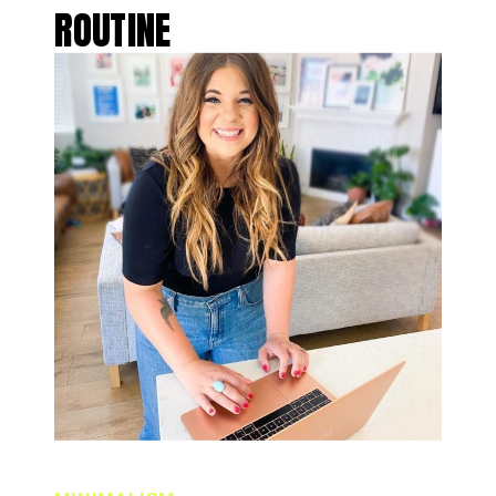
ROUTINE