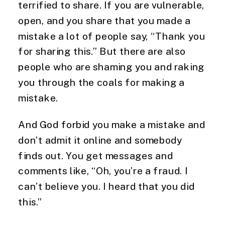
terrified to share. If you are vulnerable,
open, and you share that you made a
mistake a lot of people say, “Thank you
for sharing this.” But there are also
people who are shaming you and raking
you through the coals for making a
mistake.
And God forbid you make a mistake and
don’t admit it online and somebody
finds out. You get messages and
comments like, “Oh, you’re a fraud. I
can’t believe you. I heard that you did
this.”