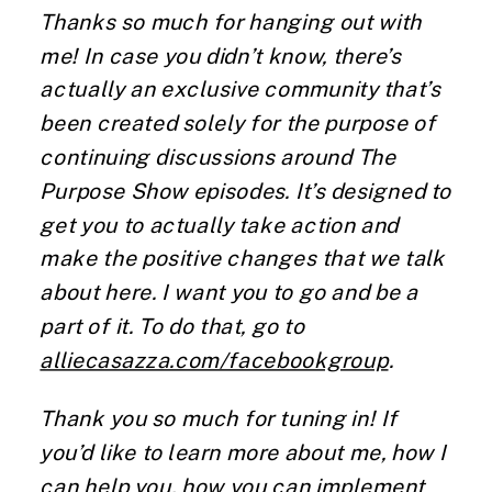
Thanks so much for hanging out with
me! In case you didn’t know, there’s
actually an exclusive community that’s
been created solely for the purpose of
continuing discussions around The
Purpose Show episodes. It’s designed to
get you to actually take action and
make the positive changes that we talk
about here. I want you to go and be a
part of it. To do that, go to
alliecasazza.com/facebookgroup
.
Thank you so much for tuning in! If
you’d like to learn more about me, how I
can help you, how you can implement