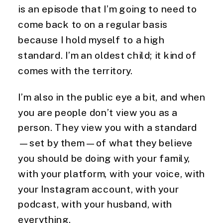
is an episode that I’m going to need to
come back to on a regular basis
because I hold myself to a high
standard. I’m an oldest child; it kind of
comes with the territory.
I’m also in the public eye a bit, and when
you are people don’t view you as a
person. They view you with a standard
—set by them—of what they believe
you should be doing with your family,
with your platform, with your voice, with
your Instagram account, with your
podcast, with your husband, with
everything.