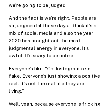
we’re going to be judged.
And the fact is we’re right. People are
so judgmental these days. I think it’s a
mix of social media and also the year
2020 has brought out the most
judgmental energy in everyone. It’s
awful. It’s scary to be online.
Everyone’s like, “Oh, Instagram is so
fake. Everyone’s just showing a positive
reel. It’s not the real life they are
living.”
Well, yeah, because everyone is fricking