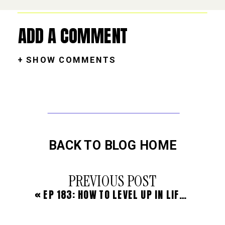
ADD A COMMENT
+ SHOW COMMENTS
BACK TO BLOG HOME
PREVIOUS POST
«
EP 183: HOW TO LEVEL UP IN LIFE THROUGH YOUR THINKING