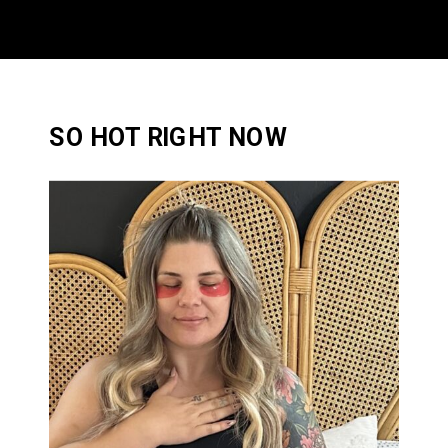
SO HOT RIGHT NOW