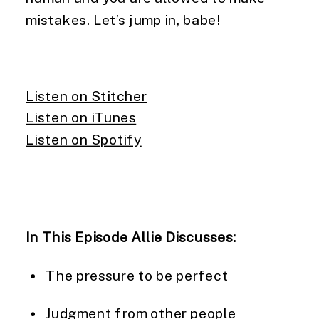
mistakes. Let’s jump in, babe!
Listen on Stitcher
Listen on iTunes
Listen on Spotify
In This Episode Allie Discusses:
The pressure to be perfect
Judgment from other people