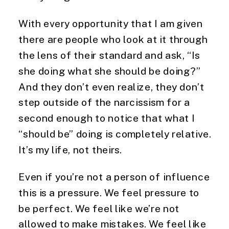
With every opportunity that I am given
there are people who look at it through
the lens of their standard and ask, “Is
she doing what she should be doing?”
And they don’t even realize, they don’t
step outside of the narcissism for a
second enough to notice that what I
“should be” doing is completely relative.
It’s my life, not theirs.
Even if you’re not a person of influence
this is a pressure. We feel pressure to
be perfect. We feel like we’re not
allowed to make mistakes. We feel like