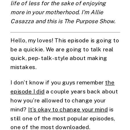
life of less for the sake of enjoying
more in your motherhood. I’m Allie
Casazza and this is The Purpose Show.
Hello, my loves! This episode is going to
be a quickie. We are going to talk real
quick, pep-talk-style about making
mistakes.
I don’t know if you guys remember
the
episode I did
a couple years back about
how you’re allowed to change your
mind?
It’s okay to change your mind
is
still one of the most popular episodes,
one of the most downloaded.