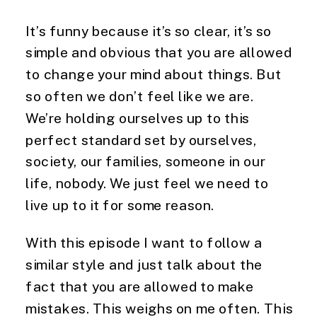
It’s funny because it’s so clear, it’s so
simple and obvious that you are allowed
to change your mind about things. But
so often we don’t feel like we are.
We’re holding ourselves up to this
perfect standard set by ourselves,
society, our families, someone in our
life, nobody. We just feel we need to
live up to it for some reason.
With this episode I want to follow a
similar style and just talk about the
fact that you are allowed to make
mistakes. This weighs on me often. This