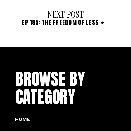
NEXT POST
EP 185: THE FREEDOM OF LESS
»
BROWSE BY
CATEGORY
HOME