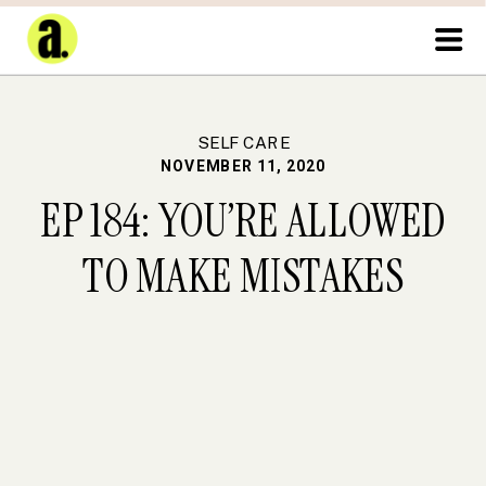
SELF CARE
NOVEMBER 11, 2020
EP 184: YOU’RE ALLOWED
TO MAKE MISTAKES