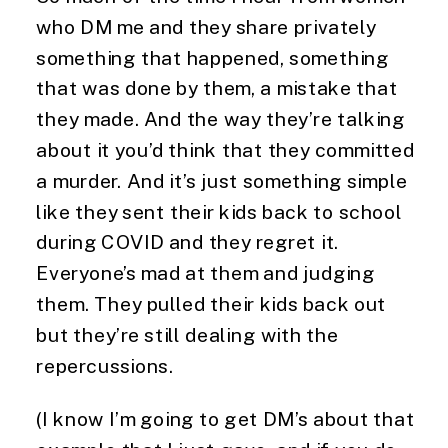
who DM me and they share privately
something that happened, something
that was done by them, a mistake that
they made. And the way they’re talking
about it you’d think that they committed
a murder. And it’s just something simple
like they sent their kids back to school
during COVID and they regret it.
Everyone’s mad at them and judging
them. They pulled their kids back out
but they’re still dealing with the
repercussions.
(I know I’m going to get DM’s about that