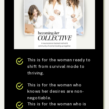
This is for the woman ready to
shift from survival mode to
thriving.
This is for the woman who
knows her desires are non-
negotiable.
This is for the woman who is