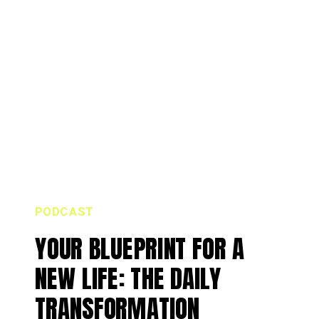
PODCAST
YOUR BLUEPRINT FOR A
NEW LIFE: THE DAILY
TRANSFORMATION