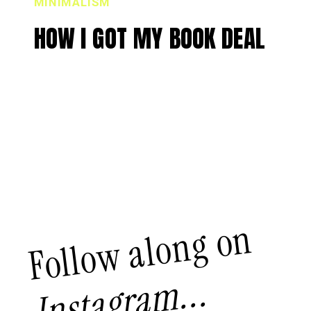
MINIMALISM
HOW I GOT MY BOOK DEAL
Follow along on
Instagram...