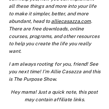
all these things and more into your life
to make it simpler, better, and more
abundant, head to
alliecasazza.com
.
There are free downloads, online
courses, programs, and other resources
to help you create the life you really
want.
I am always rooting for you, friend! See
you next time! I’m Allie Casazza and this
is The Purpose Show.
Hey mama! Just a quick note, this post 
may contain affiliate links.