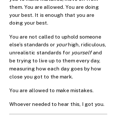
them. You are allowed. You are doing
your best. It is enough that you are
doing your best.
You are not called to uphold someone
else’s standards or
your
high, ridiculous,
unrealistic standards for
yourself
and
be trying to live up to them every day,
measuring how each day goes by how
close you got to the mark.
You are allowed to make mistakes.
Whoever needed to hear this, I got you.