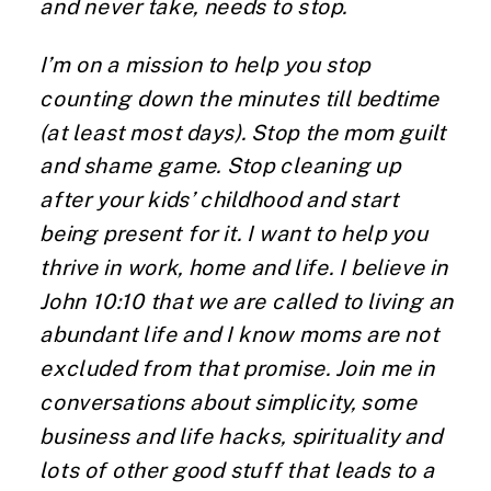
and never take, needs to stop.
I’m on a mission to help you stop
counting down the minutes till bedtime
(at least most days). Stop the mom guilt
and shame game. Stop cleaning up
after your kids’ childhood and start
being present for it. I want to help you
thrive in work, home and life. I believe in
John 10:10 that we are called to living an
abundant life and I know moms are not
excluded from that promise. Join me in
conversations about simplicity, some
business and life hacks, spirituality and
lots of other good stuff that leads to a