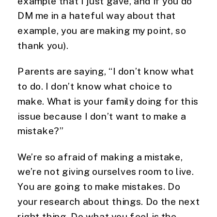
example that I just gave, and if you do
DM me in a hateful way about that
example, you are making my point, so
thank you).
Parents are saying, “I don’t know what
to do. I don’t know what choice to
make. What is your family doing for this
issue because I don’t want to make a
mistake?”
We’re so afraid of making a mistake,
we’re not giving ourselves room to live.
You are going to make mistakes. Do
your research about things. Do the next
right thing. Do what you feel is the