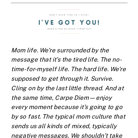
Mom life. We’re surrounded by the
message that it’s the tired life. The no-
time-for-myself life. The hard life. We’re
supposed to get through it. Survive.
Cling on by the last little thread. And at
the same time, Carpe Diem—enjoy
every moment because it’s going to go
by so fast. The typical mom culture that
sends us all kinds of mixed, typically
negative messages. We shouldn’t take