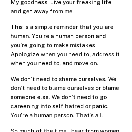
My goodness. Live your freaking life
and get away from me.
This is a simple reminder that you are
human. You’re a human person and
you’re going to make mistakes.
Apologize when you need to, address it
when you need to, and move on.
We don’t need to shame ourselves. We
don’t need to blame ourselves or blame
someone else. We don’t need to go
careening into self hatred or panic.
You’re a human person. That’s all.
So much of the time I hear from women