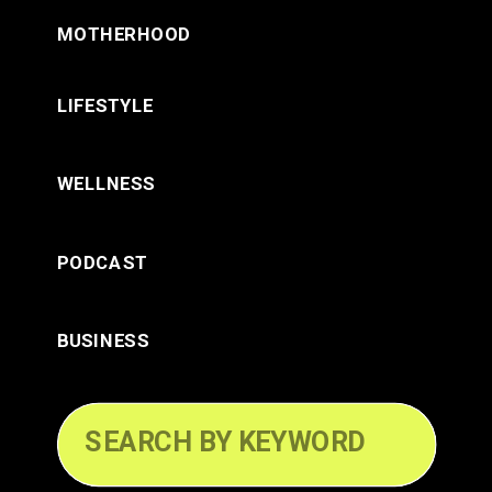
MOTHERHOOD
LIFESTYLE
WELLNESS
PODCAST
BUSINESS
Search
for: