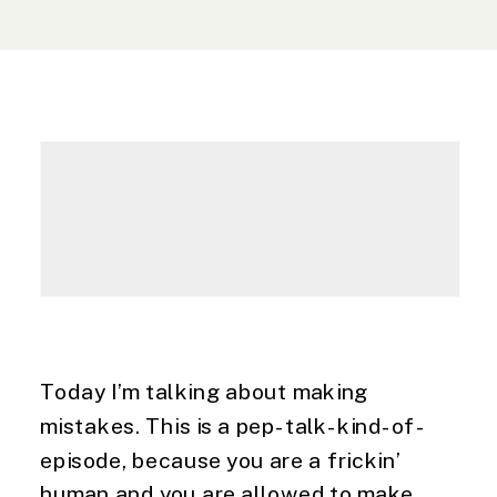
Today I’m talking about making
mistakes. This is a pep-talk-kind-of-
episode, because you are a frickin’
human and you are allowed to make