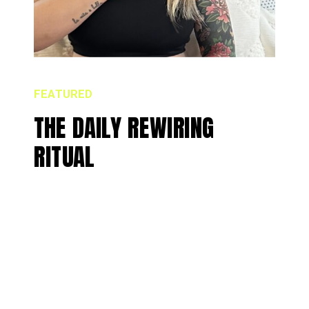
FEATURED
THE DAILY REWIRING
RITUAL