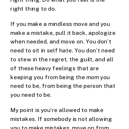
right thing to do.
If you make a mindless move and you
make a mistake, pull it back, apologize
when needed, and move on. You don’t
need to sit in self hate. You don’t need
to stew in the regret, the guilt, and all
of these heavy feelings that are
keeping you from being the mom you
need to be, from being the person that
you need to be.
My point is you’re allowed to make
mistakes. If somebody is not allowing
you to make mistakes, move on from