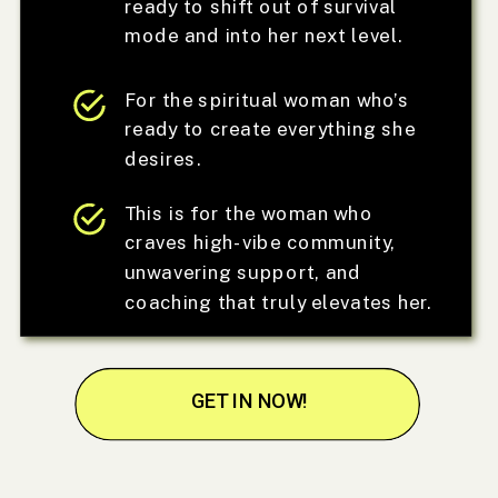
ready to shift out of survival
mode and into her next level.
For the spiritual woman who’s
ready to create everything she
desires.
This is for the woman who
craves high-vibe community,
unwavering support, and
coaching that truly elevates her.
GET IN NOW!