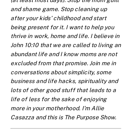
(at least most days). Stop the mom guilt
and shame game. Stop cleaning up
after your kids’ childhood and start
being present for it. I want to help you
thrive in work, home and life. I believe in
John 10:10 that we are called to living an
abundant life and I know moms are not
excluded from that promise. Join me in
conversations about simplicity, some
business and life hacks, spirituality and
lots of other good stuff that leads to a
life of less for the sake of enjoying
more in your motherhood. I’m Allie
Casazza and this is The Purpose Show.