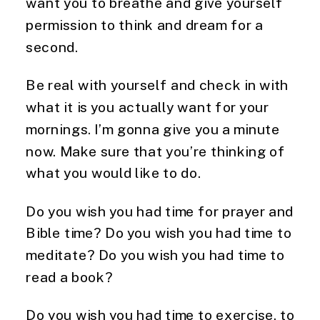
want you to breathe and give yourself
permission to think and dream for a
second.
Be real with yourself and check in with
what it is you actually want for your
mornings. I’m gonna give you a minute
now. Make sure that you’re thinking of
what you would like to do.
Do you wish you had time for prayer and
Bible time? Do you wish you had time to
meditate? Do you wish you had time to
read a book?
Do you wish you had time to exercise, to