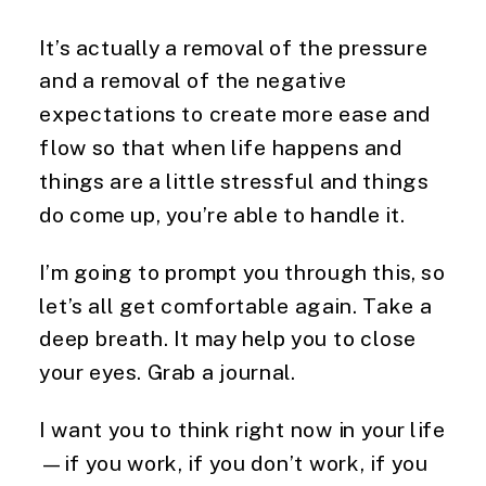
It’s actually a removal of the pressure
and a removal of the negative
expectations to create more ease and
flow so that when life happens and
things are a little stressful and things
do come up, you’re able to handle it.
I’m going to prompt you through this, so
let’s all get comfortable again. Take a
deep breath. It may help you to close
your eyes. Grab a journal.
I want you to think right now in your life
—if you work, if you don’t work, if you