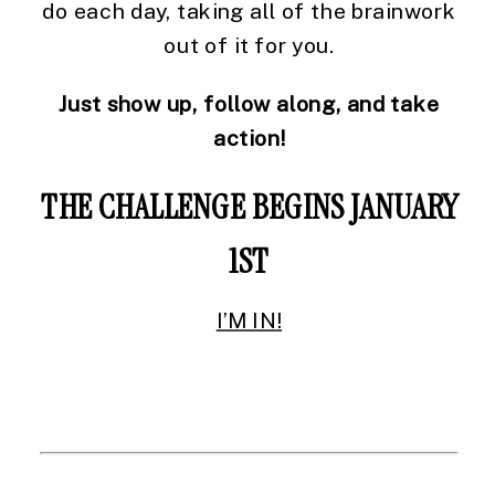
do each day, taking all of the brainwork
out of it for you.
Just show up, follow along, and take
action!
THE CHALLENGE BEGINS JANUARY
1ST
I’M IN!