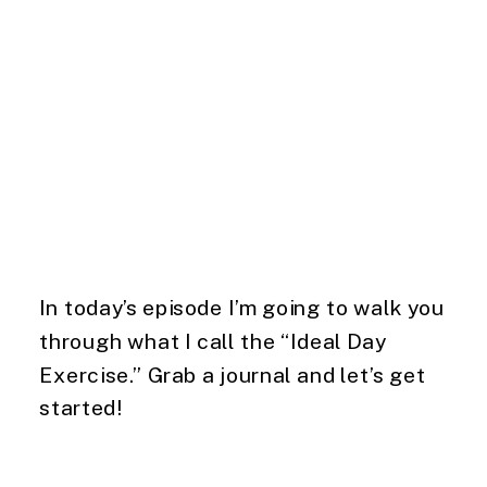
In today’s episode I’m going to walk you
through what I call the “Ideal Day
Exercise.” Grab a journal and let’s get
started!