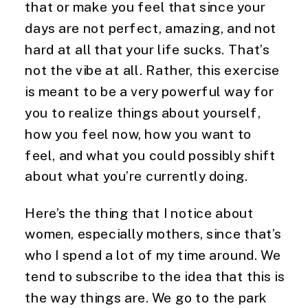
that or make you feel that since your
days are not perfect, amazing, and not
hard at all that your life sucks. That’s
not the vibe at all. Rather, this exercise
is meant to be a very powerful way for
you to realize things about yourself,
how you feel now, how you want to
feel, and what you could possibly shift
about what you’re currently doing.
Here’s the thing that I notice about
women, especially mothers, since that’s
who I spend a lot of my time around. We
tend to subscribe to the idea that this is
the way things are. We go to the park