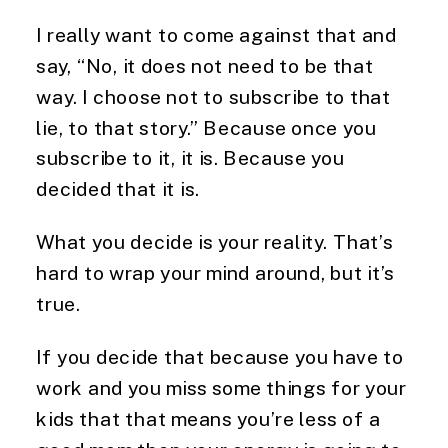
I really want to come against that and
say, “No, it does not need to be that
way. I choose not to subscribe to that
lie, to that story.” Because once you
subscribe to it, it is. Because you
decided that it is.
What you decide is your reality. That’s
hard to wrap your mind around, but it’s
true.
If you decide that because you have to
work and you miss some things for your
kids that that means you’re less of a