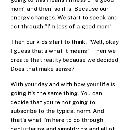
mom” and then, so it is. Because our
energy changes. We start to speak and
act through “I’m less of a good mom.”
Then our kids start to think, “Well, okay,
I guess that’s what it means.” Then we
create that reality because we decided.
Does that make sense?
With your day and with how your life is
going it’s the same thing. You can
decide that you’re not going to
subscribe to the typical norm. And
that’s what I’m here to do through
decluttering and simplifying and all of