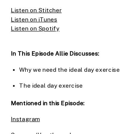
Listen on Stitcher
Listen on iTunes
Listen on Spotify
In This Episode Allie Discusses:
Why we need the ideal day exercise
The ideal day exercise
Mentioned in this Episode:
Instagram