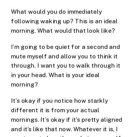
What would you do immediately
following waking up? This is an ideal
morning. What would that look like?
I’m going to be quiet for a second and
mute myself and allow you to think it
through. I want you to walk through it
in your head. What is your ideal
morning?
It’s okay if you notice how starkly
different it is from your actual
mornings. It’s okay if it’s pretty aligned
and it’s like that now. Whatever it is, I