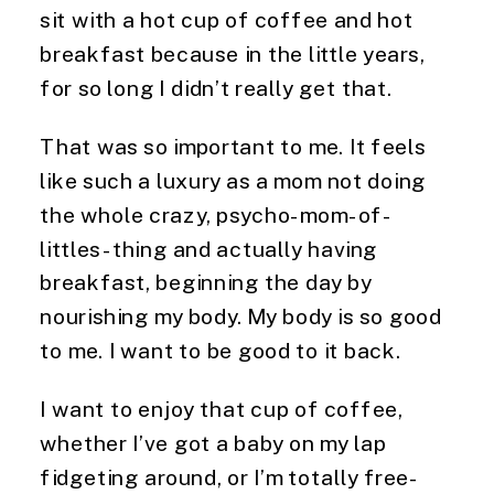
sit with a hot cup of coffee and hot
breakfast because in the little years,
for so long I didn’t really get that.
That was so important to me. It feels
like such a luxury as a mom not doing
the whole crazy, psycho-mom-of-
littles-thing and actually having
breakfast, beginning the day by
nourishing my body. My body is so good
to me. I want to be good to it back.
I want to enjoy that cup of coffee,
whether I’ve got a baby on my lap
fidgeting around, or I’m totally free-