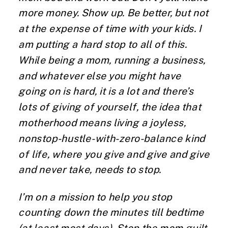
more money. Show up. Be better, but not
at the expense of time with your kids. I
am putting a hard stop to all of this.
While being a mom, running a business,
and whatever else you might have
going on is hard, it is a lot and there’s
lots of giving of yourself, the idea that
motherhood means living a joyless,
nonstop-hustle-with-zero-balance kind
of life, where you give and give and give
and never take, needs to stop.
I’m on a mission to help you stop
counting down the minutes till bedtime