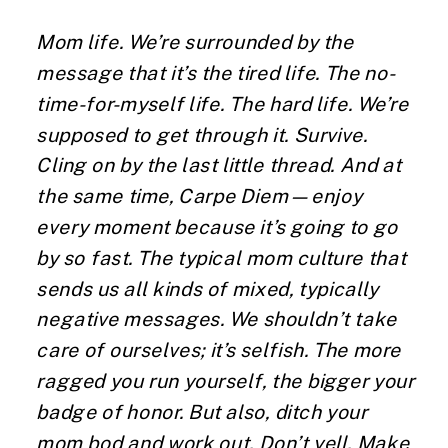
Mom life. We’re surrounded by the
message that it’s the tired life. The no-
time-for-myself life. The hard life. We’re
supposed to get through it. Survive.
Cling on by the last little thread. And at
the same time, Carpe Diem—enjoy
every moment because it’s going to go
by so fast. The typical mom culture that
sends us all kinds of mixed, typically
negative messages. We shouldn’t take
care of ourselves; it’s selfish. The more
ragged you run yourself, the bigger your
badge of honor. But also, ditch your
mom bod and work out. Don’t yell. Make