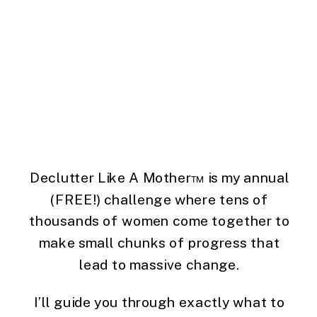
Declutter Like A Mother™ is my annual
(FREE!) challenge where tens of
thousands of women come together to
make small chunks of progress that
lead to massive change.
I’ll guide you through exactly what to