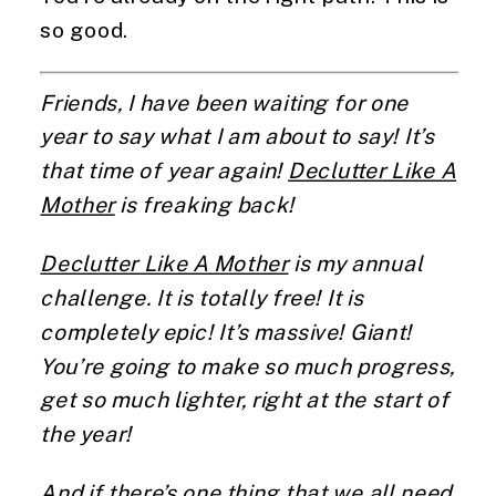
so good.
Friends, I have been waiting for one
year to say what I am about to say! It’s
that time of year again!
Declutter Like A
Mother
is freaking back!
Declutter Like A Mother
is my annual
challenge. It is totally free! It is
completely epic! It’s massive! Giant!
You’re going to make so much progress,
get so much lighter, right at the start of
the year!
And if there’s one thing that we all need