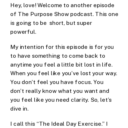
Hey, love! Welcome to another episode
of The Purpose Show podcast. This one
is going to be short, but super
powerful.
My intention for this episode is for you
to have something to come back to
anytime you feel a little bit lost in life.
When you feel like you’ve lost your way.
You don’t feel you have focus. You
don’t really know what you want and
you feel like you need clarity. So, let’s
dive in.
I call this “The Ideal Day Exercise.” I