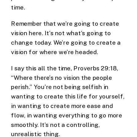
time.
Remember that we’re going to create
vision here. It’s not what’s going to
change today. We’re going to create a
vision for where we’re headed.
I say this all the time, Proverbs 29:18,
“Where there’s no vision the people
perish.” You’re not being selfish in
wanting to create this life for yourself,
in wanting to create more ease and
flow, in wanting everything to go more
smoothly. It’s not a controlling,
unrealistic thing.