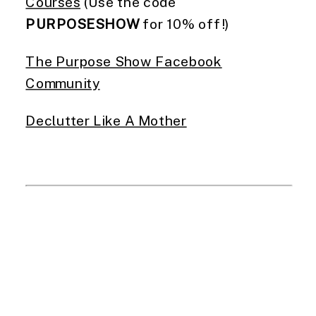
Courses
(Use the code
PURPOSESHOW
for 10% off!)
The Purpose Show Facebook
Community
Declutter Like A Mother