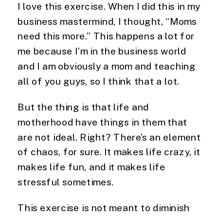
I love this exercise. When I did this in my
business mastermind, I thought, “Moms
need this more.” This happens a lot for
me because I’m in the business world
and I am obviously a mom and teaching
all of you guys, so I think that a lot.
But the thing is that life and
motherhood have things in them that
are not ideal. Right? There’s an element
of chaos, for sure. It makes life crazy, it
makes life fun, and it makes life
stressful sometimes.
This exercise is not meant to diminish