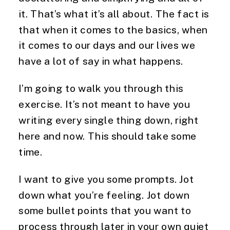
it. That’s what it’s all about. The fact is
that when it comes to the basics, when
it comes to our days and our lives we
have a lot of say in what happens.
I’m going to walk you through this
exercise. It’s not meant to have you
writing every single thing down, right
here and now. This should take some
time.
I want to give you some prompts. Jot
down what you’re feeling. Jot down
some bullet points that you want to
process through later in your own quiet