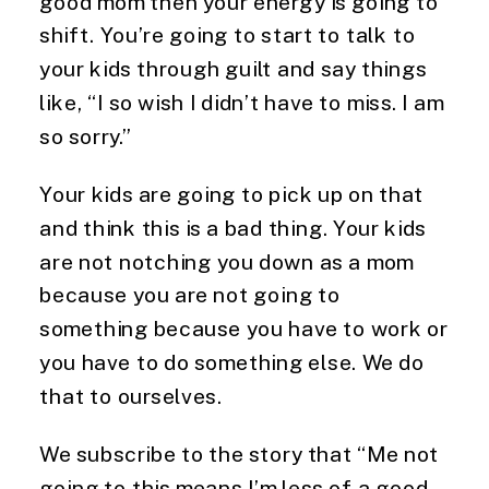
good mom then your energy is going to
shift. You’re going to start to talk to
your kids through guilt and say things
like, “I so wish I didn’t have to miss. I am
so sorry.”
Your kids are going to pick up on that
and think this is a bad thing. Your kids
are not notching you down as a mom
because you are not going to
something because you have to work or
you have to do something else. We do
that to ourselves.
We subscribe to the story that “Me not
going to this means I’m less of a good