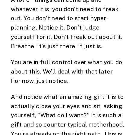
whatever it is, you don’t need to freak
out. You don’t need to start hyper-
planning. Notice it. Don’t judge
yourself for it. Don’t freak out about it.
Breathe. It’s just there. It just is.
You are in full control over what you do
about this. We’ll deal with that later.
For now, just notice.
And notice what an amazing gift it is to
actually close your eyes and sit, asking
yourself, “What do I want?” It is such a
gift and so counter typical motherhood.
You’re already on the right path. This is