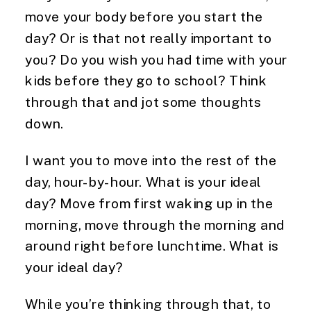
move your body before you start the
day? Or is that not really important to
you? Do you wish you had time with your
kids before they go to school? Think
through that and jot some thoughts
down.
I want you to move into the rest of the
day, hour-by-hour. What is your ideal
day? Move from first waking up in the
morning, move through the morning and
around right before lunchtime. What is
your ideal day?
While you’re thinking through that, to