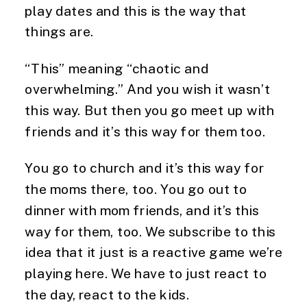
play dates and this is the way that
things are.
“This” meaning “chaotic and
overwhelming.” And you wish it wasn’t
this way. But then you go meet up with
friends and it’s this way for them too.
You go to church and it’s this way for
the moms there, too. You go out to
dinner with mom friends, and it’s this
way for them, too. We subscribe to this
idea that it just is a reactive game we’re
playing here. We have to just react to
the day, react to the kids.