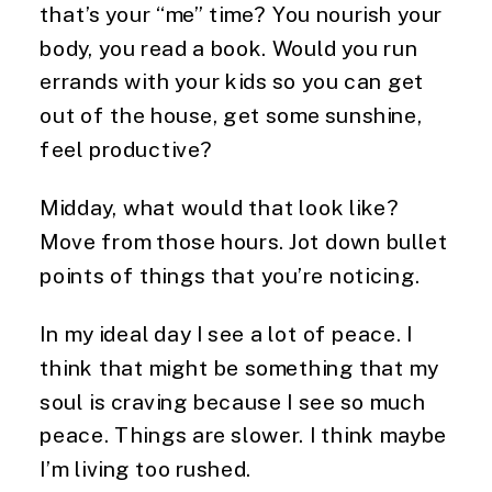
that’s your “me” time? You nourish your
body, you read a book. Would you run
errands with your kids so you can get
out of the house, get some sunshine,
feel productive?
Midday, what would that look like?
Move from those hours. Jot down bullet
points of things that you’re noticing.
In my ideal day I see a lot of peace. I
think that might be something that my
soul is craving because I see so much
peace. Things are slower. I think maybe
I’m living too rushed.