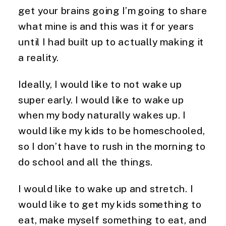
get your brains going I’m going to share
what mine is and this was it for years
until I had built up to actually making it
a reality.
Ideally, I would like to not wake up
super early. I would like to wake up
when my body naturally wakes up. I
would like my kids to be homeschooled,
so I don’t have to rush in the morning to
do school and all the things.
I would like to wake up and stretch. I
would like to get my kids something to
eat, make myself something to eat, and