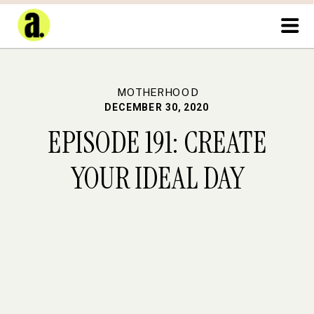
MOTHERHOOD
DECEMBER 30, 2020
EPISODE 191: CREATE
YOUR IDEAL DAY