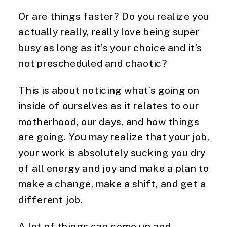
Or are things faster? Do you realize you
actually really, really love being super
busy as long as it’s your choice and it’s
not prescheduled and chaotic?
This is about noticing what’s going on
inside of ourselves as it relates to our
motherhood, our days, and how things
are going. You may realize that your job,
your work is absolutely sucking you dry
of all energy and joy and make a plan to
make a change, make a shift, and get a
different job.
A lot of things can come up and