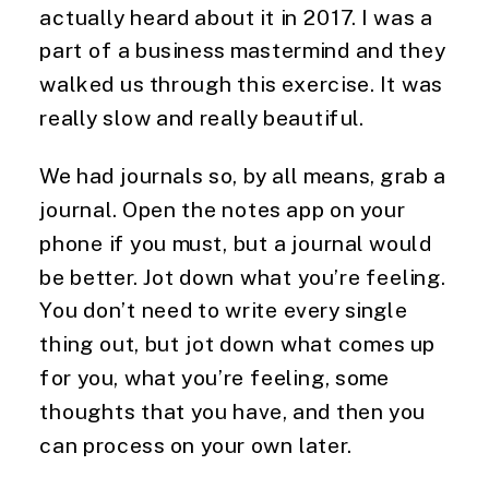
actually heard about it in 2017. I was a
part of a business mastermind and they
walked us through this exercise. It was
really slow and really beautiful.
We had journals so, by all means, grab a
journal. Open the notes app on your
phone if you must, but a journal would
be better. Jot down what you’re feeling.
You don’t need to write every single
thing out, but jot down what comes up
for you, what you’re feeling, some
thoughts that you have, and then you
can process on your own later.