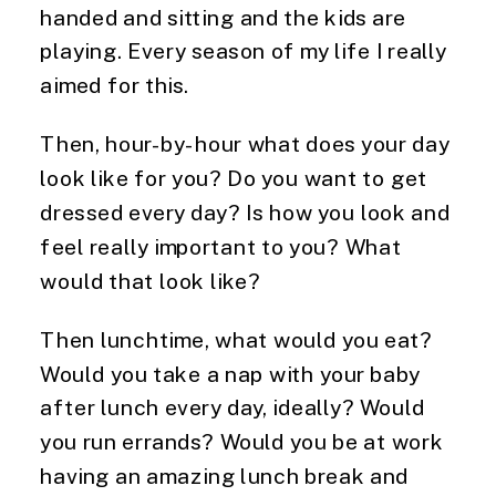
handed and sitting and the kids are
playing. Every season of my life I really
aimed for this.
Then, hour-by-hour what does your day
look like for you? Do you want to get
dressed every day? Is how you look and
feel really important to you? What
would that look like?
Then lunchtime, what would you eat?
Would you take a nap with your baby
after lunch every day, ideally? Would
you run errands? Would you be at work
having an amazing lunch break and