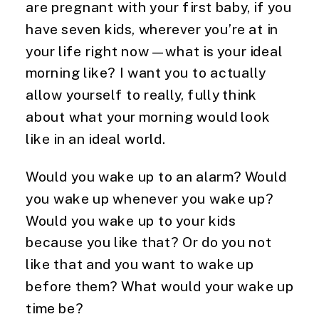
are pregnant with your first baby, if you
have seven kids, wherever you’re at in
your life right now—what is your ideal
morning like? I want you to actually
allow yourself to really, fully think
about what your morning would look
like in an ideal world.
Would you wake up to an alarm? Would
you wake up whenever you wake up?
Would you wake up to your kids
because you like that? Or do you not
like that and you want to wake up
before them? What would your wake up
time be?