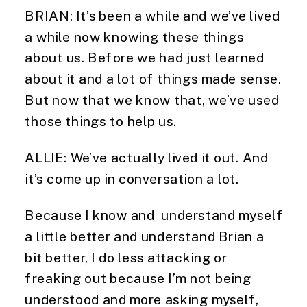
BRIAN: It’s been a while and we’ve lived
a while now knowing these things
about us. Before we had just learned
about it and a lot of things made sense.
But now that we know that, we’ve used
those things to help us.
ALLIE: We’ve actually lived it out. And
it’s come up in conversation a lot.
Because I know and understand myself
a little better and understand Brian a
bit better, I do less attacking or
freaking out because I’m not being
understood and more asking myself,