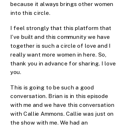
because it always brings other women
into this circle.
I feel strongly that this platform that
I’ve built and this community we have
together is such a circle of love and I
really want more women in here. So,
thank you in advance for sharing. I love
you.
This is going to be such a good
conversation. Brian is in this episode
with me and we have this conversation
with Callie Ammons. Callie was just on
the show with me. We had an