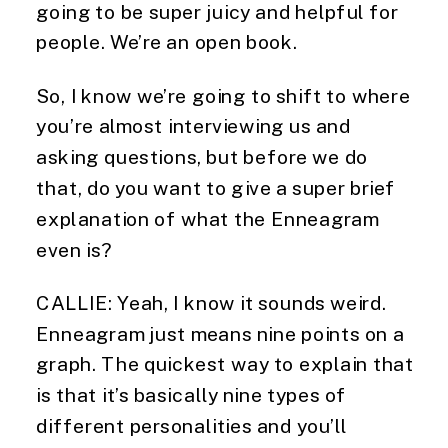
going to be super juicy and helpful for
people. We’re an open book.
So, I know we’re going to shift to where
you’re almost interviewing us and
asking questions, but before we do
that, do you want to give a super brief
explanation of what the Enneagram
even is?
CALLIE: Yeah, I know it sounds weird.
Enneagram just means nine points on a
graph. The quickest way to explain that
is that it’s basically nine types of
different personalities and you’ll