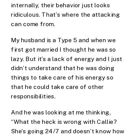
internally, their behavior just looks
ridiculous. That’s where the attacking
can come from.
My husband is a Type 5 and when we
first got married I thought he was so
lazy. But it’s a lack of energy and I just
didn’t understand that he was doing
things to take care of his energy so
that he could take care of other
responsibilities.
And he was looking at me thinking,
“What the heck is wrong with Callie?
She’s going 24/7 and doesn’t know how