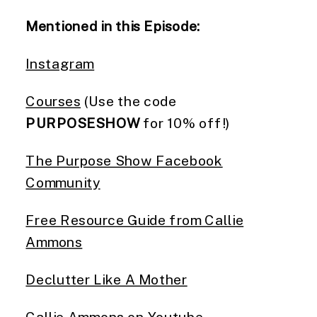
Mentioned in this Episode:
Instagram
Courses
(Use the code
PURPOSESHOW
for 10% off!)
The Purpose Show Facebook
Community
Free Resource Guide from Callie
Ammons
Declutter Like A Mother
Callie Ammons on Youtube