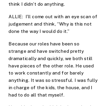
think I didn’t do anything.
ALLIE: I’ll come out with an eye scan of
judgement and think, “Why is this not
done the way I would do it.”
Because our roles have been so
strange and have switched pretty
dramatically and quickly, we both still
have pieces of the other role. He used
to work constantly and for barely
anything. It was so stressful. I was fully
in charge of the kids, the house, and I
had to do all that myself.