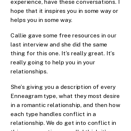
experience, have these conversations. I
hope that it inspires you in some way or
helps you in some way.
Callie gave some free resources in our
last interview and she did the same
thing for this one. It’s really great. It’s
really going to help you in your
relationships.
She’s giving you a description of every
Enneagram type, what they most desire
in a romantic relationship, and then how
each type handles conflict in a
relationship. We do get into conflict in