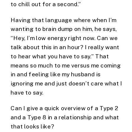
to chill out for a second.”
Having that language where when I’m
wanting to brain dump on him, he says,
“Hey, I’m low energy right now. Can we
talk about this in an hour? I really want
to hear what you have to say.” That
means so much to me versus me coming
in and feeling like my husband is
ignoring me and just doesn’t care what I
have to say.
Can I give a quick overview of a Type 2
and a Type 8 in a relationship and what
that looks like?