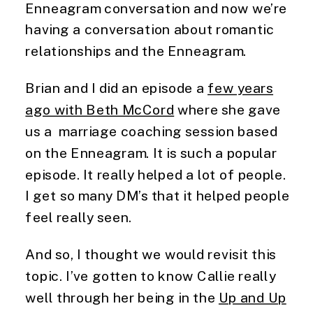
Enneagram conversation and now we’re
having a conversation about romantic
relationships and the Enneagram.
Brian and I did an episode a
few years
ago with Beth McCord
where she gave
us a marriage coaching session based
on the Enneagram. It is such a popular
episode. It really helped a lot of people.
I get so many DM’s that it helped people
feel really seen.
And so, I thought we would revisit this
topic. I’ve gotten to know Callie really
well through her being in the
Up and Up