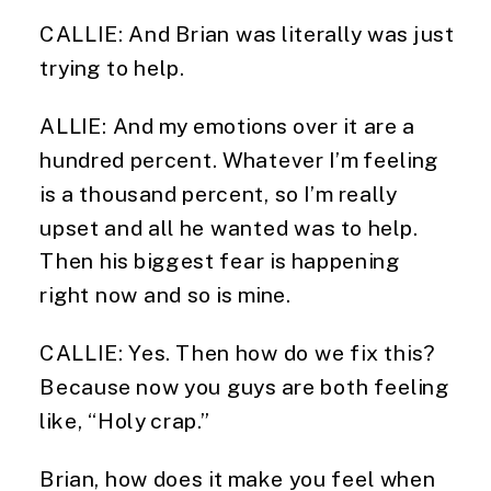
CALLIE: And Brian was literally was just
trying to help.
ALLIE: And my emotions over it are a
hundred percent. Whatever I’m feeling
is a thousand percent, so I’m really
upset and all he wanted was to help.
Then his biggest fear is happening
right now and so is mine.
CALLIE: Yes. Then how do we fix this?
Because now you guys are both feeling
like, “Holy crap.”
Brian, how does it make you feel when