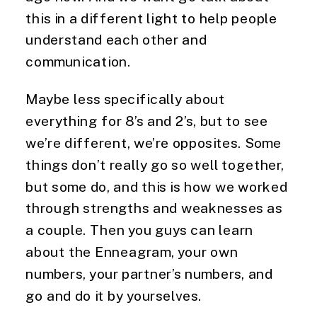
this in a different light to help people
understand each other and
communication.
Maybe less specifically about
everything for 8’s and 2’s, but to see
we’re different, we’re opposites. Some
things don’t really go so well together,
but some do, and this is how we worked
through strengths and weaknesses as
a couple. Then you guys can learn
about the Enneagram, your own
numbers, your partner’s numbers, and
go and do it by yourselves.