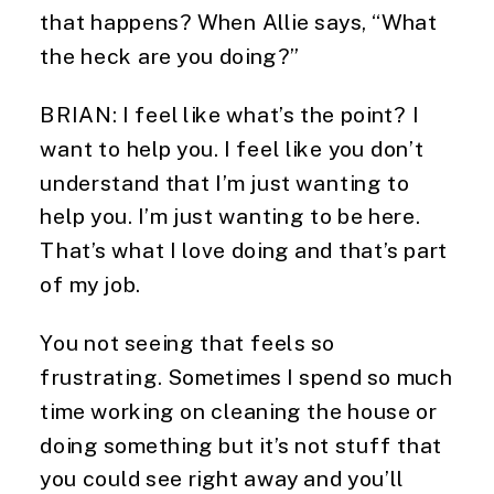
that happens? When Allie says, “What
the heck are you doing?”
BRIAN: I feel like what’s the point? I
want to help you. I feel like you don’t
understand that I’m just wanting to
help you. I’m just wanting to be here.
That’s what I love doing and that’s part
of my job.
You not seeing that feels so
frustrating. Sometimes I spend so much
time working on cleaning the house or
doing something but it’s not stuff that
you could see right away and you’ll