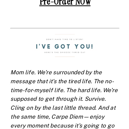
Pre-Order NOW
Mom life. We’re surrounded by the
message that it’s the tired life. The no-
time-for-myself life. The hard life. We’re
supposed to get through it. Survive.
Cling on by the last little thread. And at
the same time, Carpe Diem—enjoy
every moment because it’s going to go