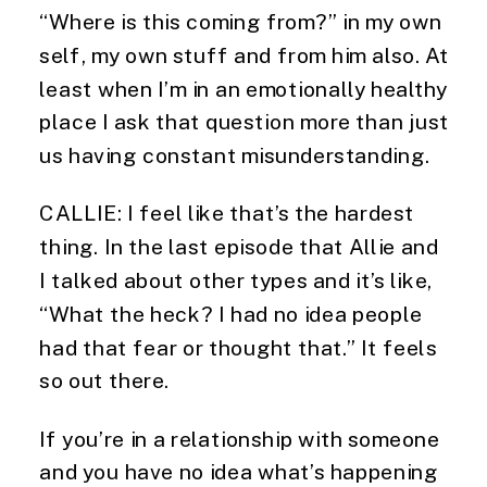
“Where is this coming from?” in my own
self, my own stuff and from him also. At
least when I’m in an emotionally healthy
place I ask that question more than just
us having constant misunderstanding.
CALLIE: I feel like that’s the hardest
thing. In the last episode that Allie and
I talked about other types and it’s like,
“What the heck? I had no idea people
had that fear or thought that.” It feels
so out there.
If you’re in a relationship with someone
and you have no idea what’s happening