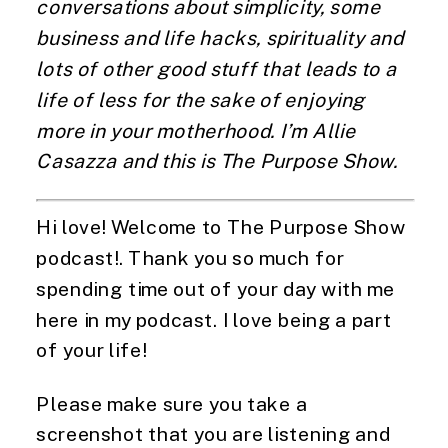
conversations about simplicity, some
business and life hacks, spirituality and
lots of other good stuff that leads to a
life of less for the sake of enjoying
more in your motherhood. I’m Allie
Casazza and this is The Purpose Show.
Hi love! Welcome to The Purpose Show
podcast!. Thank you so much for
spending time out of your day with me
here in my podcast. I love being a part
of your life!
Please make sure you take a
screenshot that you are listening and