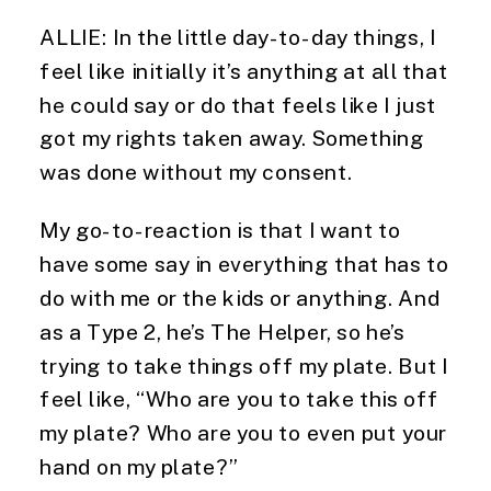
ALLIE: In the little day-to-day things, I
feel like initially it’s anything at all that
he could say or do that feels like I just
got my rights taken away. Something
was done without my consent.
My go-to-reaction is that I want to
have some say in everything that has to
do with me or the kids or anything. And
as a Type 2, he’s The Helper, so he’s
trying to take things off my plate. But I
feel like, “Who are you to take this off
my plate? Who are you to even put your
hand on my plate?”