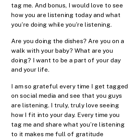
tag me. And bonus, I would love to see
how you are listening today and what
you’re doing while you’re listening.
Are you doing the dishes? Are you on a
walk with your baby? What are you
doing? I want to be a part of your day
and your life.
I am so grateful every time I get tagged
on social media and see that you guys
are listening. I truly, truly love seeing
how I fit into your day. Every time you
tag me and share what you’re listening
to it makes me full of gratitude