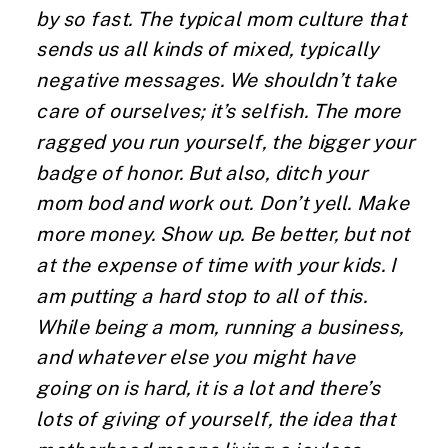
by so fast. The typical mom culture that
sends us all kinds of mixed, typically
negative messages. We shouldn’t take
care of ourselves; it’s selfish. The more
ragged you run yourself, the bigger your
badge of honor. But also, ditch your
mom bod and work out. Don’t yell. Make
more money. Show up. Be better, but not
at the expense of time with your kids. I
am putting a hard stop to all of this.
While being a mom, running a business,
and whatever else you might have
going on is hard, it is a lot and there’s
lots of giving of yourself, the idea that