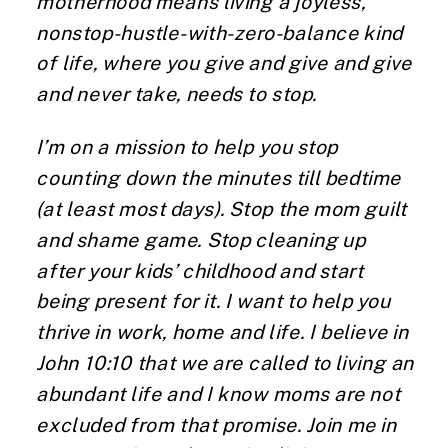
motherhood means living a joyless,
nonstop-hustle-with-zero-balance kind
of life, where you give and give and give
and never take, needs to stop.
I’m on a mission to help you stop
counting down the minutes till bedtime
(at least most days). Stop the mom guilt
and shame game. Stop cleaning up
after your kids’ childhood and start
being present for it. I want to help you
thrive in work, home and life. I believe in
John 10:10 that we are called to living an
abundant life and I know moms are not
excluded from that promise. Join me in