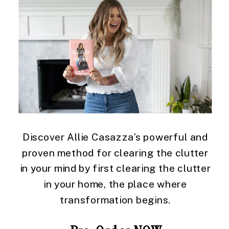
Discover Allie Casazza’s powerful and
proven method for clearing the clutter
in your mind by first clearing the clutter
in your home, the place where
transformation begins.