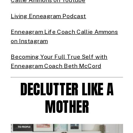
Living Enneagram Podcast
Enneagram Life Coach Callie Ammons
on Instagram
Becoming Your Full True Self with
Enneagram Coach Beth McCord
DECLUTTER LIKE A
MOTHER