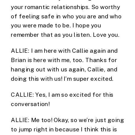
your romantic relationships. So worthy
of feeling safe in who you are and who
you were made to be. I hope you
remember that as you listen. Love you.
ALLIE: I am here with Callie again and
Brian is here with me, too. Thanks for
hanging out with us again, Callie, and
doing this with us! I’m super excited.
CALLIE: Yes, I am so excited for this
conversation!
ALLIE: Me too! Okay, so we’re just going
to jump right in because I think this is