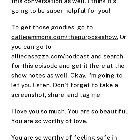
this conversation as well. I think it’s
going to be super helpful for you!
To get those goodies, go to
callieammons.com/thepurposeshow.
Or
you can go to
alliecasazza.com/podcast
and search
for this episode and get it there at the
show notes as well. Okay. I’m going to
let you listen. Don’t forget to take a
screenshot, share, and tag me.
I love you so much. You are so beautiful.
You are so worthy of love.
You are so worthy of feeling safe in