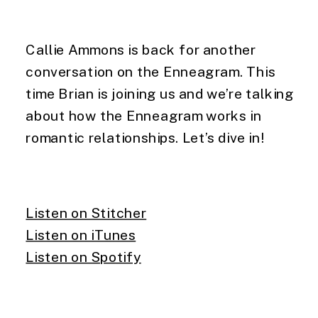
Callie Ammons is back for another
conversation on the Enneagram. This
time Brian is joining us and we’re talking
about how the Enneagram works in
romantic relationships. Let’s dive in!
Listen on Stitcher
Listen on iTunes
Listen on Spotify