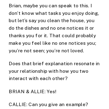
Brian, maybe you can speak to this. I
don’t know what tasks you enjoy doing,
but let’s say you clean the house, you
do the dishes and no one notices it or
thanks you for it. That could probably
make you feel like no one notices you;
you’re not seen; you’re not loved.
Does that brief explanation resonate in
your relationship with how you two
interact with each other?
BRIAN & ALLIE: Yes!
CALLIE: Can you give an example?