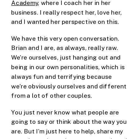
Academy
, where I coach her in her
business. I really respect her, love her,
and I wanted her perspective on this.
We have this very open conversation.
Brian and I are, as always, really raw.
We’re ourselves, just hanging out and
being in our own personalities, which is
always fun and terrifying because
we’re obviously ourselves and different
from a lot of other couples.
You just never know what people are
going to say or think about the way you
are. But I’m just here to help, share my