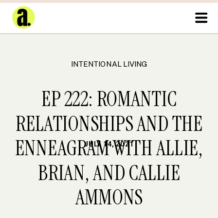
INTENTIONAL LIVING
EP 222: ROMANTIC
RELATIONSHIPS AND THE
ENNEAGRAM WITH ALLIE,
JULY 14, 2021
BRIAN, AND CALLIE
AMMONS