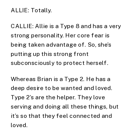
ALLIE: Totally.
CALLIE: Allie is a Type 8 and has a very
strong personality. Her core fear is
being taken advantage of. So, she’s
putting up this strong front
subconsciously to protect herself.
Whereas Brian is a Type 2. He has a
deep desire to be wanted and loved.
Type 2’s are the helper. They love
serving and doing all these things, but
it’s so that they feel connected and
loved.