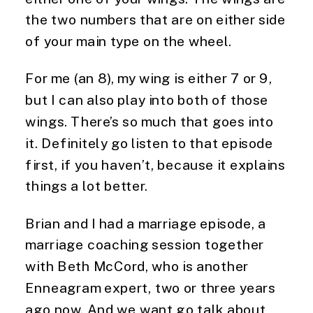
the two numbers that are on either side
of your main type on the wheel.
For me (an 8), my wing is either 7 or 9,
but I can also play into both of those
wings. There’s so much that goes into
it. Definitely go listen to that episode
first, if you haven’t, because it explains
things a lot better.
Brian and I had a marriage episode, a
marriage coaching session together
with Beth McCord, who is another
Enneagram expert, two or three years
ago now. And we want go talk about