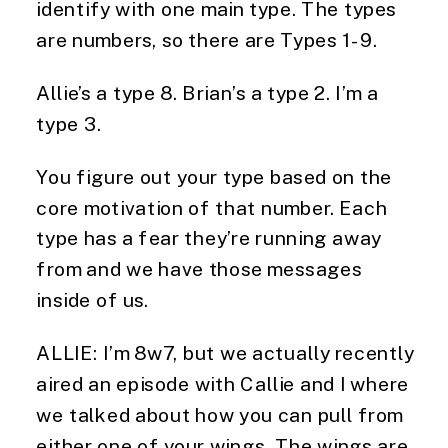
identify with one main type. The types
are numbers, so there are Types 1-9.
Allie’s a type 8. Brian’s a type 2. I’m a
type 3.
You figure out your type based on the
core motivation of that number. Each
type has a fear they’re running away
from and we have those messages
inside of us.
ALLIE: I’m 8w7, but we actually recently
aired an episode with Callie and I where
we talked about how you can pull from
either one of your wings. The wings are