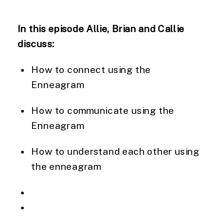
In this episode Allie, Brian and Callie
discuss:
How to connect using the
Enneagram
How to communicate using the
Enneagram
How to understand each other using
the enneagram