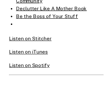
Community
Declutter Like A Mother Book
Be the Boss of Your Stuff
Listen on Stitcher
Listen on iTunes
Listen on Spotify