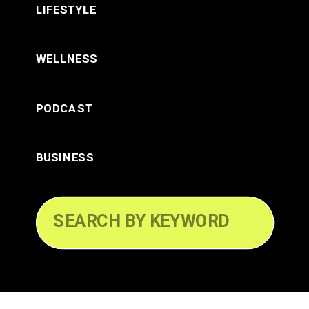
LIFESTYLE
WELLNESS
PODCAST
BUSINESS
Search
for: