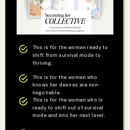
This is for the woman ready to
shift from survival mode to
thriving.
This is for the woman who
knows her desires are non-
negotiable.
This is for the woman who is
ready to shift out of survival
mode and into her next level.