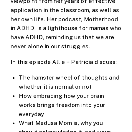
viewpoint from her years of effective
application in the classroom, as well as
her own life. Her podcast, Motherhood
in ADHD, is a lighthouse for mamas who
have ADHD, reminding us that we are
never alone in our struggles.
In this episode Allie + Patricia discuss:
The hamster wheel of thoughts and
whether it is normal or not
How embracing how your brain
works brings freedom into your
everyday
What Medusa Mom is, why you