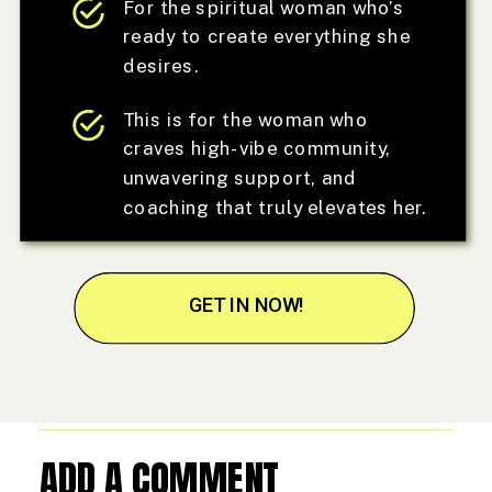
For the spiritual woman who’s
ready to create everything she
desires.
This is for the woman who
craves high-vibe community,
unwavering support, and
coaching that truly elevates her.
GET IN NOW!
ADD A COMMENT