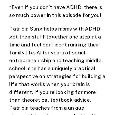
*Even if you don’t have ADHD, there is
so much power in this episode for you!
Patricia Sung helps moms with ADHD
get their stuff together one step at a
time and feel confident running their
family life. After years of serial
entrepreneurship and teaching middle
school, she has a uniquely practical
perspective on strategies for building a
life that works when your brain is
different. If you’re looking for more
than theoretical textbook advice,
Patricia teaches from a unique