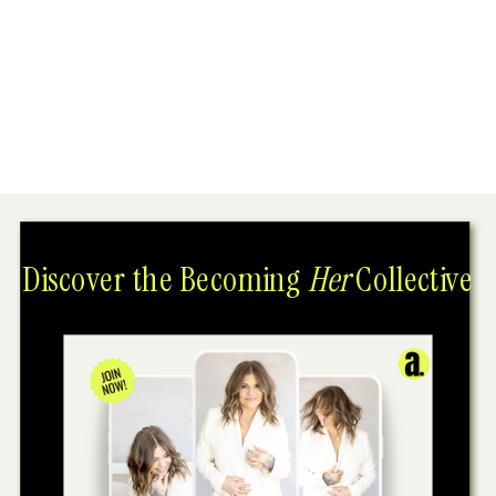
Discover the Becoming
Her
Collective