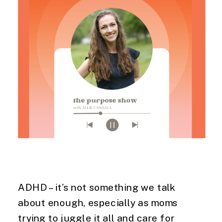
ADHD – it’s not something we talk
about enough, especially as moms
trying to juggle it all and care for