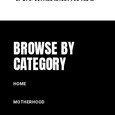
BROWSE BY
CATEGORY
HOME
MOTHERHOOD