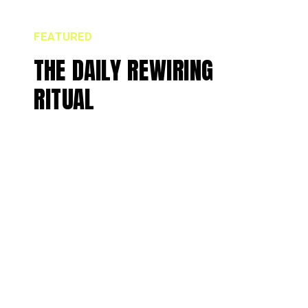
FEATURED
THE DAILY REWIRING
RITUAL