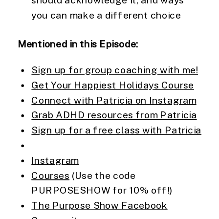
should acknowledge it, and ways
you can make a different choice
Mentioned in this Episode:
Sign up for group coaching with me!
Get Your Happiest Holidays Course
Connect with Patricia on Instagram
Grab ADHD resources from Patricia
Sign up for a free class with Patricia
Instagram
Courses
(Use the code
PURPOSESHOW for 10% off!)
The Purpose Show Facebook