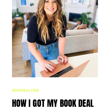
MINIMALISM
HOW I GOT MY BOOK DEAL