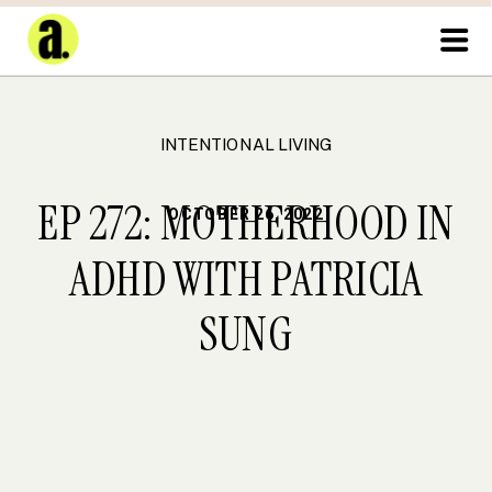
INTENTIONAL LIVING
EP 272: MOTHERHOOD IN
OCTOBER 26, 2022
ADHD WITH PATRICIA
SUNG