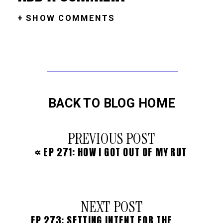
+ SHOW COMMENTS
BACK TO BLOG HOME
PREVIOUS POST
«
EP 271: HOW I GOT OUT OF MY RUT
NEXT POST
EP 273: SETTING INTENT FOR THE HOLIDAY SEASON