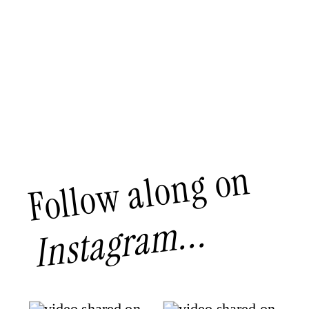
Follow along on
Instagram...