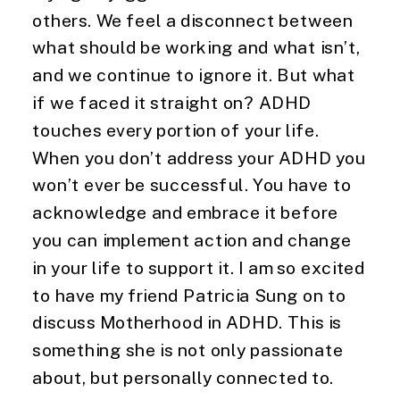
others. We feel a disconnect between
what should be working and what isn’t,
and we continue to ignore it. But what
if we faced it straight on? ADHD
touches every portion of your life.
When you don’t address your ADHD you
won’t ever be successful. You have to
acknowledge and embrace it before
you can implement action and change
in your life to support it. I am so excited
to have my friend Patricia Sung on to
discuss Motherhood in ADHD. This is
something she is not only passionate
about, but personally connected to.