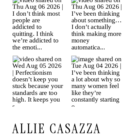
ALLIE CASAZZA