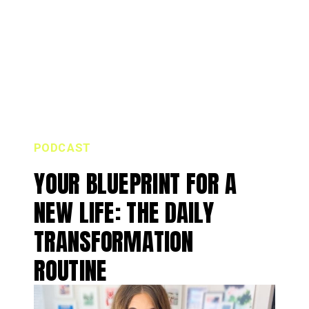
PODCAST
YOUR BLUEPRINT FOR A
NEW LIFE: THE DAILY
TRANSFORMATION
ROUTINE