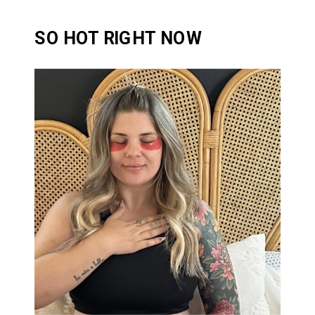
SO HOT RIGHT NOW