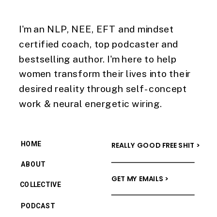
I'm an NLP, NEE, EFT and mindset
certified coach, top podcaster and
bestselling author. I'm here to help
women transform their lives into their
desired reality through self-concept
work & neural energetic wiring.
HOME
REALLY GOOD FREE SHIT >
ABOUT
GET MY EMAILS >
COLLECTIVE
PODCAST