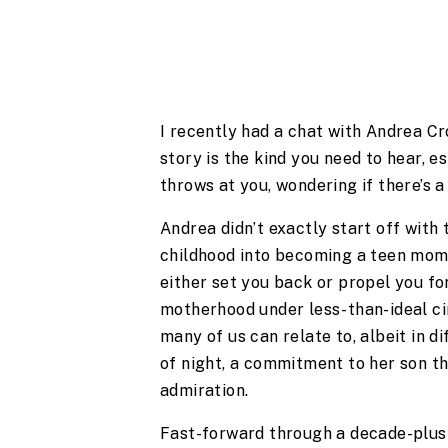
I recently had a chat with Andrea C
story is the kind you need to hear, esp
throws at you, wondering if there’s a 
Andrea didn’t exactly start off with 
childhood into becoming a teen mom,
either set you back or propel you for
motherhood under less-than-ideal c
many of us can relate to, albeit in d
of night, a commitment to her son th
admiration.
Fast-forward through a decade-plus o