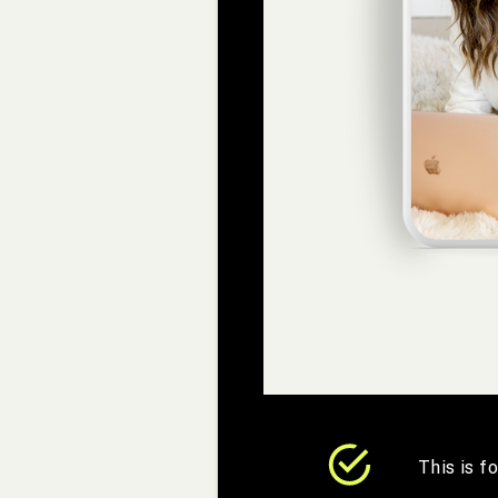
This is f