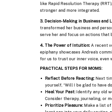
like Rapid Resolution Therapy (RRT)
stronger and more integrated.
3. Decision-Making in Business and L
transformed her business and persona
serve her and focus on actions that 
4. The Power of Intuition:
A recent vo
epiphany showcases Andrea’s commitme
for us to trust our inner voice, even 
PRACTICAL STEPS FOR MOMS:
Reflect Before Reacting:
Next time
yourself, “Will I be glad to have d
Heal Your Past:
Identify any old w
Consider therapy, journaling, or me
Prioritize Pleasure:
Make a list of 