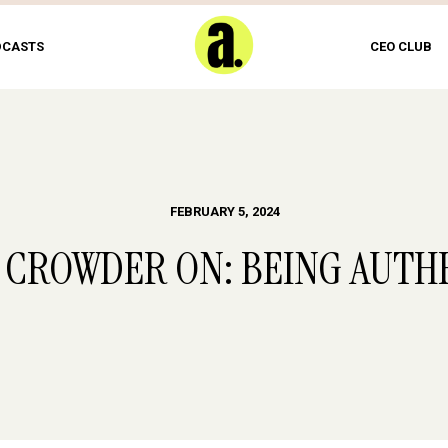
DCASTS
CEO CLUB
FEBRUARY 5, 2024
 CROWDER ON: BEING AUTH