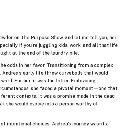
rowder on The Purpose Show, and let me tell you, her
ecially if you’re juggling kids, work, and all that life
light at the end of the laundry pile.
the odds in her favor. Transitioning from a complex
 Andrea’s early life threw curveballs that would
ward. For her, it was the latter. Embracing
ircumstances, she faced a pivotal moment—one that
ifferent contexts. It was a promise made in the dead
at she would evolve into a person worthy of
f intentional choices, Andrea’s journey wasn’t a