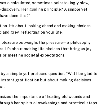
t was a calculated, sometimes painstakingly slow,
f-discovery. Her guiding principle? A simple yet
 have done this?”
ation. It’s about looking ahead and making choices
 and grey, reflecting on your life.
re pleasure outweighs the pressure—a philosophy
s. It’s about making life choices that bring us joy
es or meeting societal expectations.
by a simple yet profound question: “Will I be glad to
t instant gratification but about making decisions
or.
sizes the importance of healing old wounds and
Through her spiritual awakenings and practical steps