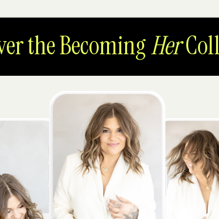
ver the Becoming
Her
Coll