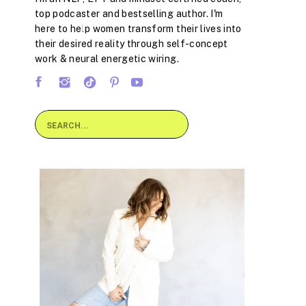
top podcaster and bestselling author. I'm
here to help women transform their lives into
their desired reality through self-concept
work & neural energetic wiring.
Search
for: