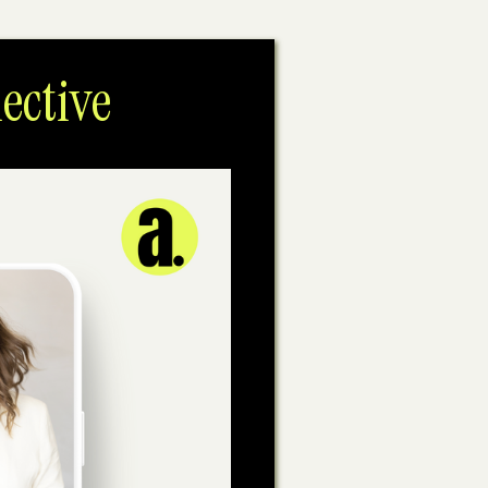
ective