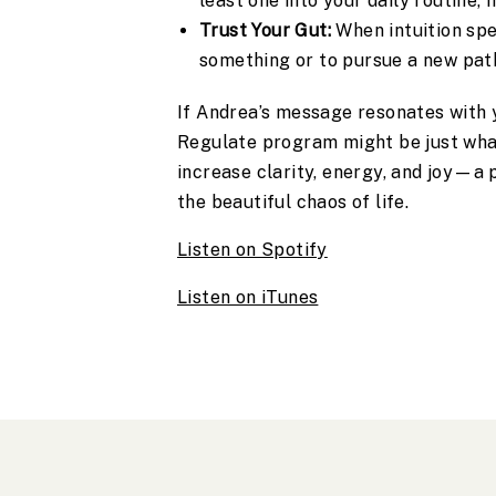
least one into your daily routine,
Trust Your Gut:
When intuition spea
something or to pursue a new pat
If Andrea’s message resonates with y
Regulate program might be just what
increase clarity, energy, and joy—a 
the beautiful chaos of life.
Listen on Spotify
Listen on iTunes