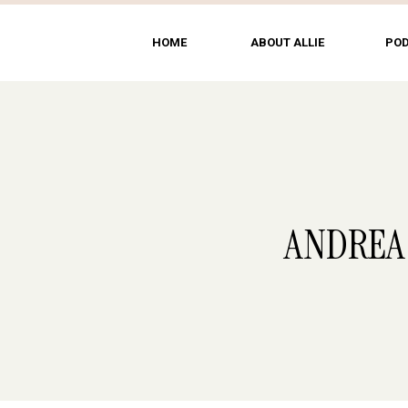
HOME
ABOUT ALLIE
PO
ANDREA