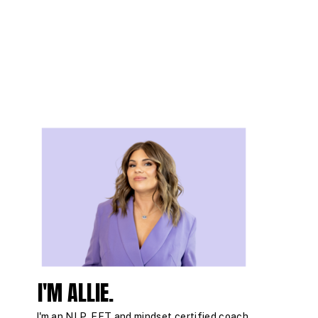
I'M ALLIE.
I'm an NLP, EFT and mindset certified coach,