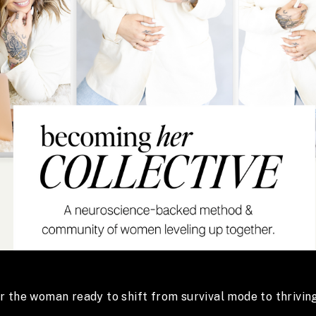
or the woman ready to shift from survival mode to thriving