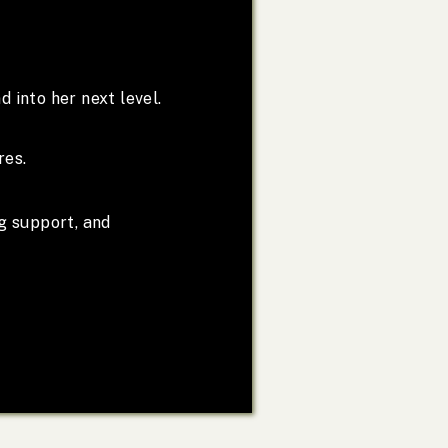
d into her next level.
res.
g support, and