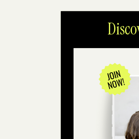
Disco