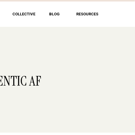
COLLECTIVE
BLOG
RESOURCES
ENTIC AF