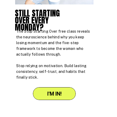
STILL STARTING
OVER EVERY
MONDAY?
The Stop Starting Over free class reveals
the neuroscience behind why you keep
losing momentum and the five-step
framework to become the woman who
actually follows through.
Stop relying on motivation. Build lasting
consistency, self-trust, and habits that
finally stick.
I'M IN!