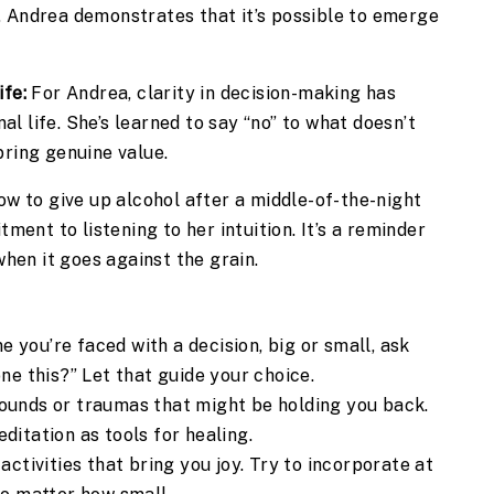
, Andrea demonstrates that it’s possible to emerge
ife:
For Andrea, clarity in decision-making has
l life. She’s learned to say “no” to what doesn’t
bring genuine value.
w to give up alcohol after a middle-of-the-night
nt to listening to her intuition. It’s a reminder
when it goes against the grain.
 you’re faced with a decision, big or small, ask
one this?” Let that guide your choice.
ounds or traumas that might be holding you back.
ditation as tools for healing.
activities that bring you joy. Try to incorporate at