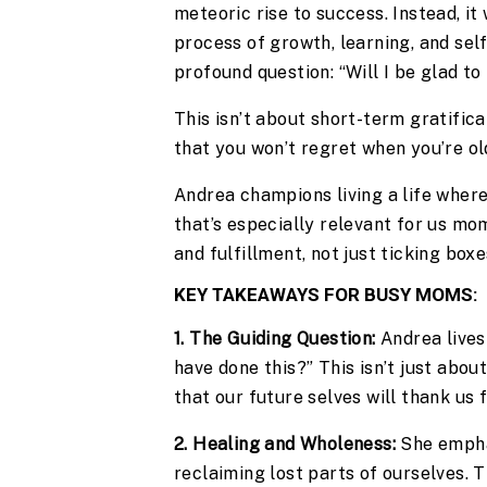
meteoric rise to success. Instead, i
process of growth, learning, and sel
profound question: “Will I be glad to
This isn’t about short-term gratific
that you won’t regret when you’re old
Andrea champions living a life whe
that’s especially relevant for us mom
and fulfillment, not just ticking box
KEY TAKEAWAYS FOR BUSY MOMS:
1. The Guiding Question:
Andrea lives 
have done this?” This isn’t just abou
that our future selves will thank us f
2. Healing and Wholeness:
She empha
reclaiming lost parts of ourselves. 