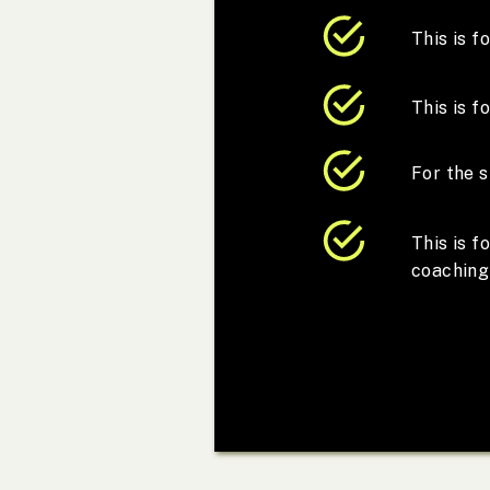
This is 
This is f
For the s
This is 
coaching 