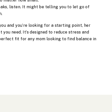
 no matter how small.
ks, listen. It might be telling you to let go of
h.
ou and you’re looking for a starting point, her
 you need. It’s designed to reduce stress and
perfect fit for any mom looking to find balance in