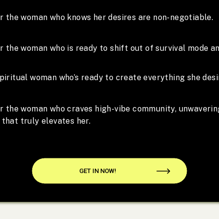
for the woman who knows her desires are non-negotiable.
or the woman who is ready to shift out of survival mode an
piritual woman who’s ready to create everything she desi
for the woman who craves high-vibe community, unwaverin
that truly elevates her.
GET IN NOW!