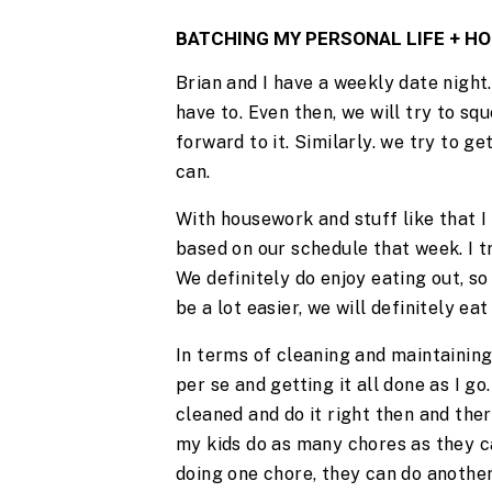
BATCHING MY PERSONAL LIFE + 
Brian and I have a weekly date night. I
have to. Even then, we will try to s
forward to it. Similarly. we try to g
can.
With housework and stuff like that I t
based on our schedule that week. I t
We definitely do enjoy eating out, so i
be a lot easier, we will definitely ea
In terms of cleaning and maintaining 
per se and getting it all done as I go
cleaned and do it right then and there
my kids do as many chores as they ca
doing one chore, they can do another