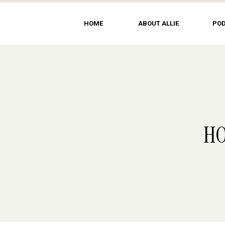
HOME
ABOUT ALLIE
PO
HO