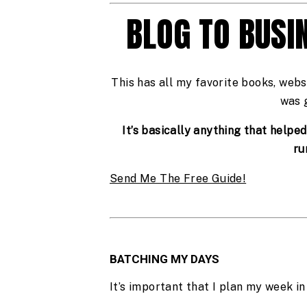
BLOG TO BUSI
This has all my favorite books, webs
was 
It’s basically anything that helpe
ru
Send Me The Free Guide!
BATCHING MY DAYS
It’s important that I plan my week in