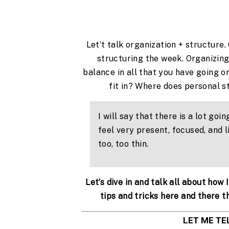
Let’t talk organization + structure
structuring the week. Organizing
balance in all that you have going o
fit in? Where does personal s
I will say that there is a lot going
feel very present, focused, and l
too, too thin.
Let’s dive in and talk all about how
tips and tricks here and there t
LET ME TE