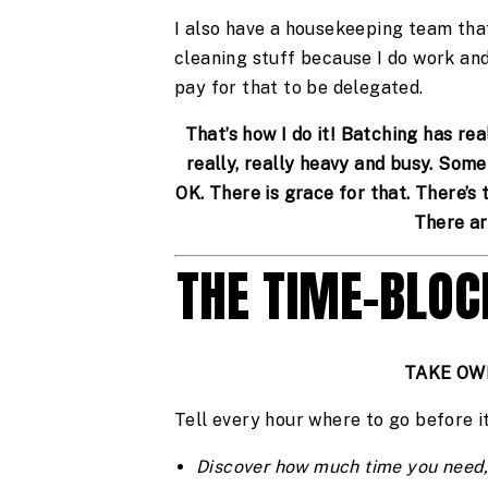
I also have a housekeeping team tha
cleaning stuff because I do work and
pay for that to be delegated.
That’s how I do it! Batching has re
really, really heavy and busy. Some
OK. There is grace for that. There’s 
There ar
THE TIME-BLO
TAKE OW
Tell every hour where to go before i
Discover how much time you need,