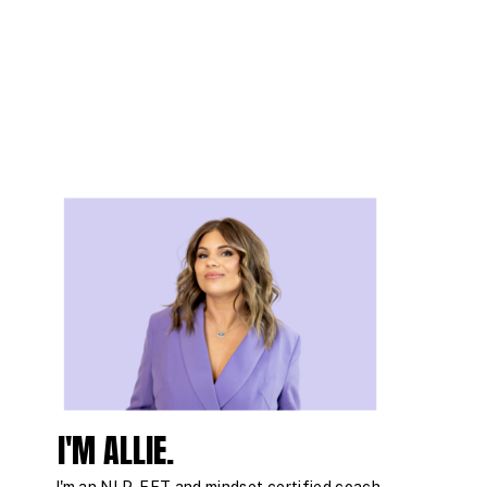
I'M ALLIE.