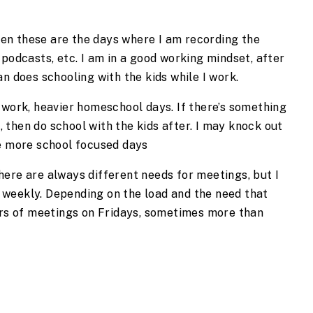
ten these are the days where I am recording the 
podcasts, etc. I am in a good working mindset, after 
n does schooling with the kids while I work.
 work, heavier homeschool days. If there’s something 
t, then do school with the kids after. I may knock out 
re more school focused days
ere are always different needs for meetings, but I 
weekly. Depending on the load and the need that 
urs of meetings on Fridays, sometimes more than 