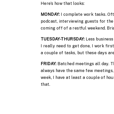
Here’s how that looks:
MONDAY:
 I complete work tasks. Of
podcast, interviewing guests for the 
coming off of a restful weekend. Bria
TUESDAY-THURSDAY:
 Less business
I really need to get done, I work firs
a couple of tasks, but these days a
FRIDAY: 
Batched meetings all day. Th
always have the same few meetings, 
week, I have at least a couple of ho
that.