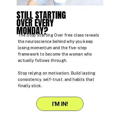
STILL STARTING
OVER EVERY
MONDAY?
The Stop Starting Over free class reveals
the neuroscience behind why you keep
losing momentum and the five-step
framework to become the woman who
actually follows through.
Stop relying on motivation. Build lasting
consistency, self-trust, and habits that
finally stick.
I'M IN!