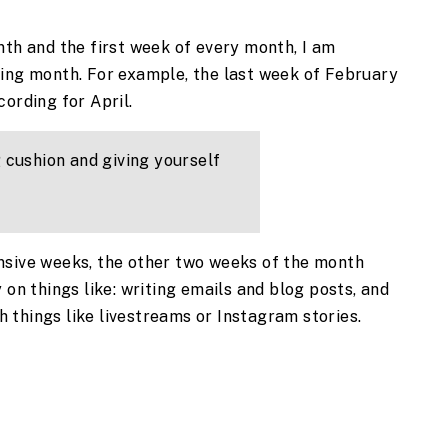
nth and the first week of every month, I am 
ing month. For example, the last week of February 
ording for April. 
 cushion and giving yourself 
nsive weeks, the other two weeks of the month 
 on things like: writing emails and blog posts, and 
 things like livestreams or Instagram stories.