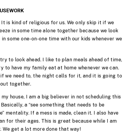
HOUSEWORK
t is kind of religious for us. We only skip it if we 
queeze in some time alone together because we look 
et in some one-on-one time with our kids whenever we 
ry to look ahead. I like to plan meals ahead of time, 
ry to have my family eat at home whenever we can. 
f we need to, the night calls for it, and it is going to 
t out together.
my house, I am a big believer in not scheduling this 
. Basically, a “see something that needs to be 
” mentality. If a mess is made, clean it. I also have 
n for their ages. This is great because while I am 
. We get a lot more done that way!