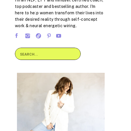
I'm an NLP, EFT and mindset certified coach,
top podcaster and bestselling author. I'm
here to help women transform their lives into
their desired reality through self-concept
work & neural energetic wiring.
Search
for: