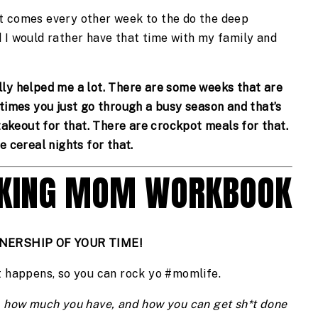
t comes every other week to the do the deep 
 I would rather have that time with my family and 
ally helped me a lot. There are some weeks that are 
times you just go through a busy season and that’s 
takeout for that. There are crockpot meals for that. 
e cereal nights for that. 
CKING MOM WORKBOOK
NERSHIP OF YOUR TIME!
t happens, so you can rock yo #momlife.
 how much you have, and how you can get sh*t done 