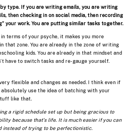
y type. If you are writing emails, you are writing 
ls, then checking in on social media, then recording 
” your work. You are putting similar tasks together.
t in terms of your psyche, it makes you more 
 that zone. You are already in the zone of writing 
schooling kids. You are already in that mindset and 
n’t have to switch tasks and re-gauge yourself. 
 very flexible and changes as needed. I think even if 
absolutely use the idea of batching with your 
uff like that.
aving a rigid schedule set up but being gracious to 
lity because that’s life. It is much easier if you can 
instead of trying to be perfectionistic.