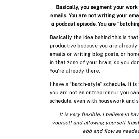
Basically, you segment your work b
emails. You are not writing your emai
a podcast episode. You are “batching
Basically the idea behind this is tha
productive because you are already in
emails or writing blog posts, or home
in that zone of your brain, so you do
You’re already there.
I have a “batch-style” schedule. It is
you are not an entrepreneur you can 
schedule, even with housework and st
It is very flexible. I believe in h
yourself and allowing yourself flexibi
ebb and flow as needed 