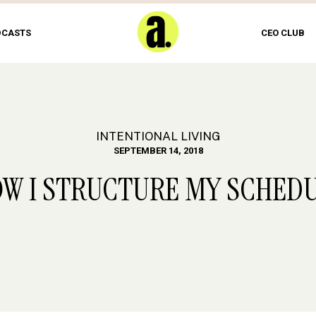
DCASTS
CEO CLUB
INTENTIONAL LIVING
SEPTEMBER 14, 2018
W I STRUCTURE MY SCHED