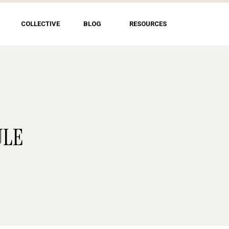
COLLECTIVE
BLOG
RESOURCES
ULE