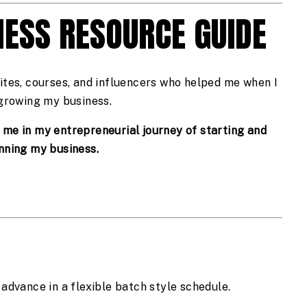
NESS RESOURCE GUIDE
ites, courses, and influencers who helped me when I 
growing my business.
d me in my entrepreneurial journey of starting and 
nning my business.
 advance in a flexible batch style schedule.