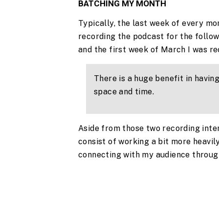
BATCHING MY MONTH
Typically, the last week of every mo
recording the podcast for the follow
and the first week of March I was rec
There is a huge benefit in having
space and time.
Aside from those two recording inte
consist of working a bit more heavily
connecting with my audience through