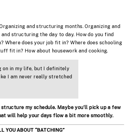
. Organizing and structuring months. Organizing and 
 and structuring the day to day. How do you find 
n? Where does your job fit in? Where does schooling 
tuff fit in? How about housework and cooking.
 on in my life, but I definitely 
ike I am never really stretched 
 I structure my schedule. Maybe you’ll pick up a few 
hat will help your days flow a bit more smoothly.
LL YOU ABOUT “BATCHING”