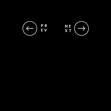
PR
PR
NE
NE
EV
EV
XT
XT