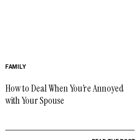
FAMILY
How to Deal When You’re Annoyed
with Your Spouse