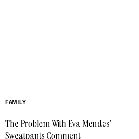
FAMILY
The Problem With Eva Mendes’
Sweatpants Comment