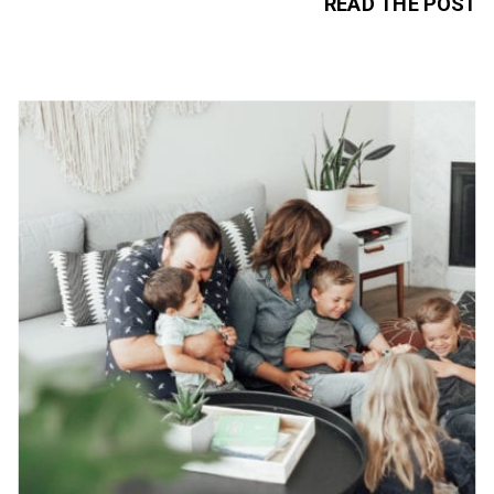
READ THE POST