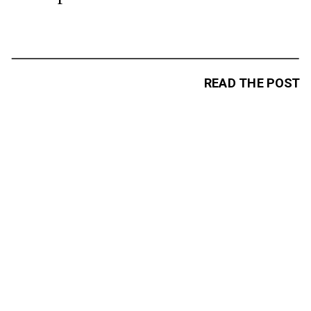
READ THE POST