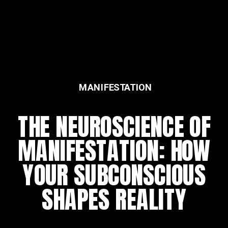
MANIFESTATION
FEATURED
THE NEUROSCIENCE OF
THE DAILY REWIRING
MANIFESTATION: HOW
RITUAL
YOUR SUBCONSCIOUS
SHAPES REALITY