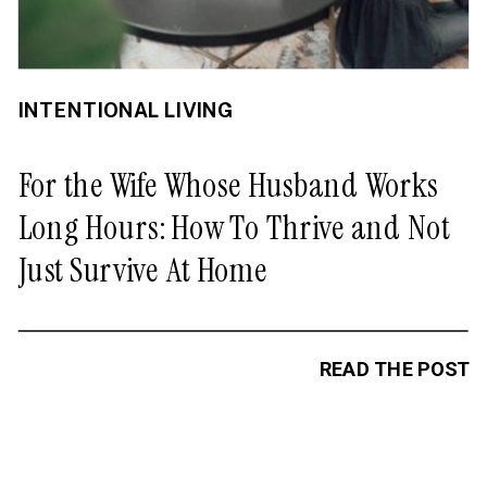
INTENTIONAL LIVING
For the Wife Whose Husband Works
Long Hours: How To Thrive and Not
Just Survive At Home
READ THE POST