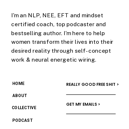
I'm an NLP, NEE, EFT and mindset
certified coach, top podcaster and
bestselling author. I'm here to help
women transform their lives into their
desired reality through self-concept
work & neural energetic wiring.
HOME
REALLY GOOD FREE SHIT >
ABOUT
GET MY EMAILS >
COLLECTIVE
PODCAST