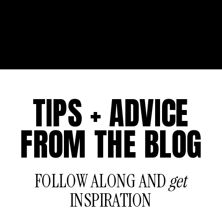
TIPS + ADVICE
FROM THE BLOG
FOLLOW ALONG AND
get
INSPIRATION