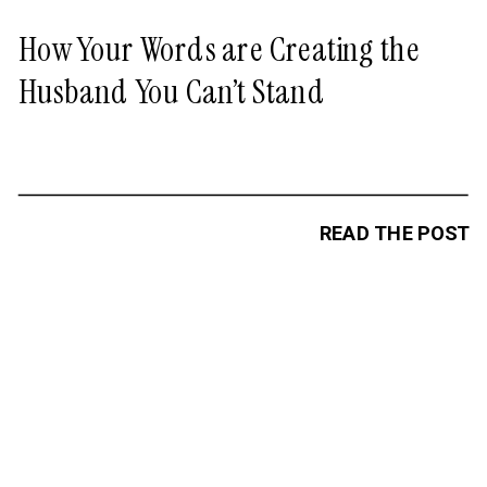
How Your Words are Creating the
Husband You Can’t Stand
READ THE POST