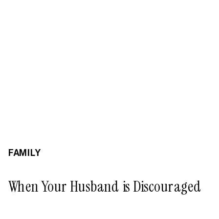
FAMILY
When Your Husband is Discouraged