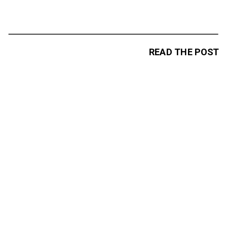
READ THE POST