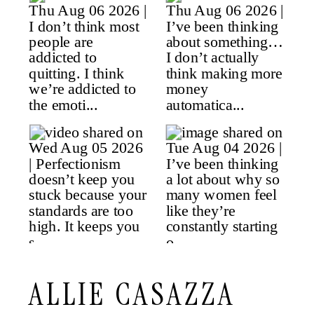
ALLIE CASAZZA