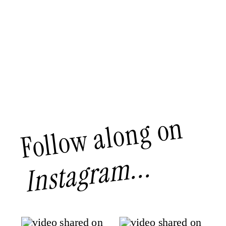
Follow along on
Instagram...