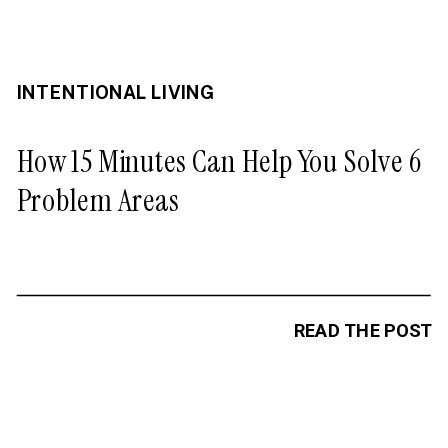
INTENTIONAL LIVING
How 15 Minutes Can Help You Solve 6
Problem Areas
READ THE POST