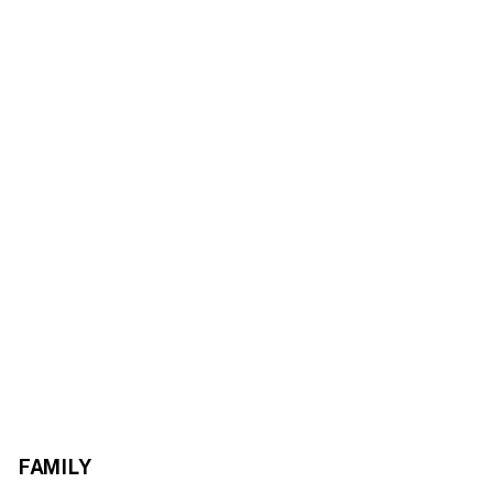
FAMILY