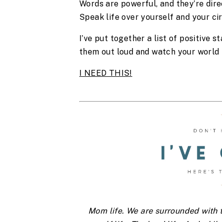
Words are powerful, and they’re dire
Speak life over yourself and your ci
I’ve put together a list of positive s
them out loud and watch your world
I NEED THIS!
Mom life. We are surrounded with th