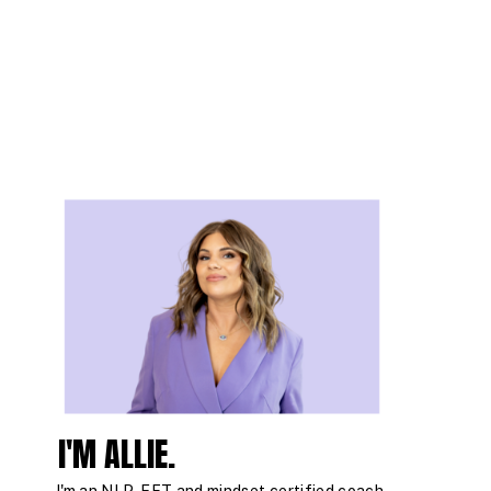
I'M ALLIE.