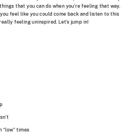
things that you can do when you’re feeling that way. 
 you feel like you could come back and listen to this 
eally feeling uninspired. Let’s jump in! 
mp
sn’t
h “low” times