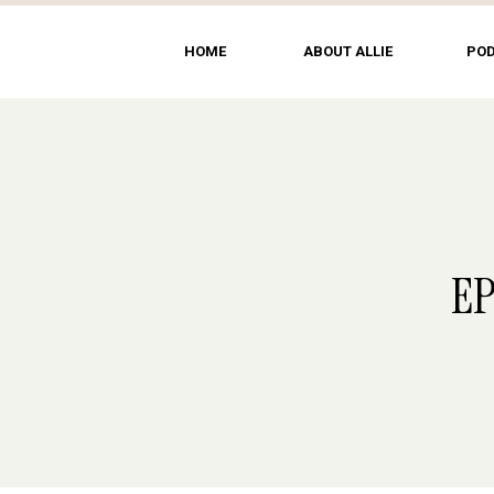
HOME
ABOUT ALLIE
PO
EP