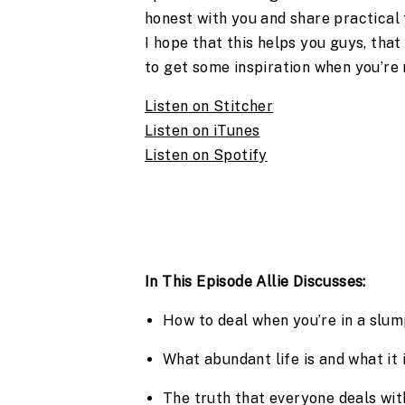
honest with you and share practical 
I hope that this helps you guys, that
to get some inspiration when you’re r
Listen on Stitcher
Listen on iTunes
Listen on Spotify
In This Episode Allie Discusses:
How to deal when you’re in a slu
What abundant life is and what it i
The truth that everyone deals wit