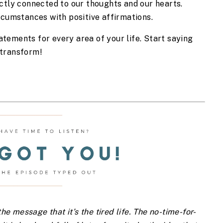
ctly connected to our thoughts and our hearts. 
rcumstances with positive affirmations.  
tatements for every area of your life. Start saying 
 transform!
e message that it’s the tired life. The no-time-for-