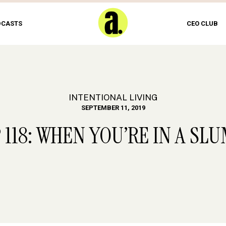
DCASTS
CEO CLUB
INTENTIONAL LIVING
SEPTEMBER 11, 2019
 118: WHEN YOU’RE IN A SL