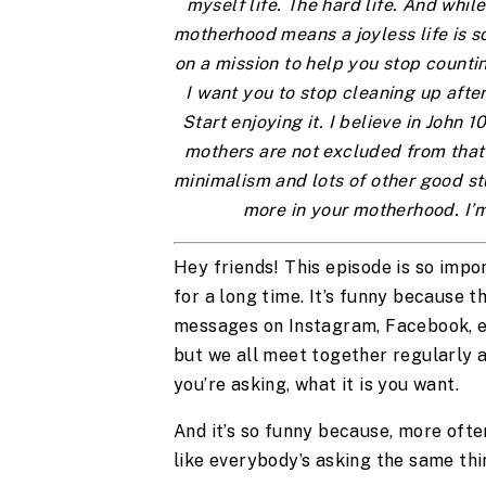
myself life. The hard life. And while 
motherhood means a joyless life is so
on a mission to help you stop countin
I want you to stop cleaning up after
Start enjoying it. I believe in John 
mothers are not excluded from that 
minimalism and lots of other good stuf
more in your motherhood. I’m
Hey friends! This episode is so impor
for a long time. It’s funny because t
messages on Instagram, Facebook, em
but we all meet together regularly an
you’re asking, what it is you want. 
And it’s so funny because, more often
like everybody’s asking the same thin