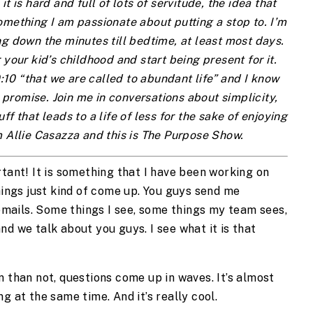
it is hard and full of lots of servitude, the idea that 
mething I am passionate about putting a stop to. I’m 
g down the minutes till bedtime, at least most days. 
 your kid’s childhood and start being present for it. 
10:10 “that we are called to abundant life” and I know 
promise. Join me in conversations about simplicity, 
f that leads to a life of less for the sake of enjoying 
 Allie Casazza and this is The Purpose Show.
tant! It is something that I have been working on 
hings just kind of come up. You guys send me 
ails. Some things I see, some things my team sees, 
d we talk about you guys. I see what it is that 
 than not, questions come up in waves. It’s almost 
g at the same time. And it’s really cool. 