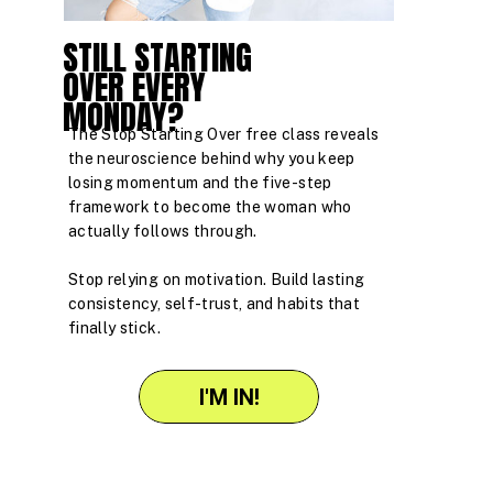
STILL STARTING
OVER EVERY
MONDAY?
The Stop Starting Over free class reveals
the neuroscience behind why you keep
losing momentum and the five-step
framework to become the woman who
actually follows through.
Stop relying on motivation. Build lasting
consistency, self-trust, and habits that
finally stick.
I'M IN!