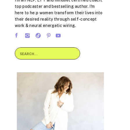
I'm an NLP, EFT and mindset certified coach,
top podcaster and bestselling author. I'm
here to help women transform their lives into
their desired reality through self-concept
work & neural energetic wiring.
Search
for: