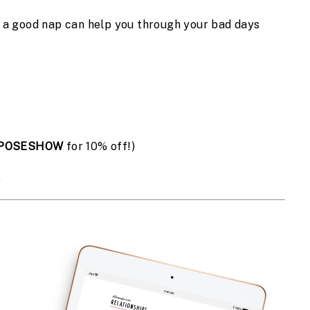
d a good nap can help you through your bad days
POSESHOW
 for 10% off!)
s