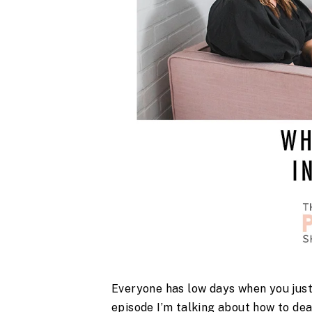
Everyone has low days when you just fe
episode I’m talking about how to deal