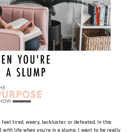
el tired, weary, lackluster, or defeated. In this 
 with life when you’re in a slump. I want to be really 