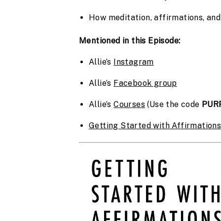
How meditation, affirmations, an
Mentioned in this Episode:
Allie’s 
Instagram
Allie’s 
Facebook group
Allie’s 
Courses
 (Use the code 
PUR
Getting Started with Affirmation