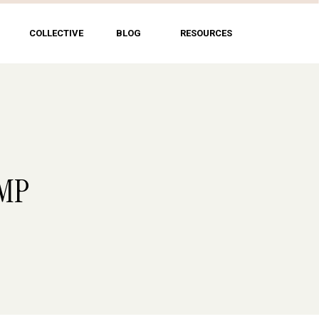
COLLECTIVE
BLOG
RESOURCES
UMP